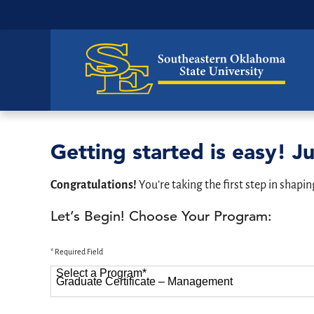
Getting started is easy! Ju
Congratulations!
You’re taking the first step in shapin
Let’s Begin! Choose Your Program:
* Required Field
Select a Program
*
87 options available