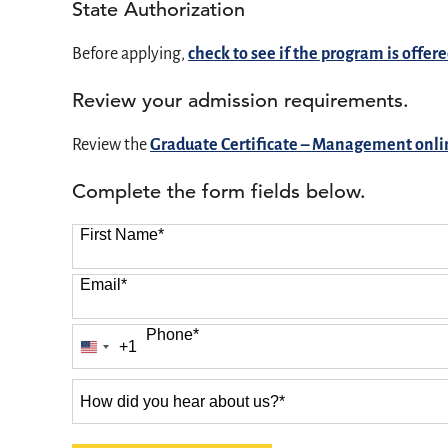
State Authorization
Before applying,
check to see if the program is offere
Review your admission requirements.
Review the
Graduate Certificate – Management onl
Complete the form fields below.
First Name
*
Email
*
Phone
*
+1
United
States
How
+1
did
you