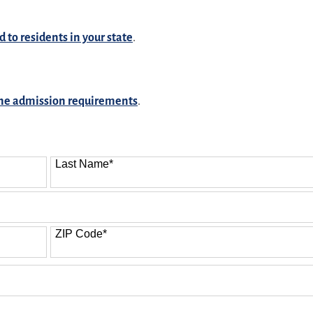
d to residents in your state
.
ine admission requirements
.
Last Name
*
ZIP Code
*