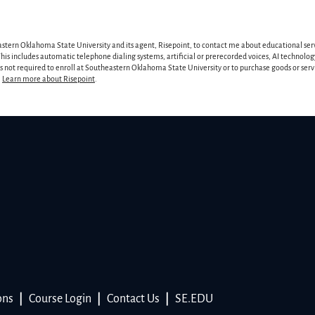
astern Oklahoma State University and its agent, Risepoint, to contact me about educational ser
is includes automatic telephone dialing systems, artificial or prerecorded voices, AI technology
 is not required to enroll at Southeastern Oklahoma State University or to purchase goods or ser
.
Learn more about Risepoint
.
ons
|
Course Login
|
Contact Us
|
SE.EDU