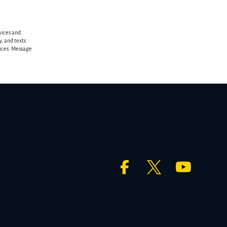
vices and
, and texts
vices. Message