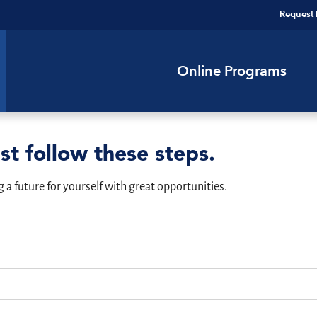
Request 
Online Programs
st follow these steps.
g a future for yourself with great opportunities.