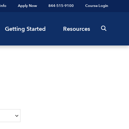
Info
Apply Now
844-515-9100
Course Login
Getting Started
Resources