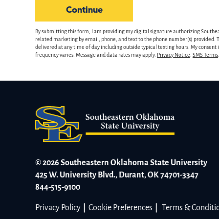
hear
by Submitting Form
Continue
about
us?
By submitting this form, I am providing my digital signature authorizing Southe
*
related marketing by email, phone, and text to the phone number(s) provided. Th
delivered at any time of day including outside typical texting hours. My consent
frequency varies. Message and data rates may apply.
Privacy Notice
.
SMS Terms
© 2026 Southeastern Oklahoma State University
425 W. University Blvd., Durant, OK 74701-3347
844-515-9100
Privacy Policy
|
Cookie Preferences
|
Terms & Conditi