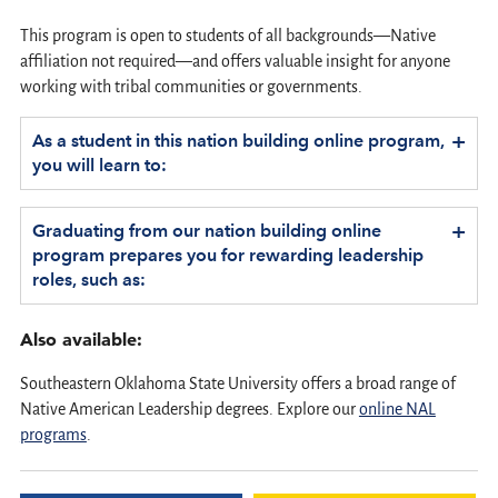
This program is open to students of all backgrounds—Native
affiliation not required—and offers valuable insight for anyone
working with tribal communities or governments.
+
As a student in this nation building online program,
you will learn to:
+
Graduating from our nation building online
program prepares you for rewarding leadership
roles, such as:
Also available:
Southeastern Oklahoma State University offers a broad range of
Native American Leadership degrees. Explore our
online NAL
programs
.