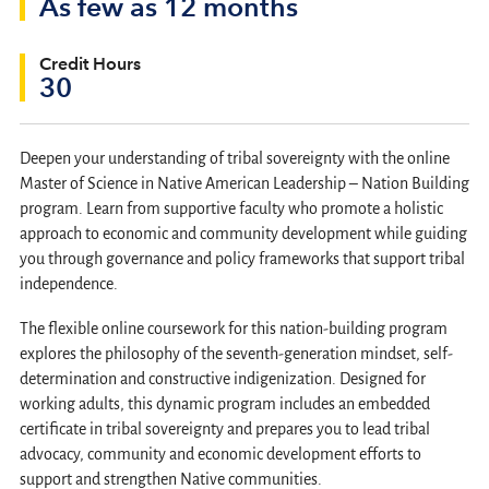
As few as 12 months
Credit Hours
30
Deepen your understanding of tribal sovereignty with the online
Master of Science in Native American Leadership – Nation Building
program. Learn from supportive faculty who promote a holistic
approach to economic and community development while guiding
you through governance and policy frameworks that support tribal
independence.
The flexible online coursework for this nation-building program
explores the philosophy of the seventh-generation mindset, self-
determination and constructive indigenization. Designed for
working adults, this dynamic program includes an embedded
certificate in tribal sovereignty and prepares you to lead tribal
advocacy, community and economic development efforts to
support and strengthen Native communities.