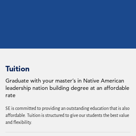
Tuition
Graduate with your master’s in Native American
leadership nation building degree at an affordable
rate
SE is committed to providing an outstanding education that is also
affordable. Tuition is structured to give our students the best value
and flexibility.