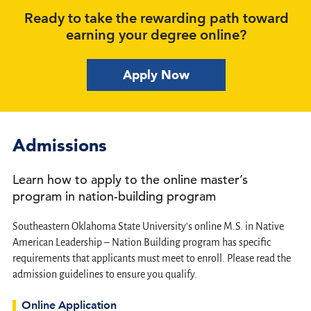
Ready to take the rewarding path toward
earning your degree online?
Apply Now
Admissions
Learn how to apply to the online master’s
program in nation-building program
Southeastern Oklahoma State University's online M.S. in Native
American Leadership – Nation Building program has specific
requirements that applicants must meet to enroll. Please read the
admission guidelines to ensure you qualify.
Online Application