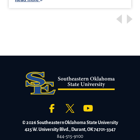
© 2026 Southeastern Oklahoma State University
425 W. University Blvd., Durant, OK 74701-3347
844-515-9100