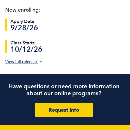
Now enrolling:
Apply Date
9/28/26
Class Starts
10/12/26
+
View
full calendar
Have questions or need more information
about our online programs?
Request Info