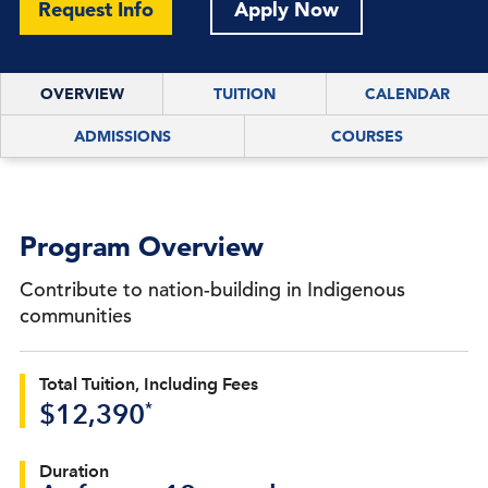
Request Info
Apply Now
OVERVIEW
TUITION
CALENDAR
ADMISSIONS
COURSES
Program Overview
Contribute to nation-building in Indigenous
communities
Total Tuition, Including Fees
*
$12,390
Duration