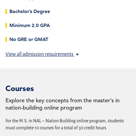
Bachelor’s Degree
Minimum 2.0 GPA
No GRE or GMAT
+
View
all admission requirements
Courses
Explore the key concepts from the master’s in
nation-building online program
For the M.S. in NAL – Nation Building online program, students
must complete 10 courses for a total of 30 credit hours.