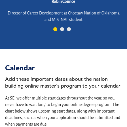
Robin Counce
d
Director of Career Development at Choctaw Nation of Oklahoma
and M.S. NAL student
er
Calendar
Add these important dates about the nation
building online master’s program to your calendar
At SE, we offer multiple start dates throughout the year, so you
never have to wait long to begin your online degree program. The
chart below shows upcoming start dates, along with important
deadlines, such as when your application should be submitted and
when payments are due.