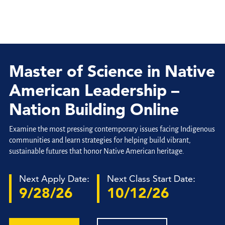
Master of Science in Native
American Leadership –
Nation Building Online
Examine the most pressing contemporary issues facing Indigenous
communities and learn strategies for helping build vibrant,
sustainable futures that honor Native American heritage.
Next Apply Date:
Next Class Start Date:
9/28/26
10/12/26