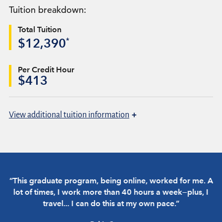
Tuition breakdown:
Total Tuition
*
$12,390
Per Credit Hour
$413
+
View
additional tuition information
“This graduate program, being online, worked for me. A
“
lot of times, I work more than 40 hours a week—plus, I
travel... I can do this at my own pace.”