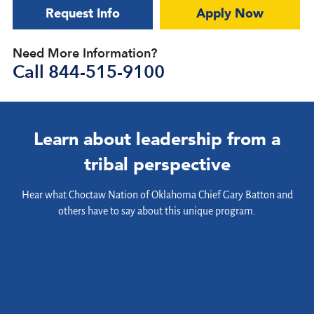
Request Info
Apply Now
Need More Information?
Call
844-515-9100
Learn about leadership from a
tribal perspective
Hear what Choctaw Nation of Oklahoma Chief Gary Batton and
others have to say about this unique program.