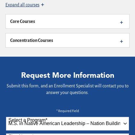
Expand all courses
Core Courses
Concentration Courses
Request More Information
Submit this form, and an Enrollment Specialist will contact you to
answer your questions.
* Required Field
Select a Program
*
87 options available