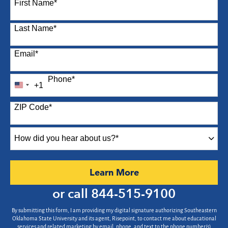
First Name
*
Last Name
*
Email
*
Phone
*
+1
United
States
ZIP Code
*
+1
How
did
you
hear
by Submitting Form
Learn More
about
us?
or call
844-515-9100
*
By submitting this form, I am providing my digital signature authorizing Southeastern
Oklahoma State University and its agent, Risepoint, to contact me about educational
services and related marketing by email, phone, and text to the phone number(s)