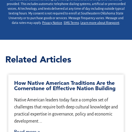
provided. This includes automatic telephone dialing systems, artificial or prerecorded
voices, AI technology, and texts delivered at any time of day including outside typical
texting hours. My consent is not required to enroll at Southeastern Oklahoma State
University or to purchase goods or services. Message frequency varies. Message and
data rates may apply.
Privacy Notice
.
SMS Terms
.
Learn more about Risepoint
.
Related Articles
How Native American Traditions Are the
Cornerstone of Effective Nation Building
Native American leaders today face a complex set of
challenges that require both deep cultural knowledge and
practical expertise in governance, policy and economic
development.…
Read more