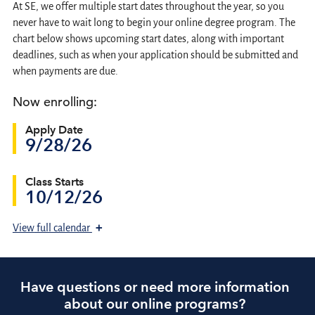
At SE, we offer multiple start dates throughout the year, so you
never have to wait long to begin your online degree program. The
chart below shows upcoming start dates, along with important
deadlines, such as when your application should be submitted and
when payments are due.
Now enrolling:
Apply Date
9/28/26
Class Starts
10/12/26
+
View
full calendar
Have questions or need more information
about our online programs?