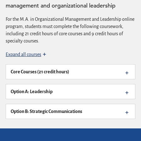
management and organizational leadership
For the M.A. in Organizational Management and Leadership online
program, students must complete the following coursework,
including 21 credit hours of core courses and 9 credit hours of
specialty courses.
Expand all courses
Core Courses (21 credit hours)
Option A: Leadership
Option B: Strategic Communications