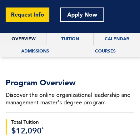
Request Info
Apply Now
OVERVIEW
TUITION
CALENDAR
ADMISSIONS
COURSES
Program Overview
Discover the online organizational leadership and
management master's degree program
Total Tuition
*
$12,090