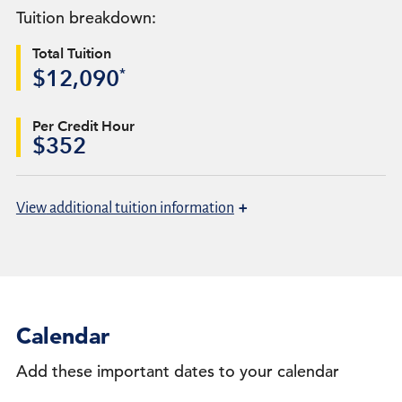
Tuition breakdown:
Total Tuition
*
$12,090
Per Credit Hour
$352
+
View
additional tuition information
Calendar
Add these important dates to your calendar