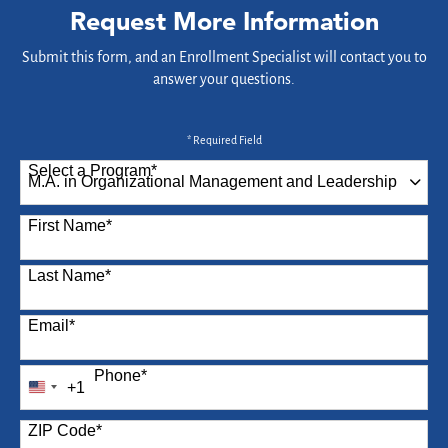
Request More Information
Submit this form, and an Enrollment Specialist will contact you to
answer your questions.
* Required Field
Select a Program
*
87 options available
First Name
*
Last Name
*
Email
*
Phone
*
+1
United
States
ZIP Code
*
+1