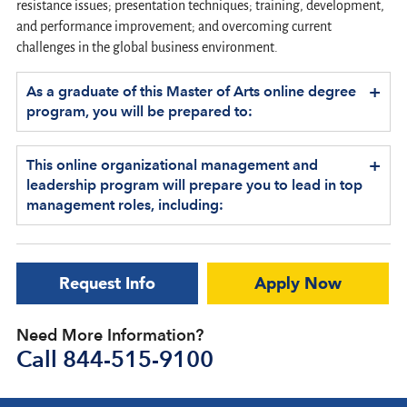
resistance issues; presentation techniques; training, development,
and performance improvement; and overcoming current
challenges in the global business environment.
+
As a graduate of this Master of Arts online degree
program, you will be prepared to:
+
This online organizational management and
leadership program will prepare you to lead in top
management roles, including:
Request Info
Apply Now
Need More Information?
Call
844-515-9100