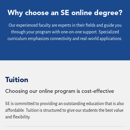
Why choose an SE online degree?
Our experienced faculty are experts in their fields and guide you
through your program with one-on-one support. Specialized
curriculum emphasizes connectivity and real-world applications.
Tuition
Choosing our online program is cost-effective
SE is committed to providing an outstanding education that is also
affordable. Tuition is structured to give our students the best value
and flexibility.