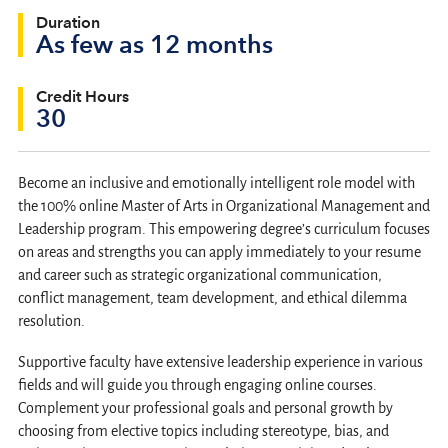
Duration
As few as 12 months
Credit Hours
30
Become an inclusive and emotionally intelligent role model with
the 100% online Master of Arts in Organizational Management and
Leadership program. This empowering degree’s curriculum focuses
on areas and strengths you can apply immediately to your resume
and career such as strategic organizational communication,
conflict management, team development, and ethical dilemma
resolution.
Supportive faculty have extensive leadership experience in various
fields and will guide you through engaging online courses.
Complement your professional goals and personal growth by
choosing from elective topics including stereotype, bias, and