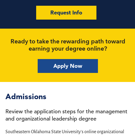
Request Info
Ready to take the rewarding path toward
earning your degree online?
Apply Now
Admissions
Review the application steps for the management
and organizational leadership degree
Southeastern Oklahoma State University's online organizational