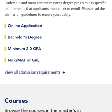
leadership and management master's degree program has specific
requirements that applicants must meet to enroll. Please read the
admission guidelines to ensure you qualify.
Online Application
Bachelor's Degree
Minimum 2.0 GPA
No GMAT or GRE
+
View
all admission requirements
Courses
Browse the courses in the master's in