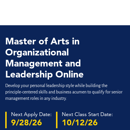
Master of Arts in
Organizational
Management and
Leadership Online
Develop your personal leadership style while building the
principle-centered skills and business acumen to qualify for senior
management roles in any industry.
Next Apply Date:
Next Class Start Date:
9/28/26
10/12/26