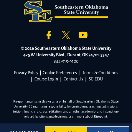
© 2026 Southeastern Oklahoma State University
425 W. University Blvd., Durant, OK 74701-3347
844-515-9100
Privacy Policy
|
Cookie Preferences
|
Terms & Conditions
|
Course Login
|
Contact Us
|
SE.EDU
Risepoint maintains this website on behalf of Southeastern Oklahoma State
University. SE maintains responsibility for curriculum, teaching, admissions,
tuition, financial aid, accreditation, and all other academic- and instruction-
related functions and decisions.
Learn more about Risepoint
.