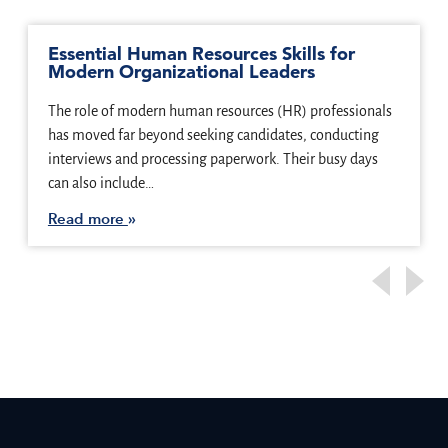
Essential Human Resources Skills for
Modern Organizational Leaders
The role of modern human resources (HR) professionals
has moved far beyond seeking candidates, conducting
interviews and processing paperwork. Their busy days
can also include…
Read more