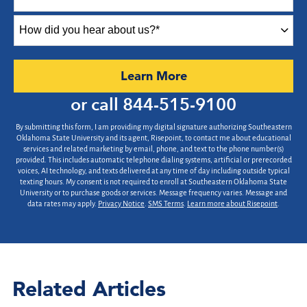
How
did
you
hear
by Submitting Form
Learn More
about
us?
or call
844-515-9100
*
By submitting this form, I am providing my digital signature authorizing Southeastern
Oklahoma State University and its agent, Risepoint, to contact me about educational
services and related marketing by email, phone, and text to the phone number(s)
provided. This includes automatic telephone dialing systems, artificial or prerecorded
voices, AI technology, and texts delivered at any time of day including outside typical
texting hours. My consent is not required to enroll at Southeastern Oklahoma State
University or to purchase goods or services. Message frequency varies. Message and
data rates may apply.
Privacy Notice
.
SMS Terms
.
Learn more about Risepoint
.
Related Articles