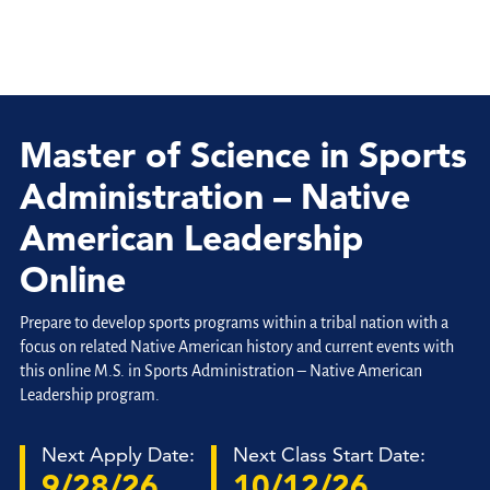
Master of Science in Sports
Administration – Native
American Leadership
Online
Prepare to develop sports programs within a tribal nation with a
focus on related Native American history and current events with
this online M.S. in Sports Administration – Native American
Leadership program.
Next Apply Date:
Next Class Start Date:
9/28/26
10/12/26