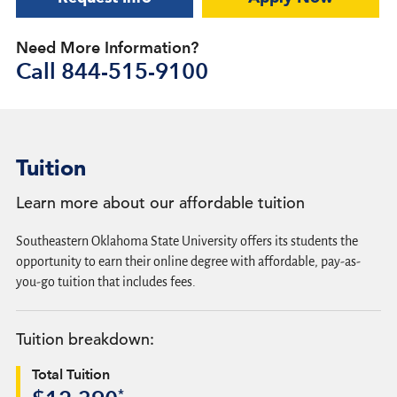
Need More Information?
Call
844-515-9100
Tuition
Learn more about our affordable tuition
Southeastern Oklahoma State University offers its students the
opportunity to earn their online degree with affordable, pay-as-
you-go tuition that includes fees.
Tuition breakdown:
Total Tuition
*