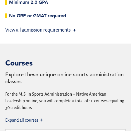
Minimum 2.0 GPA
No GRE or GMAT required
+
View
all admission requirements
Courses
Explore these unique online sports administration
classes
For the M.S. in Sports Administration – Native American
Leadership online, you will complete a total of 10 courses equaling
30 credit hours.
Expand all courses