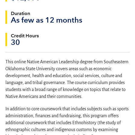
Duration
As few as 12 months
Credit Hours
30
This online Native American Leadership degree from Southeastern
Oklahoma State University covers areas such as economic
development, health and education, social services, culture and
language, and tribal governance. The course curriculum provides
students with a broad range of knowledge on topics that relate to
Native Americans and their communities.
In addition to core coursework that includes subjects such as sports
administration, finances and fundraising, this program offers
additional coursework that includes Ethnohistory (the study of
ethnographic cultures and indigenous customs by examining