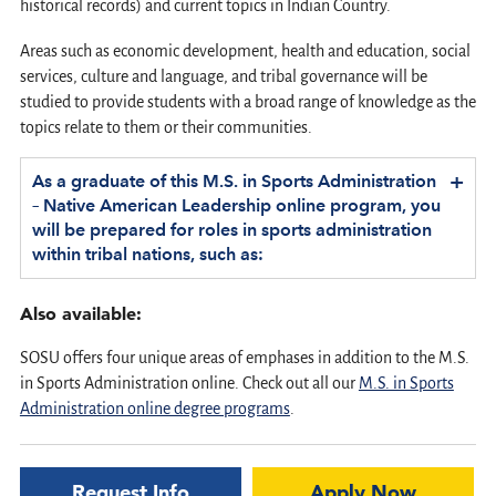
historical records) and current topics in Indian Country.
Areas such as economic development, health and education, social
services, culture and language, and tribal governance will be
studied to provide students with a broad range of knowledge as the
topics relate to them or their communities.
+
As a graduate of this M.S. in Sports Administration
– Native American Leadership online program, you
will be prepared for roles in sports administration
within tribal nations, such as:
Also available:
SOSU offers four unique areas of emphases in addition to the M.S.
in Sports Administration online. Check out all our
M.S. in Sports
Administration online degree programs
.
Request Info
Apply Now