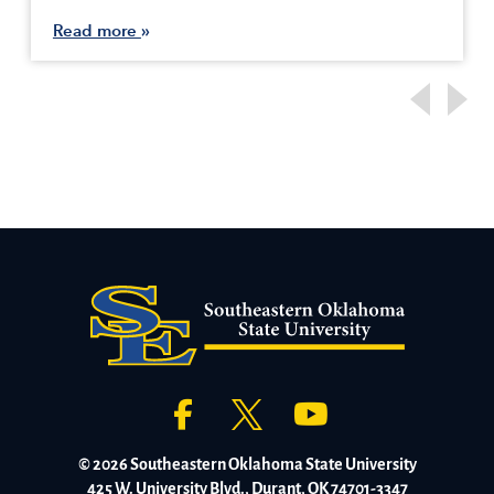
Read more
© 2026 Southeastern Oklahoma State University
425 W. University Blvd., Durant, OK 74701-3347