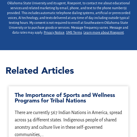
Oklahoma State University and its agent, Risepoint, to contact me about educational
services and related marketing by email, phone, and text to the phone number(s)
provided. This includes automatic telephone dialing systems, artificial or prerecorded
voices, AI technology, and texts delivered at any time of day including outside typical
texting hours. My consent is not required to enroll at Southeastern Oklahoma State
University or to purchase goods or services. Message frequency varies. Message and
data rates may apply.
Privacy Notice
.
SMS Terms
.
Learn more about Risepoint
.
Related Articles
The Importance of Sports and Wellness
Programs for Tribal Nations
There are currently 567 Indian Nations in America, spread
across 34 different states. Indigenous people of shared
ancestry and culture live in these self-governed
communities,…