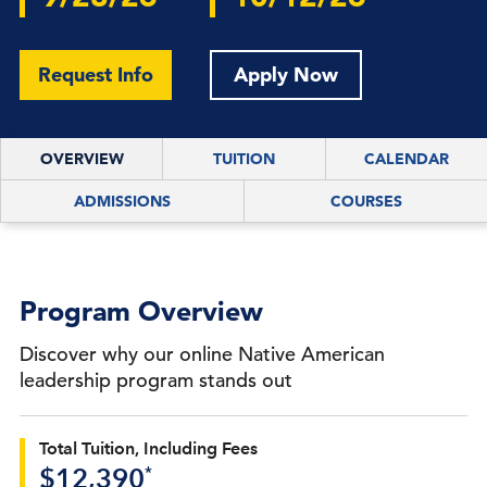
Request Info
Apply Now
OVERVIEW
TUITION
CALENDAR
ADMISSIONS
COURSES
Program Overview
Discover why our online Native American
leadership program stands out
Total Tuition, Including Fees
*
$12,390