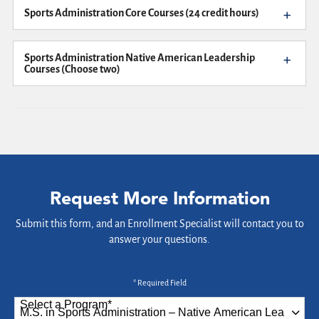
Sports Administration Core Courses (24 credit hours)
Sports Administration Native American Leadership
Courses (Choose two)
Request More Information
Submit this form, and an Enrollment Specialist will contact you to
answer your questions.
* Required Field
Select a Program
*