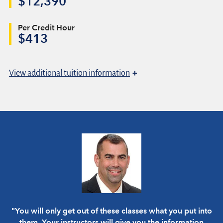
$12,390
Per Credit Hour
$413
+
View
additional tuition information
"You will only get out of these classes what you put into
them. Your instructors will give you the information