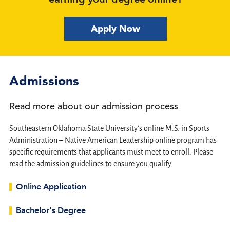
Apply Now
Admissions
Read more about our admission process
Southeastern Oklahoma State University's online M.S. in Sports
Administration – Native American Leadership online program has
specific requirements that applicants must meet to enroll. Please
read the admission guidelines to ensure you qualify.
Online Application
Bachelor's Degree