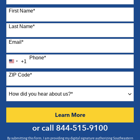
87 options available
First Name
*
Last Name
*
Email
*
Phone
*
+1
United
States
ZIP Code
*
+1
How
did
you
hear
by Submitting Form
Learn More
about
us?
or call
844-515-9100
*
By submitting this form, I am providing my digital signature authorizing Southeastern