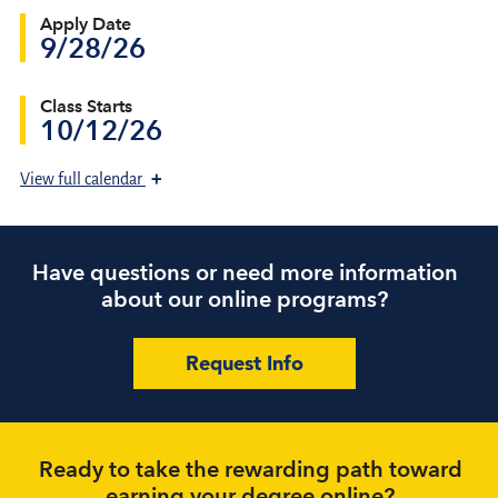
Apply Date
9/28/26
Class Starts
10/12/26
+
View
full calendar
Have questions or need more information
about our online programs?
Request Info
Ready to take the rewarding path toward
earning your degree online?