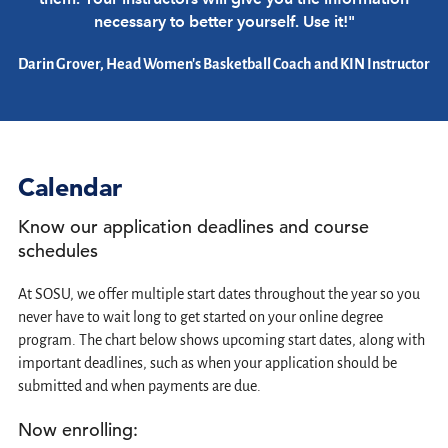
necessary to better yourself. Use it!"
Darin Grover, Head Women's Basketball Coach and KIN Instructor
Calendar
Know our application deadlines and course
schedules
At SOSU, we offer multiple start dates throughout the year so you
never have to wait long to get started on your online degree
program. The chart below shows upcoming start dates, along with
important deadlines, such as when your application should be
submitted and when payments are due.
Now enrolling: