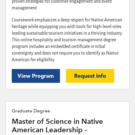
proven strategies for customer engagement and event
management.
Coursework emphasizes a deep respect for Native American
heritage while equipping you with tools for high-level roles
leading sustainable tourism initiatives in a thriving industry.
This online hospitality and tourism management degree
program includes an embedded certificate in tribal
sovereignty and does not require you to identify as Native
American for eligibility.
View Program
Request Info
Graduate Degree
Master of Science in Native
American Leadership –