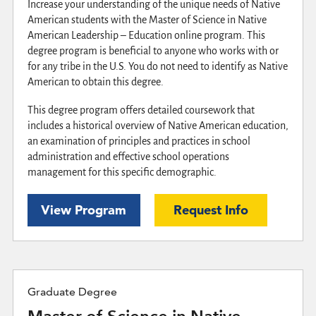
Increase your understanding of the unique needs of Native
American students with the Master of Science in Native
American Leadership – Education online program. This
degree program is beneficial to anyone who works with or
for any tribe in the U.S. You do not need to identify as Native
American to obtain this degree.
This degree program offers detailed coursework that
includes a historical overview of Native American education,
an examination of principles and practices in school
administration and effective school operations
management for this specific demographic.
View Program
Request Info
Graduate Degree