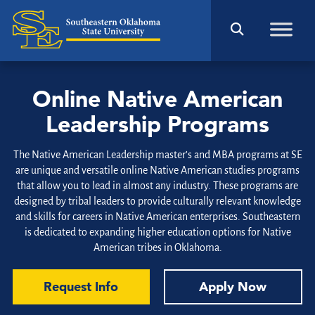
Online Native American
Leadership Programs
The Native American Leadership master’s and MBA programs at SE
are unique and versatile online Native American studies programs
that allow you to lead in almost any industry. These programs are
designed by tribal leaders to provide culturally relevant knowledge
and skills for careers in Native American enterprises. Southeastern
is dedicated to expanding higher education options for Native
American tribes in Oklahoma.
Request Info
Apply Now