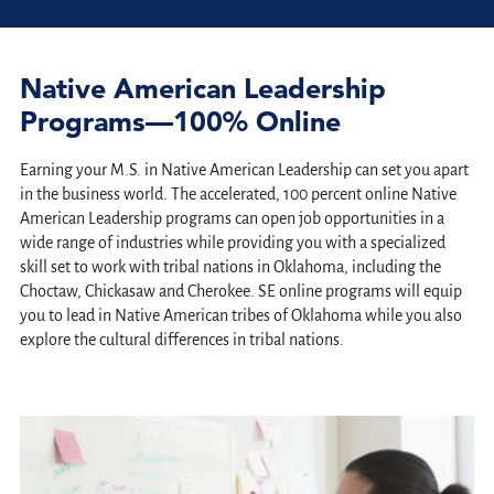
Native American Leadership
Programs—100% Online
Earning your M.S. in Native American Leadership can set you apart
in the business world. The accelerated, 100 percent online Native
American Leadership programs can open job opportunities in a
wide range of industries while providing you with a specialized
skill set to work with tribal nations in Oklahoma, including the
Choctaw, Chickasaw and Cherokee. SE o
nline programs will equip
you to lead in Native American tribes of Oklahoma while you also
explore the cultural differences in tribal nations.