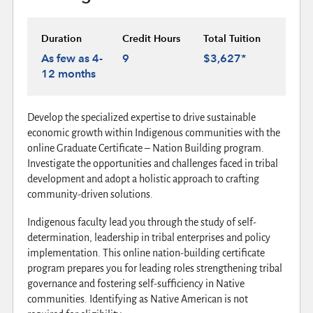
Duration
Credit Hours
Total Tuition
As few as 4-
9
$3,627*
12 months
Develop the specialized expertise to drive sustainable
economic growth within Indigenous communities with the
online Graduate Certificate – Nation Building program.
Investigate the opportunities and challenges faced in tribal
development and adopt a holistic approach to crafting
community-driven solutions.
Indigenous faculty lead you through the study of self-
determination, leadership in tribal enterprises and policy
implementation. This online nation-building certificate
program prepares you for leading roles strengthening tribal
governance and fostering self-sufficiency in Native
communities. Identifying as Native American is not