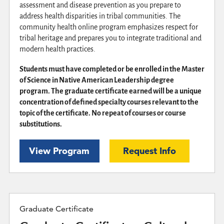
assessment and disease prevention as you prepare to
address health disparities in tribal communities. The
community health online program emphasizes respect for
tribal heritage and prepares you to integrate traditional and
modern health practices.
Students must have completed or be enrolled in the Master
of Science in Native American Leadership degree
program. The graduate certificate earned will be a unique
concentration of defined specialty courses relevant to the
topic of the certificate. No repeat of courses or course
substitutions.
View Program
Request Info
Graduate Certificate