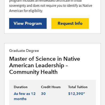
program includes an embedded certificate in tribal
sovereignty and does not require you to identify as Native
American for eligibility.
View Program
Request Info
Graduate Degree
Master of Science in Native
American Leadership –
Community Health
Duration
Credit Hours
Total Tuition
As few as 12
30
$12,390*
months