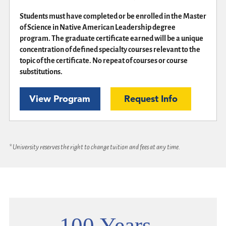
Students must have completed or be enrolled in the Master
of Science in Native American Leadership degree
program. The graduate certificate earned will be a unique
concentration of defined specialty courses relevant to the
topic of the certificate. No repeat of courses or course
substitutions.
View Program
Request Info
* University reserves the right to change tuition and fees at any time.