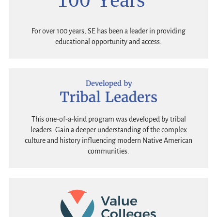
For over 100 years, SE has been a leader in providing
educational opportunity and access.
This one-of-a-kind program was developed by tribal
leaders. Gain a deeper understanding of the complex
culture and history influencing modern Native American
communities.