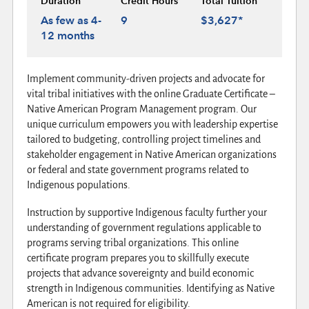
Duration
Credit Hours
Total Tuition
As few as 4-
9
$3,627*
12 months
Implement community-driven projects and advocate for
vital tribal initiatives with the online Graduate Certificate –
Native American Program Management program. Our
unique curriculum empowers you with leadership expertise
tailored to budgeting, controlling project timelines and
stakeholder engagement in Native American organizations
or federal and state government programs related to
Indigenous populations.
Instruction by supportive Indigenous faculty further your
understanding of government regulations applicable to
programs serving tribal organizations. This online
certificate program prepares you to skillfully execute
projects that advance sovereignty and build economic
strength in Indigenous communities. Identifying as Native
American is not required for eligibility.