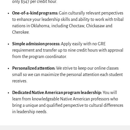
only $347 per credit hour.
One-of-a-kind programs:
Gain culturally relevant perspectives
to enhance your leadership skills and ability to work with tribal
nations in Oklahoma, including Choctaw, Chickasaw and
Cherokee.
Simple admission process:
Apply easily with no GRE
requirement and transfer up to nine credit hours with approval
from the program coordinator.
Personalized attention:
We strive to keep our online classes
small so we can maximize the personal attention each student
receives.
Dedicated Native American program leadership:
You will
learn from knowledgeable Native American professors who
bring a unique and qualified perspective to cultural differences
in leadership needs.