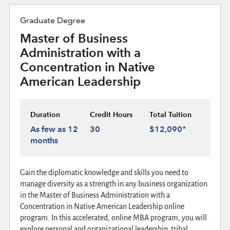
Graduate Degree
Master of Business
Administration with a
Concentration in Native
American Leadership
Duration
Credit Hours
Total Tuition
As few as 12
30
$12,090*
months
Gain the diplomatic knowledge and skills you need to
manage diversity as a strength in any business organization
in the Master of Business Administration with a
Concentration in Native American Leadership online
program. In this accelerated, online MBA program, you will
explore personal and organizational leadership, tribal