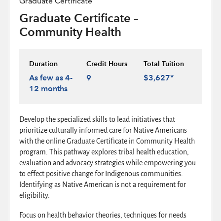
Graduate Certificate
Graduate Certificate –
Community Health
Duration
Credit Hours
Total Tuition
As few as 4-
9
$3,627*
12 months
Develop the specialized skills to lead initiatives that
prioritize culturally informed care for Native Americans
with the online Graduate Certificate in Community Health
program. This pathway explores tribal health education,
evaluation and advocacy strategies while empowering you
to effect positive change for Indigenous communities.
Identifying as Native American is not a requirement for
eligibility.
Focus on health behavior theories, techniques for needs