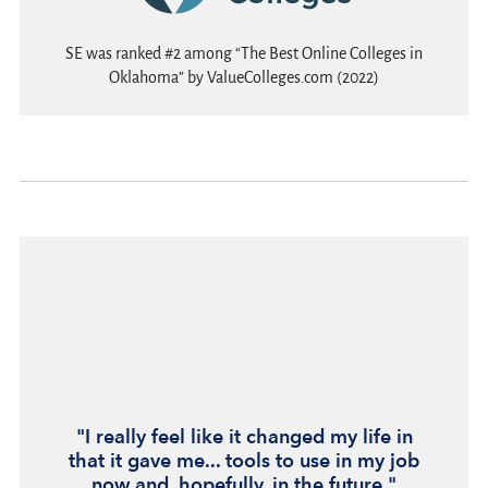
SE was ranked #2 among “The Best Online Colleges in
Oklahoma” by ValueColleges.com (2022)
"I really feel like it changed my life in
that it gave me... tools to use in my job
now and, hopefully, in the future."