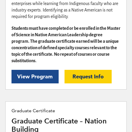
enterprises while learning from Indigenous faculty who are
industry experts. Identifying as a Native American is not
required for program eligibility.
Students must have completed or be enrolled in the Master
of Science in Native American Leadership degree
program. The graduate certificate earned will be a unique
concentration of defined specialty courses relevant to the
topic of the certificate. No repeat of courses or course
substitutions.
View Program
Request Info
Graduate Certificate
Graduate Certificate – Nation
Building