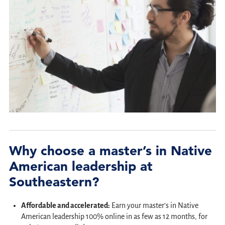
Why choose a master’s in Native
American leadership at
Southeastern?
Affordable and accelerated:
Earn your master’s in Native
American leadership 100% online in as few as 12 months, for