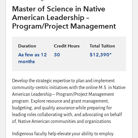
Master of Science in Native
American Leadership –
Program/Project Management
Duration
Credit Hours
Total Tuition
As few as 12
30
$12,390*
months
Develop the strategic expertise to plan and implement
community-centric initiatives with the online M.S. in Native
American Leadership – Program/Project Management
program. Explore resource and grant management,
budgeting, and quality assurance while preparing for
leading roles collaborating with, and advocating on behalf
of, Native American communities and organizations.
Indigenous faculty help elevate your ability to employ