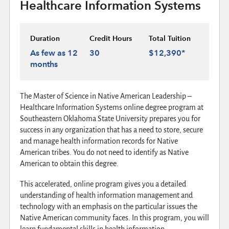
Healthcare Information Systems
Duration
Credit Hours
Total Tuition
As few as 12
30
$12,390*
months
The Master of Science in Native American Leadership –
Healthcare Information Systems online degree program at
Southeastern Oklahoma State University prepares you for
success in any organization that has a need to store, secure
and manage health information records for Native
American tribes. You do not need to identify as Native
American to obtain this degree.
This accelerated, online program gives you a detailed
understanding of health information management and
technology with an emphasis on the particular issues the
Native American community faces. In this program, you will
learn fundamental skills in health information