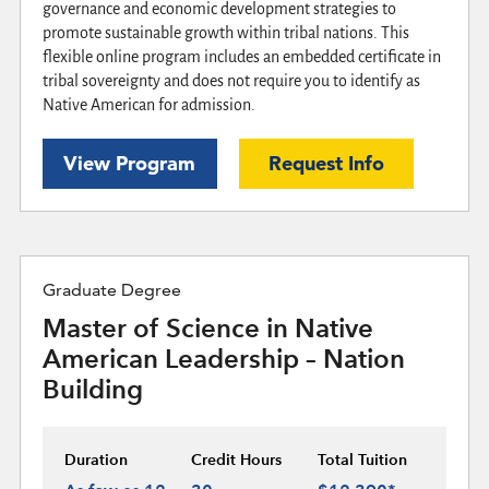
governance and economic development strategies to
promote sustainable growth within tribal nations. This
flexible online program includes an embedded certificate in
tribal sovereignty and does not require you to identify as
Native American for admission.
View Program
Request Info
Graduate Degree
Master of Science in Native
American Leadership – Nation
Building
Duration
Credit Hours
Total Tuition