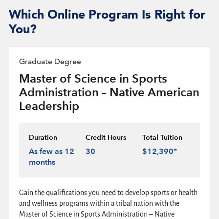
Which Online Program Is Right for
You?
Graduate Degree
Master of Science in Sports
Administration – Native American
Leadership
Duration
Credit Hours
Total Tuition
As few as 12
30
$12,390*
months
Gain the qualifications you need to develop sports or health
and wellness programs within a tribal nation with the
Master of Science in Sports Administration – Native