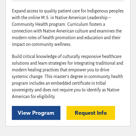
Expand access to quality patient care for Indigenous peoples
with the online M.S. in Native American Leadership –
Community Health program. Curriculum fosters a
connection with Native American culture and examines the
modern roles of health promotion and education and their
impact on community wellness.
Build critical knowledge of culturally responsive healthcare
solutions and learn strategies for integrating traditional and
modern healing practices that empower you to drive
systemic change. This master’s degree in community health
program includes an embedded certificate in tribal
sovereignty and does not require you to identify as Native
American for eligibility.
View Program
Request Info