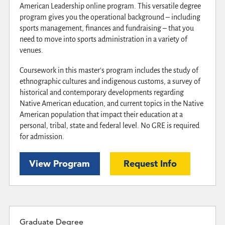
American Leadership online program. This versatile degree
program gives you the operational background – including
sports management, finances and fundraising – that you
need to move into sports administration in a variety of
venues.
Coursework in this master's program includes the study of
ethnographic cultures and indigenous customs, a survey of
historical and contemporary developments regarding
Native American education, and current topics in the Native
American population that impact their education at a
personal, tribal, state and federal level. No GRE is required
for admission.
View Program
Request Info
Graduate Degree