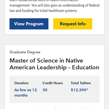
management. You will also gain an understanding of federal
law and funding for tribal healthcare systems.
View Program
Request Info
Graduate Degree
Master of Science in Native
American Leadership – Education
Duration
Credit Hours
Total Tuition
As few as 12
30
$12,390*
months