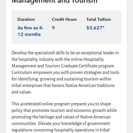
Management and Tourism
Duration
Credit Hours
Total Tuition
As few as 4-
9
$3,627*
12 months
Develop the specialized skills to be an exceptional leader in
the hospitality industry with the online Hospitality
Management and Tourism Graduate Certificate program.
Curriculum empowers you with proven strategies and tools
for identifying, growing and sustaining tourism within
tribal enterprises that honors Native American traditions
and values.
This accelerated online program prepares you to shape
policy that promotes tourism and economic growth while
promoting the heritage and values of Native American
communities. Elevate your knowledge of government
regulations concerning hospitality operations in tribal