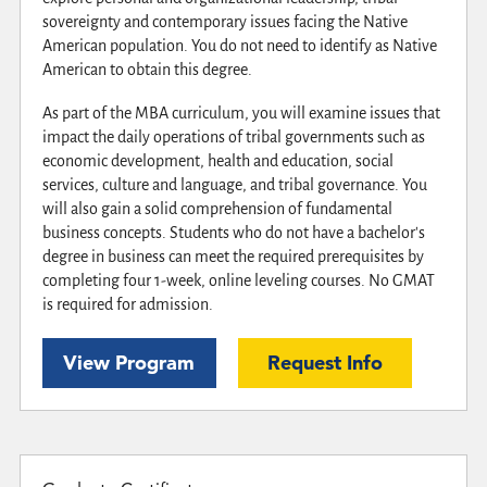
sovereignty and contemporary issues facing the Native
American population. You do not need to identify as Native
American to obtain this degree.
As part of the MBA curriculum, you will examine issues that
impact the daily operations of tribal governments such as
economic development, health and education, social
services, culture and language, and tribal governance. You
will also gain a solid comprehension of fundamental
business concepts. Students who do not have a bachelor's
degree in business can meet the required prerequisites by
completing four 1-week, online leveling courses. No GMAT
is required for admission.
View Program
Request Info