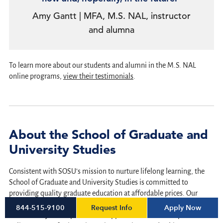
Amy Gantt | MFA, M.S. NAL, instructor
and alumna
To learn more about our students and alumni in the M.S. NAL
online programs,
view their testimonials
.
About the School of Graduate and
University Studies
Consistent with SOSU’s mission to nurture lifelong learning, the
School of Graduate and University Studies is committed to
providing quality graduate education at affordable prices. Our
programs respect the needs of working adults attempting to grow
Request Info
Apply Now
844-515-9100
intellectually and expand career opportunities. The 100 percent