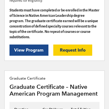
required for eligibility.
Students must have completed or be enrolled in the Master
of Science in Native American Leadership degree
program. The graduate certificate earned will be a unique
concentration of defined specialty courses relevant to the
topic of the certificate. No repeat of courses or course
substitutions.
View Program
Request Info
Graduate Certificate
Graduate Certificate – Native
American Program Management