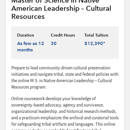
Master of Science in Native
American Leadership – Cultural
Resources
Duration
Credit Hours
Total Tuition
As few as 12
30
$12,390*
months
Prepare to lead community-driven cultural preservation
initiatives and navigate tribal, state and federal policies with
the online M.S. in Native American Leadership – Cultural
Resources program.
Online coursework develops your knowledge of
sovereignty-based advocacy, agency and survivance;
organizational leadership; and historical research methods,
and a practicum emphasizes the archival and curatorial tools
for safeguarding tribal artifacts and languages. This online