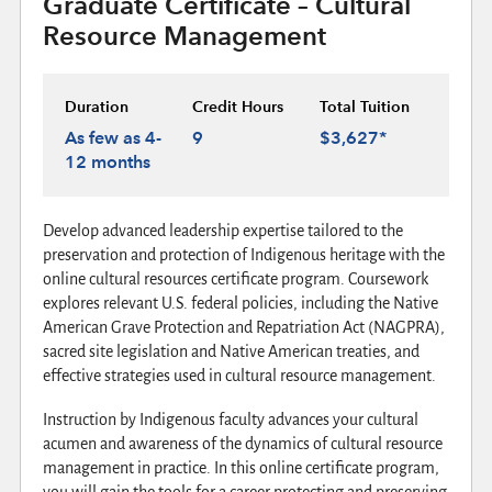
Graduate Certificate – Cultural
Resource Management
Duration
Credit Hours
Total Tuition
As few as 4-
9
$3,627*
12 months
Develop advanced leadership expertise tailored to the
preservation and protection of Indigenous heritage with the
online cultural resources certificate program. Coursework
explores relevant U.S. federal policies, including the Native
American Grave Protection and Repatriation Act (NAGPRA),
sacred site legislation and Native American treaties, and
effective strategies used in cultural resource management.
Instruction by Indigenous faculty advances your cultural
acumen and awareness of the dynamics of cultural resource
management in practice. In this online certificate program,
you will gain the tools for a career protecting and preserving