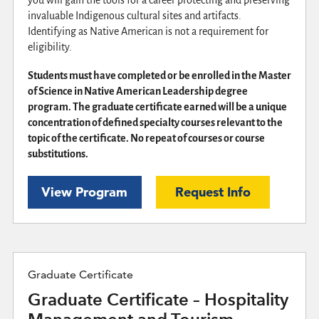
invaluable Indigenous cultural sites and artifacts.
Identifying as Native American is not a requirement for
eligibility.
Students must have completed or be enrolled in the Master
of Science in Native American Leadership degree
program. The graduate certificate earned will be a unique
concentration of defined specialty courses relevant to the
topic of the certificate. No repeat of courses or course
substitutions.
View Program
Request Info
Graduate Certificate
Graduate Certificate – Hospitality