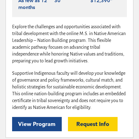
As few as 12
30
$12,390*
months
Explore the challenges and opportunities associated with
tribal development with the online M.S. in Native American
Leadership – Nation Building program. This flexible
academic pathway focuses on advancing tribal
independence while honoring Native values and traditions,
preparing you to lead growth initiatives.
Supportive Indigenous faculty will develop your knowledge
of governance and policy frameworks, cultural match, and
holistic strategies for sustainable economic development.
This online nation-building program includes an embedded
certificate in tribal sovereignty and does not require you to
identify as Native American for eligibility.
View Program
Request Info