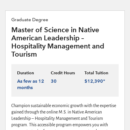
Graduate Degree
Master of Science in Native
American Leadership –
Hospitality Management and
Tourism
Duration
Credit Hours
Total Tuition
As few as 12
30
$12,390*
months
Champion sustainable economic growth with the expertise
gained through the online M.S. in Native American
Leadership – Hospitality Management and Tourism
program. This accessible program empowers you with