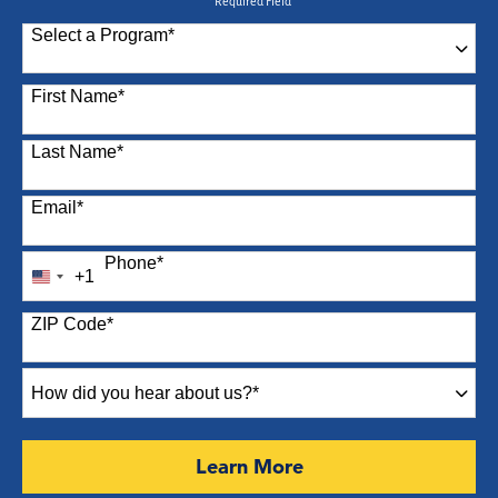
* Required Field
Select a Program
*
87 options available
First Name
*
Last Name
*
Email
*
Phone
*
+1
United
States
ZIP Code
*
+1
How
did
you
hear
by Submitting Form
Learn More
about