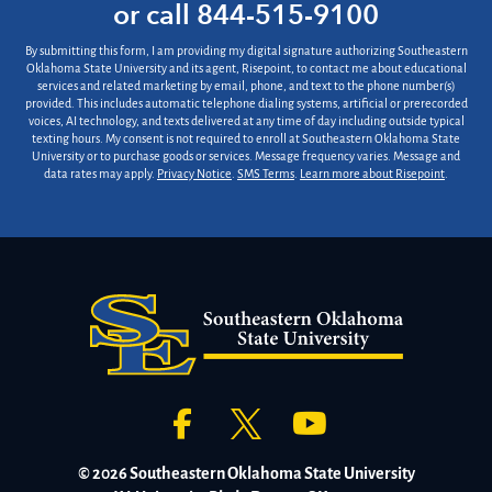
us?
or call
844-515-9100
*
By submitting this form, I am providing my digital signature authorizing Southeastern
Oklahoma State University and its agent, Risepoint, to contact me about educational
services and related marketing by email, phone, and text to the phone number(s)
provided. This includes automatic telephone dialing systems, artificial or prerecorded
voices, AI technology, and texts delivered at any time of day including outside typical
texting hours. My consent is not required to enroll at Southeastern Oklahoma State
University or to purchase goods or services. Message frequency varies. Message and
data rates may apply.
Privacy Notice
.
SMS Terms
.
Learn more about Risepoint
.
© 2026 Southeastern Oklahoma State University