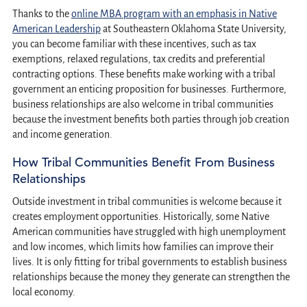
Thanks to the
online MBA program with an emphasis in Native
American Leadership
at Southeastern Oklahoma State University,
you can become familiar with these incentives, such as tax
exemptions, relaxed regulations, tax credits and preferential
contracting options. These benefits make working with a tribal
government an enticing proposition for businesses. Furthermore,
business relationships are also welcome in tribal communities
because the investment benefits both parties through job creation
and income generation.
How Tribal Communities Benefit From Business
Relationships
Outside investment in tribal communities is welcome because it
creates employment opportunities. Historically, some Native
American communities have struggled with high unemployment
and low incomes, which limits how families can improve their
lives. It is only fitting for tribal governments to establish business
relationships because the money they generate can strengthen the
local economy.