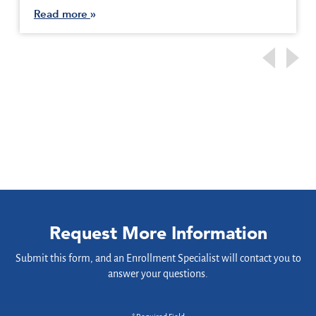
Read more
Request More Information
Submit this form, and an Enrollment Specialist will contact you to
answer your questions.