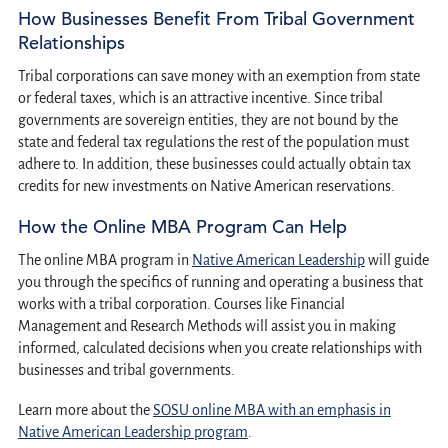
How Businesses Benefit From Tribal Government
Relationships
Tribal corporations can save money with an exemption from state
or federal taxes, which is an attractive incentive. Since tribal
governments are sovereign entities, they are not bound by the
state and federal tax regulations the rest of the population must
adhere to. In addition, these businesses could actually obtain tax
credits for new investments on Native American reservations.
How the Online MBA Program Can Help
The online MBA program in
Native American Leadership
will guide
you through the specifics of running and operating a business that
works with a tribal corporation. Courses like Financial
Management and Research Methods will assist you in making
informed, calculated decisions when you create relationships with
businesses and tribal governments.
Learn more about the
SOSU online MBA with an emphasis in
Native American Leadership program
.