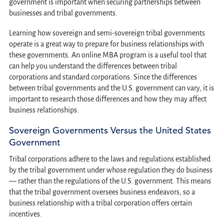
government is important when securing partnerships between
businesses and tribal governments.
Learning how sovereign and semi-sovereign tribal governments
operate is a great way to prepare for business relationships with
these governments. An online MBA program is a useful tool that
can help you understand the differences between tribal
corporations and standard corporations. Since the differences
between tribal governments and the U.S. government can vary, it is
important to research those differences and how they may affect
business relationships.
Sovereign Governments Versus the United States
Government
Tribal corporations adhere to the laws and regulations established
by the tribal government under whose regulation they do business
— rather than the regulations of the U.S. government. This means
that the tribal government oversees business endeavors, so a
business relationship with a tribal corporation offers certain
incentives.