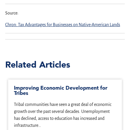
Source:
Chron: Tax Advantages for Businesses on Native-American Lands
Related Articles
Improving Economic Development for
Tribes
Tribal communities have seen a great deal of economic
growth over the past several decades. Unemployment
has declined, access to education has increased and
infrastructure…