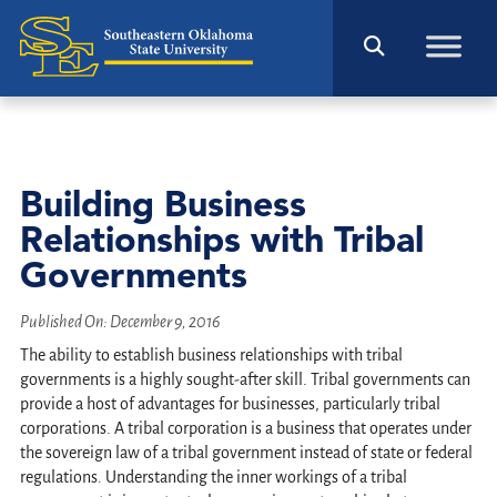
Building Business
Relationships with Tribal
Governments
Published On:
December 9, 2016
The ability to establish business relationships with tribal
governments is a highly sought-after skill. Tribal governments can
provide a host of advantages for businesses, particularly tribal
corporations. A tribal corporation is a business that operates under
the sovereign law of a tribal government instead of state or federal
regulations. Understanding the inner workings of a tribal