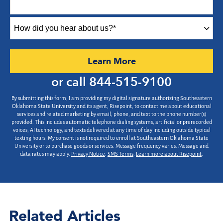
+1
How
did
you
hear
by Submitting Form
Learn More
about
us?
or call
844-515-9100
*
By submitting this form, I am providing my digital signature authorizing Southeastern
Oklahoma State University and its agent, Risepoint, to contact me about educational
services and related marketing by email, phone, and text to the phone number(s)
provided. This includes automatic telephone dialing systems, artificial or prerecorded
voices, AI technology, and texts delivered at any time of day including outside typical
texting hours. My consent is not required to enroll at Southeastern Oklahoma State
University or to purchase goods or services. Message frequency varies. Message and
data rates may apply.
Privacy Notice
.
SMS Terms
.
Learn more about Risepoint
.
Related Articles