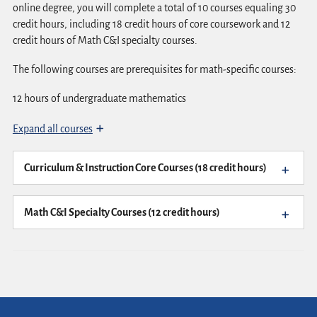
online degree, you will complete a total of 10 courses equaling 30
credit hours, including 18 credit hours of core coursework and 12
credit hours of Math C&I specialty courses.
The following courses are prerequisites for math-specific courses:
12 hours of undergraduate mathematics
Expand all courses
Curriculum & Instruction Core Courses (18 credit hours)
Math C&I Specialty Courses (12 credit hours)