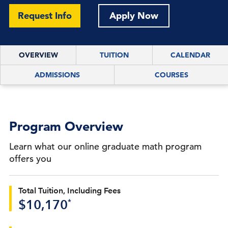
Request Info
Apply Now
OVERVIEW
TUITION
CALENDAR
ADMISSIONS
COURSES
Program Overview
Learn what our online graduate math program
offers you
Total Tuition, Including Fees
*
$10,170