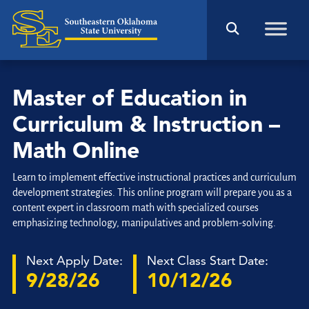
Master of Education in
Curriculum & Instruction –
Math Online
Learn to implement effective instructional practices and curriculum
development strategies. This online program will prepare you as a
content expert in classroom math with specialized courses
emphasizing technology, manipulatives and problem-solving.
Next Apply Date:
Next Class Start Date:
9/28/26
10/12/26