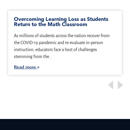
Overcoming Learning Loss as Students
Return to the Math Classroom
As millions of students across the nation recover from
the COVID-19 pandemic and re-evaluate in-person
instruction, educators face a host of challenges
stemming from the…
Read more