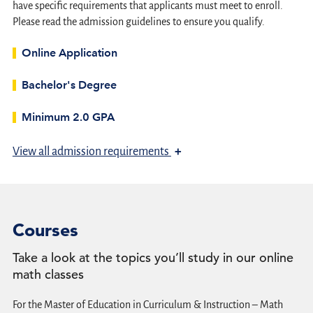
have specific requirements that applicants must meet to enroll.
Please read the admission guidelines to ensure you qualify.
Online Application
Bachelor's Degree
Minimum 2.0 GPA
+
View
all admission requirements
Courses
Take a look at the topics you’ll study in our online
math classes
For the Master of Education in Curriculum & Instruction – Math