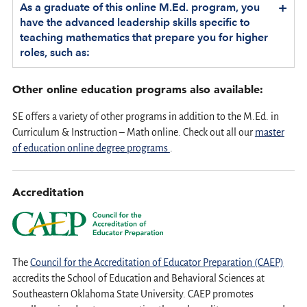
+
As a graduate of this online M.Ed. program, you
have the advanced leadership skills specific to
teaching mathematics that prepare you for higher
roles, such as:
Other online education programs also available:
SE offers a variety of other programs in addition to the M.Ed. in
Curriculum & Instruction – Math online. Check out all our
master
of education online degree programs
.
Accreditation
The
Council for the Accreditation of Educator Preparation (CAEP)
accredits the School of Education and Behavioral Sciences at
Southeastern Oklahoma State University. CAEP promotes