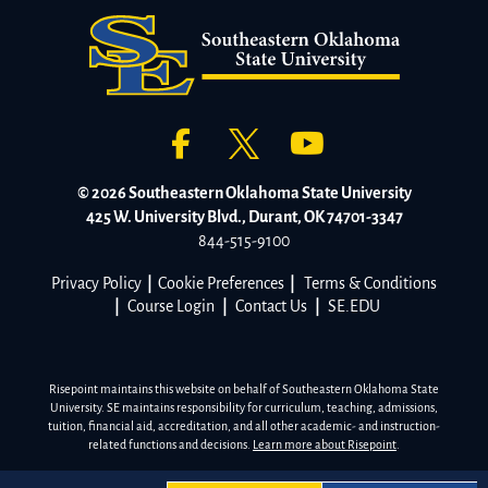
© 2026 Southeastern Oklahoma State University
425 W. University Blvd., Durant, OK 74701-3347
844-515-9100
Privacy Policy
|
Cookie Preferences
|
Terms & Conditions
|
Course Login
|
Contact Us
|
SE.EDU
Risepoint maintains this website on behalf of Southeastern Oklahoma State
University. SE maintains responsibility for curriculum, teaching, admissions,
tuition, financial aid, accreditation, and all other academic- and instruction-
related functions and decisions.
Learn more about Risepoint
.