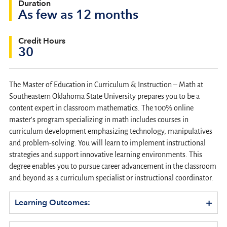
Duration
As few as 12 months
Credit Hours
30
The Master of Education in Curriculum & Instruction – Math at
Southeastern Oklahoma State University prepares you to be a
content expert in classroom mathematics. The 100% online
master's program specializing in math includes courses in
curriculum development emphasizing technology, manipulatives
and problem-solving. You will learn to implement instructional
strategies and support innovative learning environments. This
degree enables you to pursue career advancement in the classroom
and beyond as a curriculum specialist or instructional coordinator.
+
Learning Outcomes: