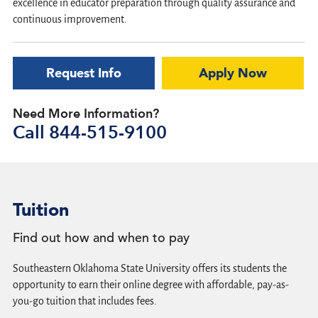
excellence in educator preparation through quality assurance and
continuous improvement.
Request Info
Apply Now
Need More Information?
Call
844-515-9100
Tuition
Find out how and when to pay
Southeastern Oklahoma State University offers its students the
opportunity to earn their online degree with affordable, pay-as-
you-go tuition that includes fees.