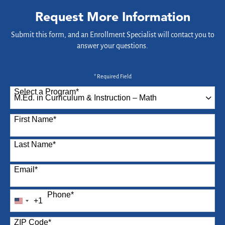
Request More Information
Submit this form, and an Enrollment Specialist will contact you to
answer your questions.
* Required Field
Select a Program
*
87 options available
First Name
*
Last Name
*
Email
*
Phone
*
+1
United
States
ZIP Code
*