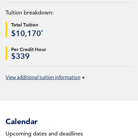
Tuition breakdown:
Total Tuition
*
$10,170
Per Credit Hour
$339
+
View
additional tuition information
Calendar
Upcoming dates and deadlines