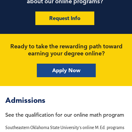
about our online programs?
Request Info
Ready to take the rewarding path toward
earning your degree online?
Apply Now
Admissions
See the qualification for our online math program
Southeastern Oklahoma State University's online M.Ed. programs