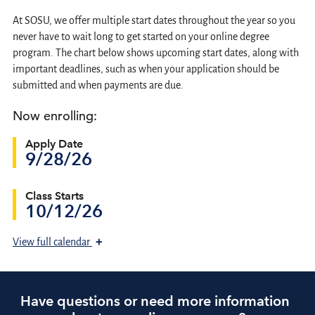
At SOSU, we offer multiple start dates throughout the year so you
never have to wait long to get started on your online degree
program. The chart below shows upcoming start dates, along with
important deadlines, such as when your application should be
submitted and when payments are due.
Now enrolling:
Apply Date
9/28/26
Class Starts
10/12/26
+
View
full calendar
Have questions or need more information