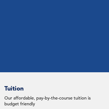
Tuition
Our affordable, pay-by-the-course tuition is
budget friendly