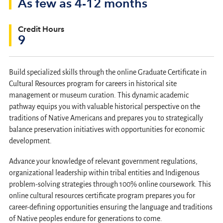
As few as 4-12 months
Credit Hours
9
Build specialized skills through the online Graduate Certificate in
Cultural Resources program for careers in historical site
management or museum curation. This dynamic academic
pathway equips you with valuable historical perspective on the
traditions of Native Americans and prepares you to strategically
balance preservation initiatives with opportunities for economic
development.
Advance your knowledge of relevant government regulations,
organizational leadership within tribal entities and Indigenous
problem-solving strategies through 100% online coursework. This
online cultural resources certificate program prepares you for
career-defining opportunities ensuring the language and traditions
of Native peoples endure for generations to come.