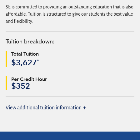
SE is committed to providing an outstanding education that is also
affordable. Tuition is structured to give our students the best value
and flexibility.
Tuition breakdown:
Total Tuition
*
$3,627
Per Credit Hour
$352
+
View
additional tuition information