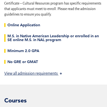
Certificate – Cultural Resources program has specific requirements
that applicants must meet to enroll. Please read the admission
guidelines to ensure you qualify.
Online Application
M.S. in Native American Leadership or enrolled in an
SE online M.S. in NAL program
Minimum 2.0 GPA
No GRE or GMAT
+
View
all admission requirements
Courses