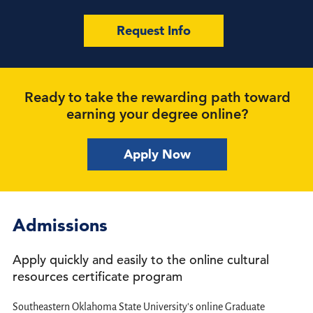
Request Info
Ready to take the rewarding path toward
earning your degree online?
Apply Now
Admissions
Apply quickly and easily to the online cultural
resources certificate program
Southeastern Oklahoma State University's online Graduate