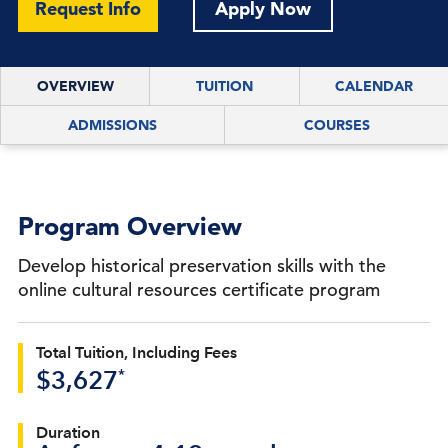
Request Info
Apply Now
OVERVIEW
TUITION
CALENDAR
ADMISSIONS
COURSES
Program Overview
Develop historical preservation skills with the
online cultural resources certificate program
Total Tuition, Including Fees
*
$3,627
Duration