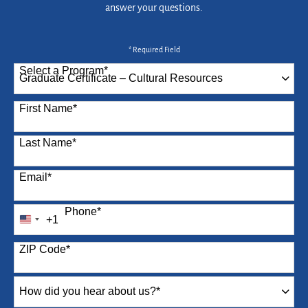
answer your questions.
* Required Field
Select a Program
*
87 options available
First Name
*
Last Name
*
Email
*
Phone
*
+1
United
States
ZIP Code
*
+1
How
did