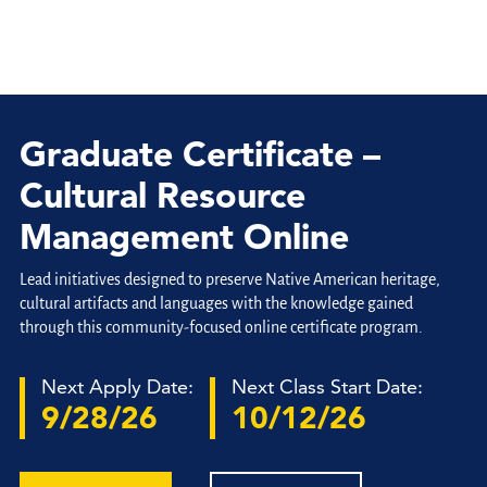
Graduate Certificate –
Cultural Resource
Management Online
Lead initiatives designed to preserve Native American heritage,
cultural artifacts and languages with the knowledge gained
through this community-focused online certificate program.
Next Apply Date:
Next Class Start Date:
9/28/26
10/12/26