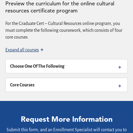
Preview the curriculum for the online cultural
resources certificate program
For the Graduate Cert – Cultural Resources online program, you
must complete the following coursework, which consists of four
core courses.
Expand all courses
Choose One Of The Following
Core Courses
Request More Information
Submit this form, and an Enrollment Specialist will contact you to