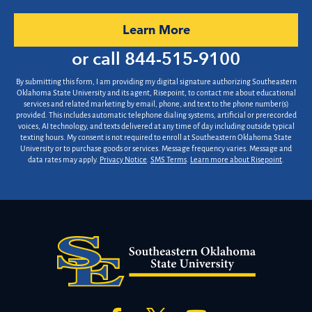
you
hear
by Submitting Form
Learn More
about
us?
or call
844-515-9100
*
By submitting this form, I am providing my digital signature authorizing Southeastern
Oklahoma State University and its agent, Risepoint, to contact me about educational
services and related marketing by email, phone, and text to the phone number(s)
provided. This includes automatic telephone dialing systems, artificial or prerecorded
voices, AI technology, and texts delivered at any time of day including outside typical
texting hours. My consent is not required to enroll at Southeastern Oklahoma State
University or to purchase goods or services. Message frequency varies. Message and
data rates may apply.
Privacy Notice
.
SMS Terms
.
Learn more about Risepoint
.