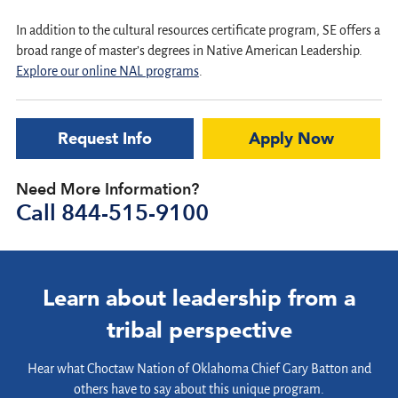
In addition to the cultural resources certificate program, SE offers a
broad range of master’s degrees in Native American Leadership.
Explore our online NAL programs
.
Request Info
Apply Now
Need More Information?
Call
844-515-9100
Learn about leadership from a
tribal perspective
Hear what Choctaw Nation of Oklahoma Chief Gary Batton and
others have to say about this unique program.