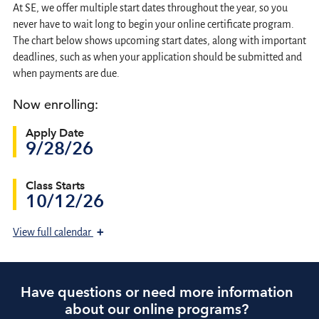
At SE, we offer multiple start dates throughout the year, so you
never have to wait long to begin your online certificate program.
The chart below shows upcoming start dates, along with important
deadlines, such as when your application should be submitted and
when payments are due.
Now enrolling:
Apply Date
9/28/26
Class Starts
10/12/26
+
View
full calendar
Have questions or need more information
about our online programs?