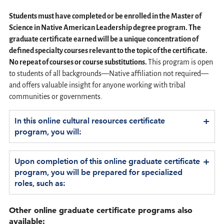
Students must have completed or be enrolled in the Master of
Science in Native American Leadership degree program. The
graduate certificate earned will be a unique concentration of
defined specialty courses relevant to the topic of the certificate.
No repeat of courses or course substitutions.
This program is open
to students of all backgrounds—Native affiliation not required—
and offers valuable insight for anyone working with tribal
communities or governments.
+
In this online cultural resources certificate
program, you will:
+
Upon completion of this online graduate certificate
program, you will be prepared for specialized
roles, such as:
Other online graduate certificate programs also
available: