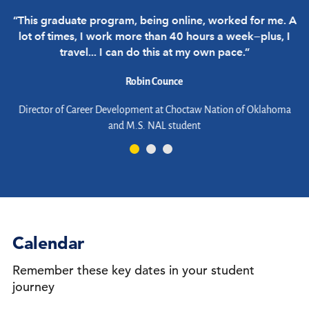
“This graduate program, being online, worked for me. A
“
lot of times, I work more than 40 hours a week—plus, I
travel... I can do this at my own pace.”
Robin Counce
d
Director of Career Development at Choctaw Nation of Oklahoma
and M.S. NAL student
er
Calendar
Remember these key dates in your student
journey