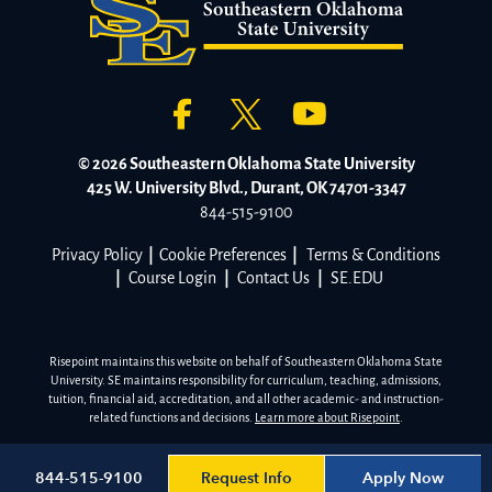
© 2026 Southeastern Oklahoma State University
425 W. University Blvd., Durant, OK 74701-3347
844-515-9100
Privacy Policy
|
Cookie Preferences
|
Terms & Conditions
|
Course Login
|
Contact Us
|
SE.EDU
Risepoint maintains this website on behalf of Southeastern Oklahoma State
University. SE maintains responsibility for curriculum, teaching, admissions,
tuition, financial aid, accreditation, and all other academic- and instruction-
related functions and decisions.
Learn more about Risepoint
.
Request Info
Apply Now
844-515-9100