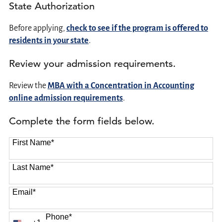
State Authorization
Before applying,
check to see if the program is offered to
residents in your state
.
Review your admission requirements.
Review the
MBA with a Concentration in Accounting
online admission requirements
.
Complete the form fields below.
First Name
*
Last Name
*
Email
*
Phone
*