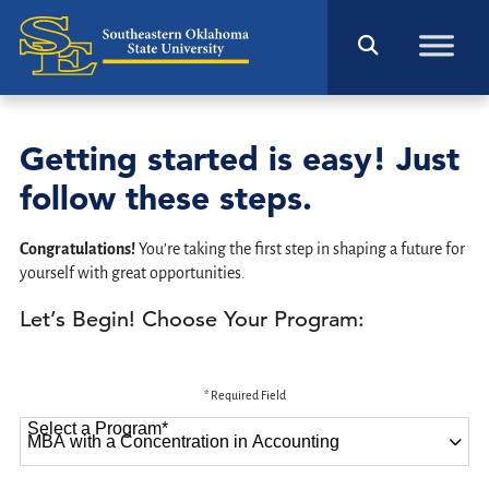
Getting started is easy! Just
follow these steps.
Congratulations!
You’re taking the first step in shaping a future for
yourself with great opportunities.
Let’s Begin! Choose Your Program:
* Required Field
Select a Program
*
87 options available