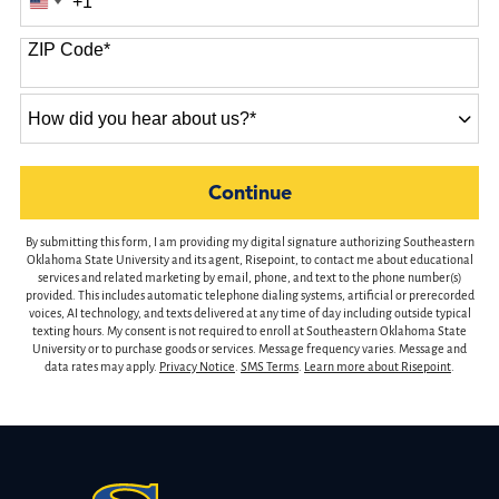
+1
United
States
ZIP Code
*
+1
How
did
you
hear
by Submitting Form
Continue
about
us?
By submitting this form, I am providing my digital signature authorizing Southeastern
*
Oklahoma State University and its agent, Risepoint, to contact me about educational
services and related marketing by email, phone, and text to the phone number(s)
provided. This includes automatic telephone dialing systems, artificial or prerecorded
voices, AI technology, and texts delivered at any time of day including outside typical
texting hours. My consent is not required to enroll at Southeastern Oklahoma State
University or to purchase goods or services. Message frequency varies. Message and
data rates may apply.
Privacy Notice
.
SMS Terms
.
Learn more about Risepoint
.