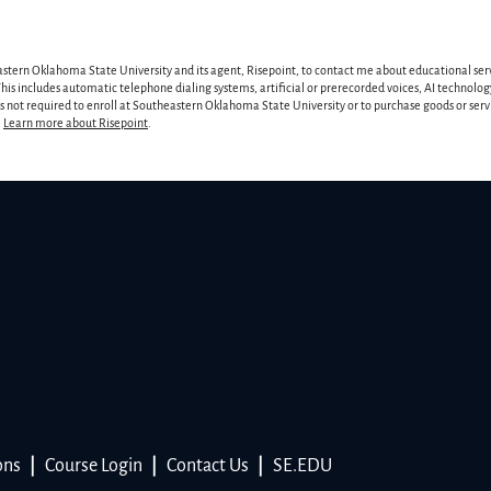
astern Oklahoma State University and its agent, Risepoint, to contact me about educational ser
is includes automatic telephone dialing systems, artificial or prerecorded voices, AI technology
 is not required to enroll at Southeastern Oklahoma State University or to purchase goods or ser
.
Learn more about Risepoint
.
ons
|
Course Login
|
Contact Us
|
SE.EDU