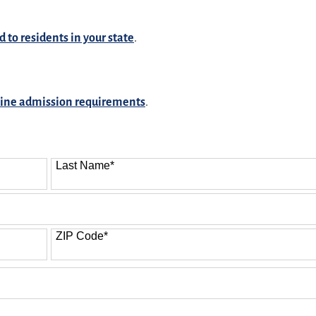
d to residents in your state
.
line admission requirements
.
Last Name
*
ZIP Code
*