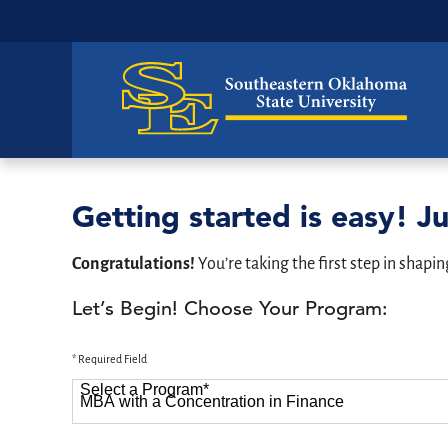
Getting started is easy! Ju
Congratulations!
You’re taking the first step in shapin
Let’s Begin! Choose Your Program:
* Required Field
Select a Program
*
87 options available