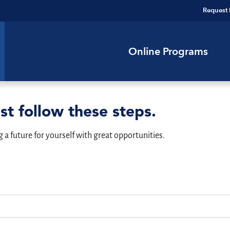
Request 
Online Programs
st follow these steps.
g a future for yourself with great opportunities.