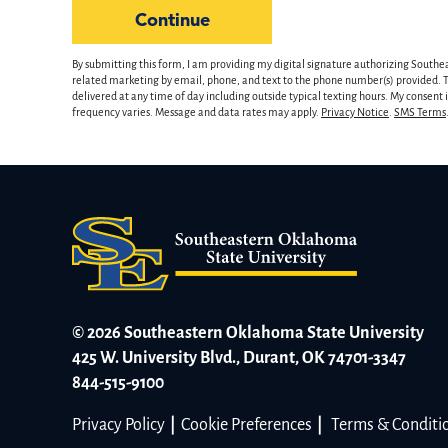
hear
by Submitting Form
Continue
about
us?
By submitting this form, I am providing my digital signature authorizing Southe
*
related marketing by email, phone, and text to the phone number(s) provided. Th
delivered at any time of day including outside typical texting hours. My consent
frequency varies. Message and data rates may apply.
Privacy Notice
.
SMS Terms
© 2026 Southeastern Oklahoma State University
425 W. University Blvd., Durant, OK 74701-3347
844-515-9100
Privacy Policy
|
Cookie Preferences
|
Terms & Conditi