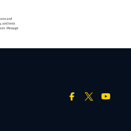
vices and
, and texts
vices. Message