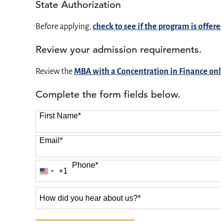
State Authorization
Before applying,
check to see if the program is offere
Review your admission requirements.
Review the
MBA with a Concentration in Finance on
Complete the form fields below.
First Name
*
Email
*
Phone
*
+1
United
States
How
+1
did
you