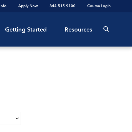
Info
Apply Now
844-515-9100
Course Login
Getting Started
Resources