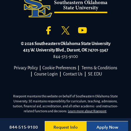
© 2026 Southeastern Oklahoma State University
425 W. University Blvd., Durant, OK 74701-3347
844-515-9100
Privacy Policy
|
Cookie Preferences
|
Terms & Conditions
|
Course Login
|
Contact Us
|
SE.EDU
Risepoint maintains this website on behalf of Southeastern Oklahoma State
University. SE maintains responsibility for curriculum, teaching, admissions,
tuition, financial aid, accreditation, and all other academic- and instruction-
related functions and decisions.
Learn more about Risepoint
.
Request Info
Apply Now
844-515-9100