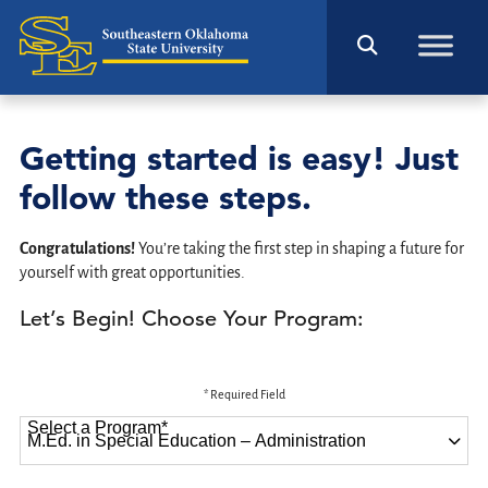
Getting started is easy! Just
follow these steps.
Congratulations!
You’re taking the first step in shaping a future for
yourself with great opportunities.
Let’s Begin! Choose Your Program:
* Required Field
Select a Program
*
87 options available