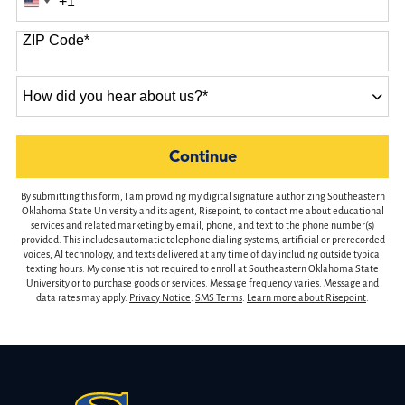
+1
United
States
ZIP Code
*
+1
How
did
you
hear
by Submitting Form
Continue
about
us?
By submitting this form, I am providing my digital signature authorizing Southeastern
*
Oklahoma State University and its agent, Risepoint, to contact me about educational
services and related marketing by email, phone, and text to the phone number(s)
provided. This includes automatic telephone dialing systems, artificial or prerecorded
voices, AI technology, and texts delivered at any time of day including outside typical
texting hours. My consent is not required to enroll at Southeastern Oklahoma State
University or to purchase goods or services. Message frequency varies. Message and
data rates may apply.
Privacy Notice
.
SMS Terms
.
Learn more about Risepoint
.