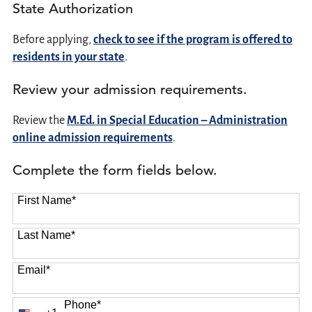
State Authorization
Before applying,
check to see if the program is offered to
residents in your state
.
Review your admission requirements.
Review the
M.Ed. in Special Education – Administration
online admission requirements
.
Complete the form fields below.
First Name
*
Last Name
*
Email
*
Phone
*