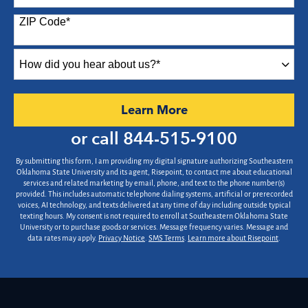
States
ZIP Code
*
+1
How
did
you
hear
by Submitting Form
Learn More
about
us?
or call
844-515-9100
*
By submitting this form, I am providing my digital signature authorizing Southeastern
Oklahoma State University and its agent, Risepoint, to contact me about educational
services and related marketing by email, phone, and text to the phone number(s)
provided. This includes automatic telephone dialing systems, artificial or prerecorded
voices, AI technology, and texts delivered at any time of day including outside typical
texting hours. My consent is not required to enroll at Southeastern Oklahoma State
University or to purchase goods or services. Message frequency varies. Message and
data rates may apply.
Privacy Notice
.
SMS Terms
.
Learn more about Risepoint
.