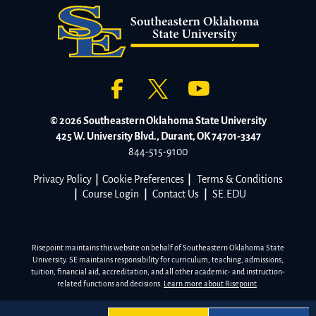
© 2026 Southeastern Oklahoma State University
425 W. University Blvd., Durant, OK 74701-3347
844-515-9100
Privacy Policy
|
Cookie Preferences
|
Terms & Conditions
|
Course Login
|
Contact Us
|
SE.EDU
Risepoint maintains this website on behalf of Southeastern Oklahoma State
University. SE maintains responsibility for curriculum, teaching, admissions,
tuition, financial aid, accreditation, and all other academic- and instruction-
related functions and decisions.
Learn more about Risepoint
.