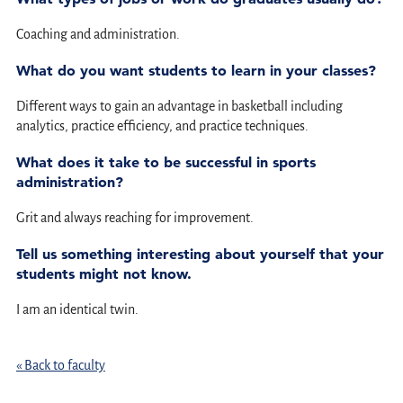
Coaching and administration.
What do you want students to learn in your classes?
Different ways to gain an advantage in basketball including
analytics, practice efficiency, and practice techniques.
What does it take to be successful in sports
administration?
Grit and always reaching for improvement.
Tell us something interesting about yourself that your
students might not know.
I am an identical twin.
« Back to faculty