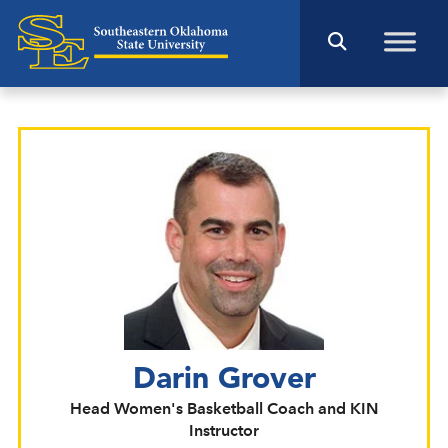
Darin Grover
Head Women's Basketball Coach and KIN
Instructor