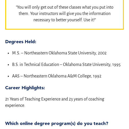
"You will only get out of these classes what you put into
them. Your instructors will give you the information
necessary to better yourself. Use it!"
Degrees Held:
M.S. – Northeastern Oklahoma State University, 2002
B.S. in Technical Education – Oklahoma State University, 1995
AAS – Northeastern Oklahoma A&M College, 1992
Career Highlights:
21 Years of Teaching Experience and 23 years of coaching
experience.
Which online degree program(s) do you teach?