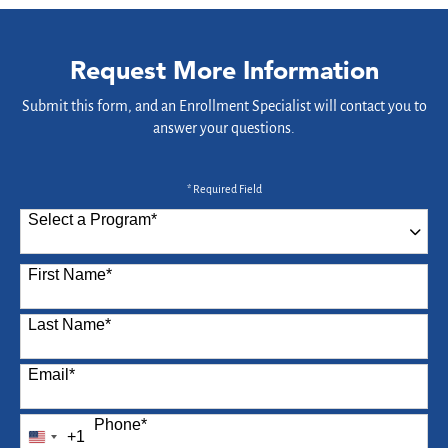
Request More Information
Submit this form, and an Enrollment Specialist will contact you to
answer your questions.
* Required Field
Select a Program
*
87 options available
First Name
*
Last Name
*
Email
*
Phone
*
+1
United