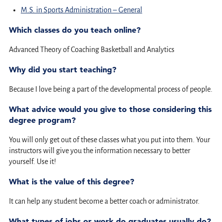
M.S. in Sports Administration – General
Which classes do you teach online?
Advanced Theory of Coaching Basketball and Analytics
Why did you start teaching?
Because I love being a part of the developmental process of people.
What advice would you give to those considering this
degree program?
You will only get out of these classes what you put into them. Your
instructors will give you the information necessary to better
yourself. Use it!
What is the value of this degree?
It can help any student become a better coach or administrator.
What types of jobs or work do graduates usually do?