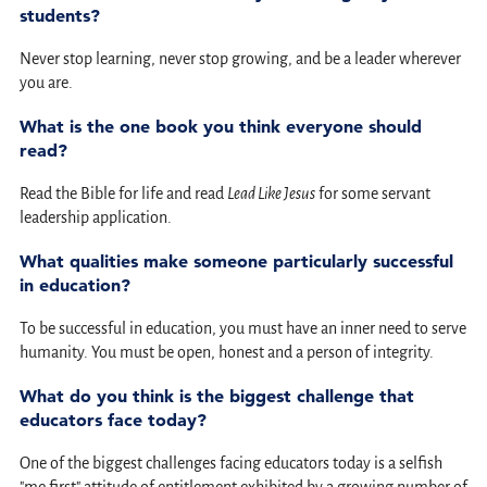
students?
Never stop learning, never stop growing, and be a leader wherever
you are.
What is the one book you think everyone should
read?
Read the Bible for life and read
Lead Like Jesus
for some servant
leadership application.
What qualities make someone particularly successful
in education?
To be successful in education, you must have an inner need to serve
humanity. You must be open, honest and a person of integrity.
What do you think is the biggest challenge that
educators face today?
One of the biggest challenges facing educators today is a selfish