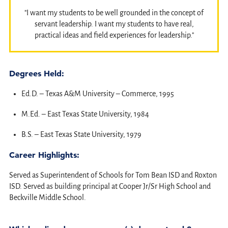
"I want my students to be well grounded in the concept of
servant leadership. I want my students to have real,
practical ideas and field experiences for leadership."
Degrees Held:
Ed.D. – Texas A&M University – Commerce, 1995
M.Ed. – East Texas State University, 1984
B.S. – East Texas State University, 1979
Career Highlights:
Served as Superintendent of Schools for Tom Bean ISD and Roxton
ISD. Served as building principal at Cooper Jr/Sr High School and
Beckville Middle School.