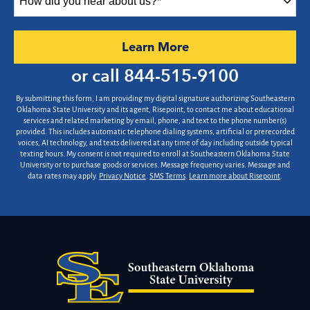
did
you
hear
by Submitting Form
Learn More
about
us?
or call
844-515-9100
*
By submitting this form, I am providing my digital signature authorizing Southeastern
Oklahoma State University and its agent, Risepoint, to contact me about educational
services and related marketing by email, phone, and text to the phone number(s)
provided. This includes automatic telephone dialing systems, artificial or prerecorded
voices, AI technology, and texts delivered at any time of day including outside typical
texting hours. My consent is not required to enroll at Southeastern Oklahoma State
University or to purchase goods or services. Message frequency varies. Message and
data rates may apply.
Privacy Notice
.
SMS Terms
.
Learn more about Risepoint
.