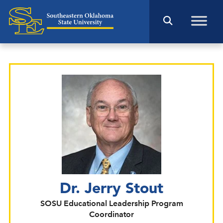
Dr. Jerry Stout
SOSU Educational Leadership Program
Coordinator