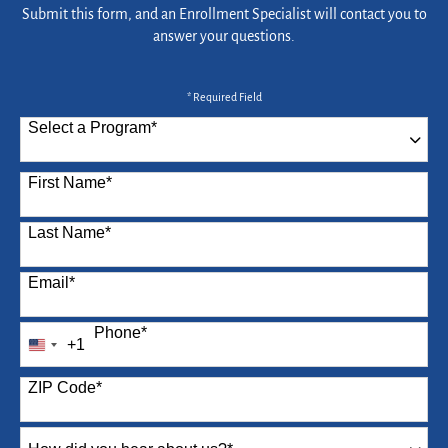
Submit this form, and an Enrollment Specialist will contact you to
answer your questions.
* Required Field
Select a Program
*
87 options available
First Name
*
Last Name
*
Email
*
Phone
*
+1
United
States
ZIP Code
*
+1
How