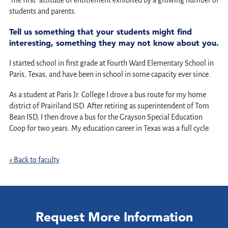
"me first" attitude of entitlement exhibited by a growing number of
students and parents.
Tell us something that your students might find
interesting, something they may not know about you.
I started school in first grade at Fourth Ward Elementary School in
Paris, Texas, and have been in school in some capacity ever since.
As a student at Paris Jr. College I drove a bus route for my home
district of Prairiland ISD. After retiring as superintendent of Tom
Bean ISD, I then drove a bus for the Grayson Special Education
Coop for two years. My education career in Texas was a full cycle.
« Back to faculty
Request More Information