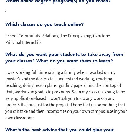
Which online degree program(s) do you teach?
1
Which classes do you teach online?
School Community Relations, The Principalship, Capstone:
Principal Internship
What do you want your students to take away from
your classes? What do you want them to learn?
I was working full time raising a family when I worked on my
master's and my doctorate. I understand working, coaching,
teaching, doing lesson plans, grading papers, and then on top of
that, working in graduate programs. So in my class it's going to be
very application-based. I won't ask you to do any work or any
projects that are just for the project. I hope that it's something that
you can take and then incorporate on your own campus, use in your
own classrooms.
What's the best advice that you could give your