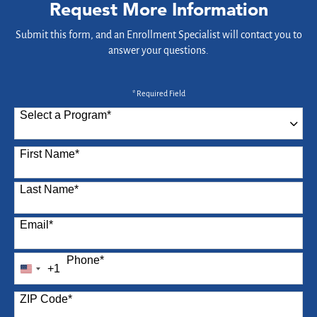
Request More Information
Submit this form, and an Enrollment Specialist will contact you to
answer your questions.
* Required Field
Select a Program
*
87 options available
First Name
*
Last Name
*
Email
*
Phone
*
+1
United
States
ZIP Code
*
+1