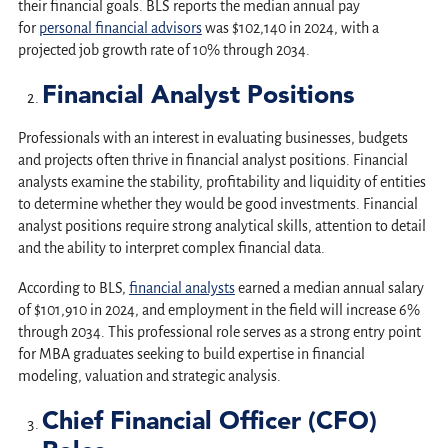
their financial goals. BLS reports the median annual pay
for
personal financial advisors
was $102,140 in 2024, with a
projected job growth rate of 10% through 2034.
Financial Analyst Positions
Professionals with an interest in evaluating businesses, budgets
and projects often thrive in financial analyst positions. Financial
analysts examine the stability, profitability and liquidity of entities
to determine whether they would be good investments. Financial
analyst positions require strong analytical skills, attention to detail
and the ability to interpret complex financial data.
According to BLS,
financial analysts
earned a median annual salary
of $101,910 in 2024, and employment in the field will increase 6%
through 2034. This professional role serves as a strong entry point
for MBA graduates seeking to build expertise in financial
modeling, valuation and strategic analysis.
Chief Financial Officer (CFO)