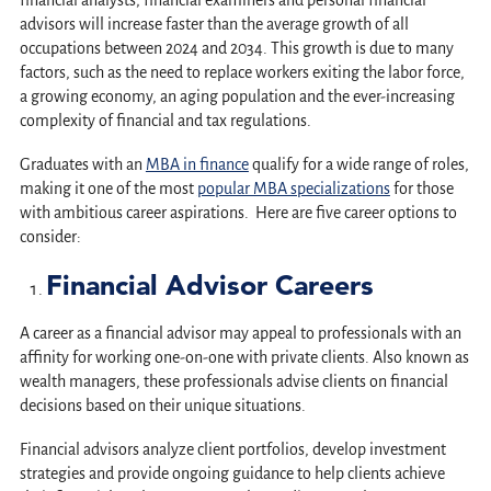
financial analysts, financial examiners and personal financial
advisors will increase faster than the average growth of all
occupations between 2024 and 2034. This growth is due to many
factors, such as the need to replace workers exiting the labor force,
a growing economy, an aging population and the ever-increasing
complexity of financial and tax regulations.
Graduates with an
MBA in finance
qualify for a wide range of roles,
making it one of the most
popular MBA specializations
for those
with ambitious career aspirations. Here are five career options to
consider:
Financial Advisor Careers
A career as a financial advisor may appeal to professionals with an
affinity for working one-on-one with private clients. Also known as
wealth managers, these professionals advise clients on financial
decisions based on their unique situations.
Financial advisors analyze client portfolios, develop investment
strategies and provide ongoing guidance to help clients achieve