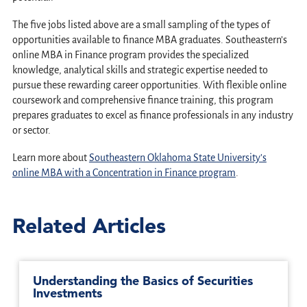
The five jobs listed above are a small sampling of the types of
opportunities available to finance MBA graduates. Southeastern’s
online MBA in Finance program provides the specialized
knowledge, analytical skills and strategic expertise needed to
pursue these rewarding career opportunities. With flexible online
coursework and comprehensive finance training, this program
prepares graduates to excel as finance professionals in any industry
or sector.
Learn more about
Southeastern Oklahoma State University’s
online MBA with a Concentration in Finance program
.
Related Articles
Understanding the Basics of Securities
Investments