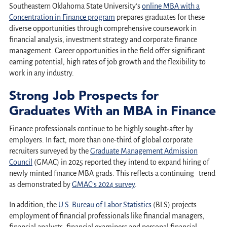
Southeastern Oklahoma State University’s
online MBA with a
Concentration in Finance program
prepares graduates for these
diverse opportunities through comprehensive coursework in
financial analysis, investment strategy and corporate finance
management. Career opportunities in the field offer significant
earning potential, high rates of job growth and the flexibility to
work in any industry.
Strong Job Prospects for
Graduates With an MBA in Finance
Finance professionals continue to be highly sought-after by
employers. In fact, more than one-third of global corporate
recruiters surveyed by the
Graduate Management Admission
Council
(GMAC) in 2025 reported they intend to expand hiring of
newly minted finance MBA grads. This reflects a continuing trend
as demonstrated by
GMAC’s 2024 survey
.
In addition, the
U.S. Bureau of Labor Statistics
(BLS) projects
employment of financial professionals like financial managers,