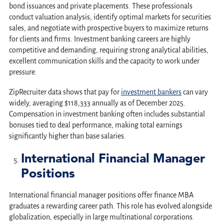
bond issuances and private placements. These professionals
conduct valuation analysis, identify optimal markets for securities
sales, and negotiate with prospective buyers to maximize returns
for clients and firms. Investment banking careers are highly
competitive and demanding, requiring strong analytical abilities,
excellent communication skills and the capacity to work under
pressure.
ZipRecruiter data shows that pay for
investment bankers
can vary
widely, averaging $118,333 annually as of December 2025.
Compensation in investment banking often includes substantial
bonuses tied to deal performance, making total earnings
significantly higher than base salaries.
International Financial Manager
Positions
International financial manager positions offer finance MBA
graduates a rewarding career path. This role has evolved alongside
globalization, especially in large multinational corporations.