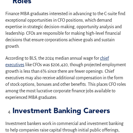
Roles
Finance MBA graduates interested in advancing to the C-suite find
exceptional opportunities in CFO positions, which demand
expertise in strategic decision-making, opportunity analysis and
leadership. CFOs are responsible for making high-level financial
decisions that ensure corporations achieve goals and sustain
growth.
According to BLS, the 2024 median annual wage for
chief
executives
like CFOs was $206,420, though projected employment
growth is less than 6% since there are fewer openings. Chief
executives may also receive additional compensation in the form
of stock options, bonuses and other benefits. This places CFO roles
among the most lucrative corporate finance jobs available to
experienced MBA graduates.
Investment Banking Careers
Investment bankers work in commercial and investment banking
to help companies raise capital through initial public offerings,