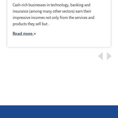
Cash-rich businesses in technology, banking and
insurance (among many other sectors) earn their
impressive incomes not only from the services and
products they sell but…
Read more