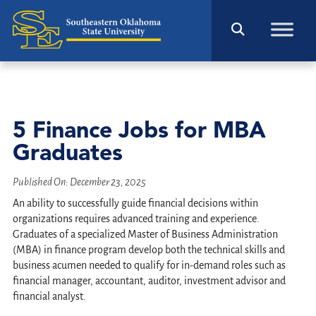
5 Finance Jobs for MBA
Graduates
Published On:
December 23, 2025
An ability to successfully guide financial decisions within
organizations requires advanced training and experience.
Graduates of a specialized Master of Business Administration
(MBA) in finance program develop both the technical skills and
business acumen needed to qualify for in-demand roles such as
financial manager, accountant, auditor, investment advisor and
financial analyst.