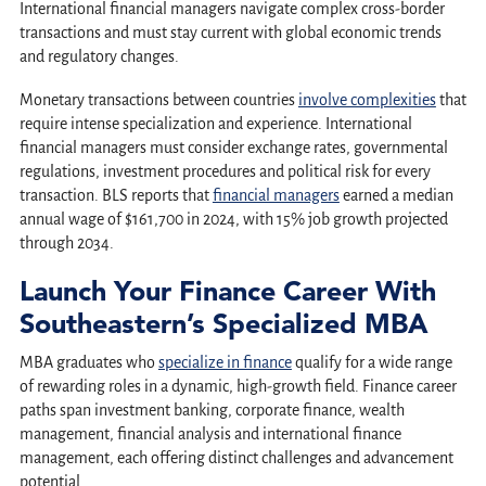
International financial managers navigate complex cross-border
transactions and must stay current with global economic trends
and regulatory changes.
Monetary transactions between countries
involve complexities
that
require intense specialization and experience. International
financial managers must consider exchange rates, governmental
regulations, investment procedures and political risk for every
transaction. BLS reports that
financial managers
earned a median
annual wage of $161,700 in 2024, with 15% job growth projected
through 2034.
Launch Your Finance Career With
Southeastern’s Specialized MBA
MBA graduates who
specialize in finance
qualify for a wide range
of rewarding roles in a dynamic, high-growth field. Finance career
paths span investment banking, corporate finance, wealth
management, financial analysis and international finance
management, each offering distinct challenges and advancement
potential.