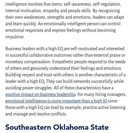
intelligence involves five items: self-awareness, self-regulation,
internal motivation, empathy and people skills. By recognizing
their own weaknesses, strengths and emotions, leaders can adapt
and learn quickly. An emotionally intelligent person can control
emotional responses and express feelings without becoming
impulsive.
Business leaders with a high EQ are self-motivated and interested
in successful collaborative outcomes rather than external praise or
monetary compensation. Empathetic people respond to the needs
of others and genuinely understand their feelings and emotions.
Building respect and trust with others is another characteristic of a
leader with a high EQ. They can build networks successfully while
avoiding power struggles. All of these characteristics have a
positive impact on business leadership
. For many hiring managers,
emotional intelligence is more important than a high IQ
since
those with a high EQ can lead by example, practice active listening
and manage and resolve conflicts.
Southeastern Oklahoma State