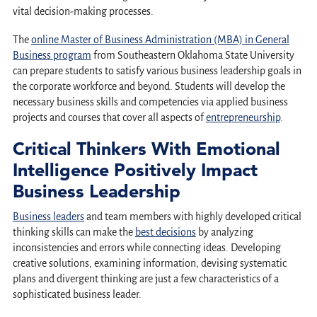
vital decision-making processes.
The
online Master of Business Administration (MBA) in General
Business program
from Southeastern Oklahoma State University
can prepare students to satisfy various business leadership goals in
the corporate workforce and beyond. Students will develop the
necessary business skills and competencies via applied business
projects and courses that cover all aspects of
entrepreneurship
.
Critical Thinkers With Emotional
Intelligence Positively Impact
Business Leadership
Business leaders
and team members with highly developed critical
thinking skills can make the
best decisions
by analyzing
inconsistencies and errors while connecting ideas. Developing
creative solutions, examining information, devising systematic
plans and divergent thinking are just a few characteristics of a
sophisticated business leader.