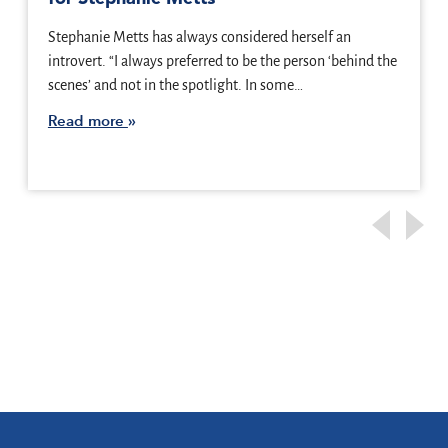
Stephanie Metts has always considered herself an
introvert. “I always preferred to be the person ‘behind the
scenes’ and not in the spotlight. In some…
Read more