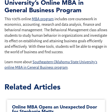
University’s Online MBA in
General Business Program
This 100% online
MBA program
includes core coursework in
economics, accounting, research and data analysis, finance and
behavioral management. The Behavioral Management class allows
students to study human behavior in organizations and investigate
its effect on establishing and attaining business goals efficiently
and effectively. With these tools, students will be able to engage in
the world of business and find success.
Learn more about
Southeastern Oklahoma State University’s
online MBA in General Business program
.
Related Articles
Online MBA Opens an Unexpected Door
for Stephanie Metts