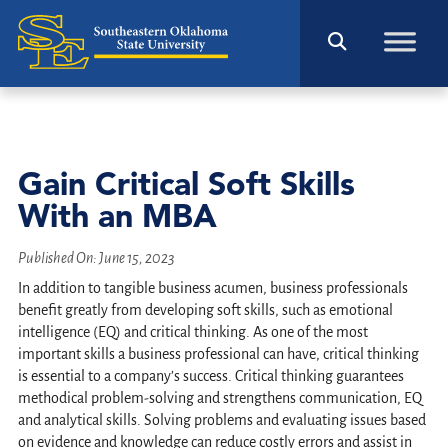
Gain Critical Soft Skills
With an MBA
Published On:
June 15, 2023
In addition to tangible business acumen, business professionals
benefit greatly from developing soft skills, such as emotional
intelligence (EQ) and critical thinking. As one of the most
important skills a business professional can have, critical thinking
is essential to a company’s success. Critical thinking guarantees
methodical problem-solving and strengthens communication, EQ
and analytical skills. Solving problems and evaluating issues based
on evidence and knowledge can reduce costly errors and assist in