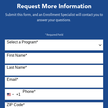
Request More Information
Submit this form, and an Enrollment Specialist will contact you to
answer your questions.
* Required Field
Select a Program
*
87 options available
First Name
*
Last Name
*
Email
*
Phone
*
+1
United
States
ZIP Code
*
+1