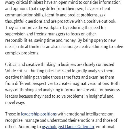
Many critical thinkers have an open mind to consider information
and opinions that may differ from their own, have excellent
communication skills, identify and predict problems, ask
thoughtful questions and are proactive with a positive outlook.
They can improve the workplace by reducing the need for
supervision and freeing managers to focus on other
responsibilities, saving time and money. By being open to new
ideas, critical thinkers can also encourage creative thinking to solve
complex problems.
Critical and creative thinking in business are closely connected.
While critical thinking takes facts and logically analyzes them,
creative thinking can take those same facts and examine them
from different perspectives to create imaginative solutions. Both
ways of thinking and analyzing information are vital for business
leaders because they need to solve problems in insightful and
novel ways.
Those in
leadership positions
with emotional intelligence can
recognize, manage and understand their emotions and those of
others. According to
psychologist Daniel Goleman
, emotional