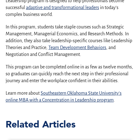
Leadership program is designed to help professionals become
successful
adaptive and transformational leaders
in today’s
complex business world.
In this program, students take staple courses such as Strategic
Management, Managerial Economics, and Research Methods. In
addition, they also take leadership-specific courses like Leadership
Theories and Practice,
Team Development Behaviors
, and
Negotiation and Conflict Management.
This program can be completed online in as few as twelve months,
so graduates can quickly reach the next step in their professional
journey and enter the workplace confident in their abilities.
Learn more about
Southeastern Oklahoma State University’s
online MBA with a Concentration in Leadership program
.
Related Articles