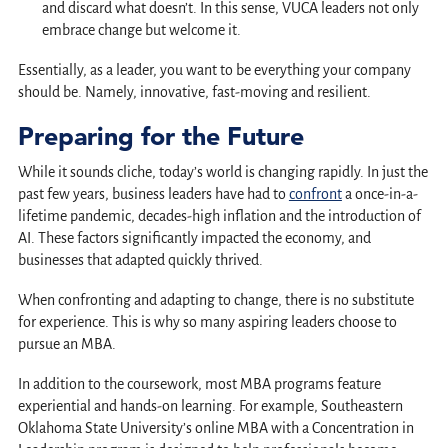
and discard what doesn’t. In this sense, VUCA leaders not only
embrace change but welcome it.
Essentially, as a leader, you want to be everything your company
should be. Namely, innovative, fast-moving and resilient.
Preparing for the Future
While it sounds cliche, today’s world is changing rapidly. In just the
past few years, business leaders have had to
confront
a once-in-a-
lifetime pandemic, decades-high inflation and the introduction of
AI. These factors significantly impacted the economy, and
businesses that adapted quickly thrived.
When confronting and adapting to change, there is no substitute
for experience. This is why so many aspiring leaders choose to
pursue an MBA.
In addition to the coursework, most MBA programs feature
experiential and hands-on learning. For example, Southeastern
Oklahoma State University’s online MBA with a Concentration in