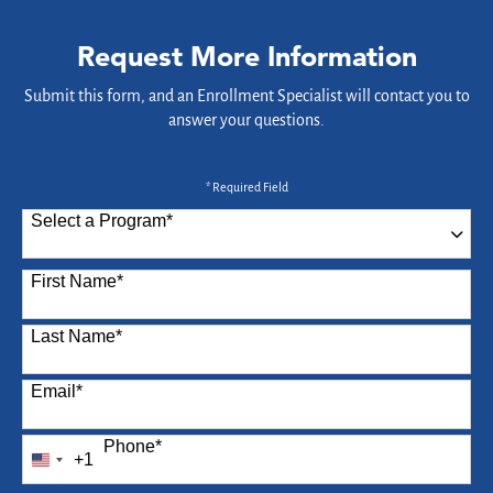
Request More Information
Submit this form, and an Enrollment Specialist will contact you to
answer your questions.
* Required Field
Select a Program
*
87 options available
First Name
*
Last Name
*
Email
*
Phone
*
+1
United
States