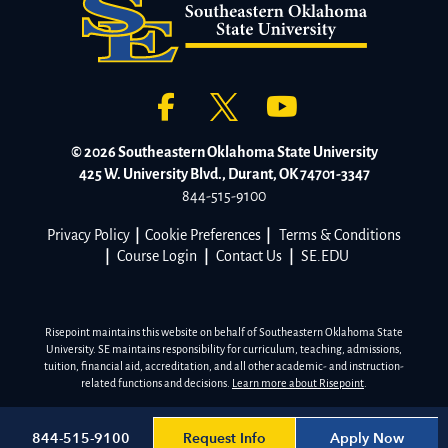
© 2026 Southeastern Oklahoma State University
425 W. University Blvd., Durant, OK 74701-3347
844-515-9100
Privacy Policy
|
Cookie Preferences
|
Terms & Conditions
|
Course Login
|
Contact Us
|
SE.EDU
Risepoint maintains this website on behalf of Southeastern Oklahoma State
University. SE maintains responsibility for curriculum, teaching, admissions,
tuition, financial aid, accreditation, and all other academic- and instruction-
related functions and decisions.
Learn more about Risepoint
.
Request Info
Apply Now
844-515-9100