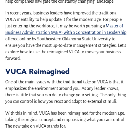
help companies navigate the constantly changing landscape.
In recent years, business leaders have improved the traditional
VUCA mentality to help update it for the modern age. For people
just entering the workforce, it may be worth pursuing a
Master of
Business Administration (MBA) with a Concentration in Leadership
offered online by Southeastern Oklahoma State University to
ensure you have the most up-to-date management strategies. Let’s
explore how to use the reimagined VUCA to move your business
forward.
VUCA Reimagined
One of the main issues with the traditional take on VUCA is that it
emphasizes the environment around you. As any leader knows,
there is little that you can do to change your setting. The only thing
you can control is how you react and adapt to external stimuli.
With this in mind, VUCA has been reimagined for the modern age,
taking the original concept and emphasizing what you can control.
The new take on VUCA stands for: