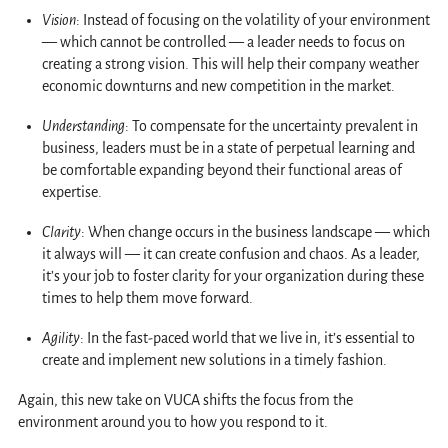
Vision
: Instead of focusing on the volatility of your environment
— which cannot be controlled — a leader needs to focus on
creating a strong vision. This will help their company weather
economic downturns and new competition in the market.
Understanding
: To compensate for the uncertainty prevalent in
business, leaders must be in a state of perpetual learning and
be comfortable expanding beyond their functional areas of
expertise.
Clarity
: When change occurs in the business landscape — which
it always will — it can create confusion and chaos. As a leader,
it’s your job to foster clarity for your organization during these
times to help them move forward.
Agility
: In the fast-paced world that we live in, it’s essential to
create and implement new solutions in a timely fashion.
Again, this new take on VUCA shifts the focus from the
environment around you to how you respond to it.