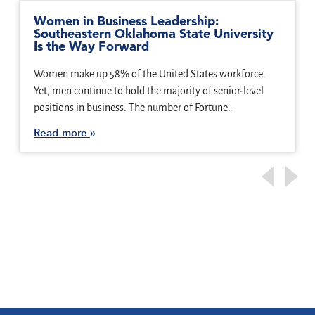
Women in Business Leadership:
Southeastern Oklahoma State University
Is the Way Forward
Women make up 58% of the United States workforce.
Yet, men continue to hold the majority of senior-level
positions in business. The number of Fortune…
Read more