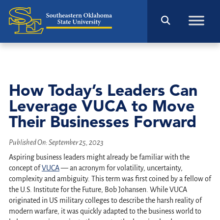
How Today’s Leaders Can
Leverage VUCA to Move
Their Businesses Forward
Published On:
September 25, 2023
Aspiring business leaders might already be familiar with the
concept of
VUCA
— an acronym for volatility, uncertainty,
complexity and ambiguity. This term was first coined by a fellow of
the U.S. Institute for the Future, Bob Johansen. While VUCA
originated in US military colleges to describe the harsh reality of
modern warfare, it was quickly adapted to the business world to