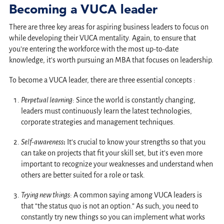
Becoming a VUCA leader
There are three key areas for aspiring business leaders to focus on
while developing their VUCA mentality. Again, to ensure that
you’re entering the workforce with the most up-to-date
knowledge, it’s worth pursuing an MBA that focuses on leadership.
To become a VUCA leader, there are three essential concepts :
Perpetual learning
: Since the world is constantly changing,
leaders must continuously learn the latest technologies,
corporate strategies and management techniques.
Self-awareness
:
It’s crucial to know your strengths so that you
can take on projects that fit your skill set, but it’s even more
important to recognize your weaknesses and understand when
others are better suited for a role or task.
Trying new things
: A common saying among VUCA leaders is
that “the status quo is not an option.” As such, you need to
constantly try new things so you can implement what works