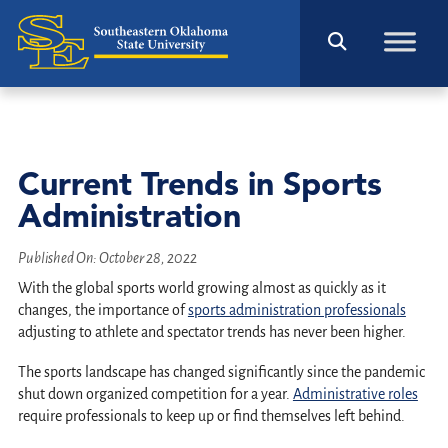
Current Trends in Sports
Administration
Published On:
October 28, 2022
With the global sports world growing almost as quickly as it
changes, the importance of
sports administration professionals
adjusting to athlete and spectator trends has never been higher.
The sports landscape has changed significantly since the pandemic
shut down organized competition for a year.
Administrative roles
require professionals to keep up or find themselves left behind.