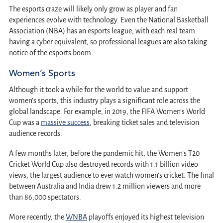
The esports craze will likely only grow as player and fan
experiences evolve with technology. Even the National Basketball
Association (NBA) has an esports league, with each real team
having a cyber equivalent, so professional leagues are also taking
notice of the esports boom.
Women’s Sports
Although it took a while for the world to value and support
women’s sports, this industry plays a significant role across the
global landscape. For example, in 2019, the FIFA Women’s World
Cup was a
massive success
, breaking ticket sales and television
audience records.
A few months later, before the pandemic hit, the Women’s T20
Cricket World Cup also destroyed records with 1.1 billion video
views, the largest audience to ever watch women’s cricket. The final
between Australia and India drew 1.2 million viewers and more
than 86,000 spectators.
More recently, the
WNBA
playoffs enjoyed its highest television