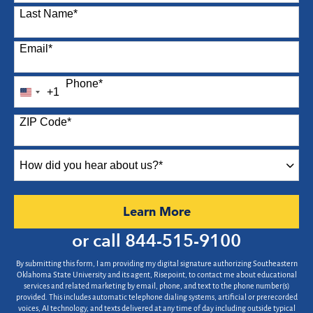
Last Name
*
Email
*
Phone
*
+1
United
States
ZIP Code
*
+1
How
did
you
hear
by Submitting Form
Learn More
about
us?
or call
844-515-9100
*
By submitting this form, I am providing my digital signature authorizing Southeastern
Oklahoma State University and its agent, Risepoint, to contact me about educational
services and related marketing by email, phone, and text to the phone number(s)
provided. This includes automatic telephone dialing systems, artificial or prerecorded
voices, AI technology, and texts delivered at any time of day including outside typical