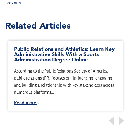
program
.
Related Articles
Public Relations and Athletics: Learn Key
Administrative Skills With a Sports
Administration Degree Online
According to the Public Relations Society of America,
public relations (PR) focuses on “influencing, engaging
and building a relationship with key stakeholders across
numerous platforms…
Read more