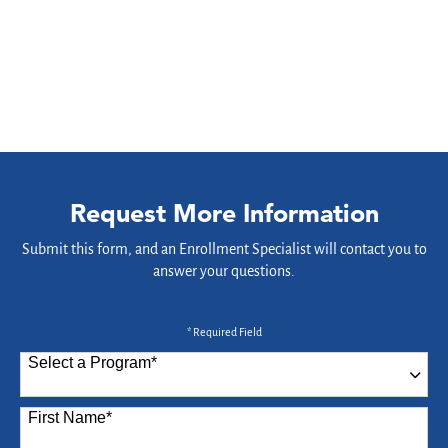
Request More Information
Submit this form, and an Enrollment Specialist will contact you to
answer your questions.
* Required Field
Select a Program
*
87 options available
First Name
*