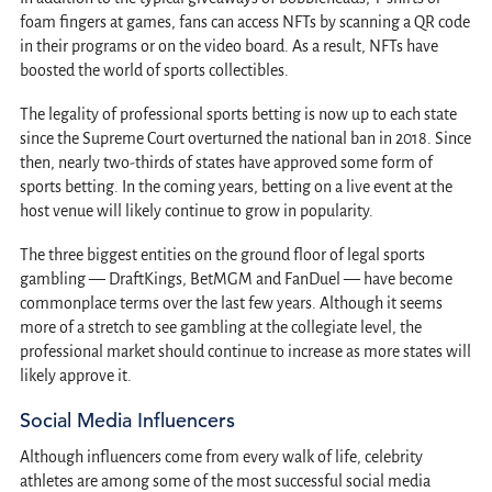
foam fingers at games, fans can access NFTs by scanning a QR code
in their programs or on the video board. As a result, NFTs have
boosted the world of sports collectibles.
The legality of professional sports betting is now up to each state
since the Supreme Court overturned the national ban in 2018. Since
then, nearly two-thirds of states have approved some form of
sports betting. In the coming years, betting on a live event at the
host venue will likely continue to grow in popularity.
The three biggest entities on the ground floor of legal sports
gambling — DraftKings, BetMGM and FanDuel — have become
commonplace terms over the last few years. Although it seems
more of a stretch to see gambling at the collegiate level, the
professional market should continue to increase as more states will
likely approve it.
Social Media Influencers
Although influencers come from every walk of life, celebrity
athletes are among some of the most successful social media