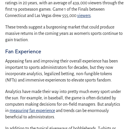
ratings in 20 years, with an average of 439,000 viewers through the
first 19 postseason games. Game 1 of the Finals between
Connecticut and Las Vegas drew 555,000
viewers
.
These trends suggest a burgeoning market that could produce
massive returns in the coming years as women’s sports continue to
gain traction.
Fan Experience
Appeasing fans and improving their overall experience has been
important to sports administrators for decades, but they now
incorporate analytics, legalized betting, non-fungible tokens
(NFTs) and immersive experiences to elevate sports fandom.
Analytics have made their way into pretty much every sport under
the sun. For example, in baseball, the game is often dictated by
computers making decisions for on-field managers. But analytics
in
measuring fan experience
and trends can be enormously
beneficial to administrators.
In addition to the typical giveaways of bobbleheads, T-shirts or