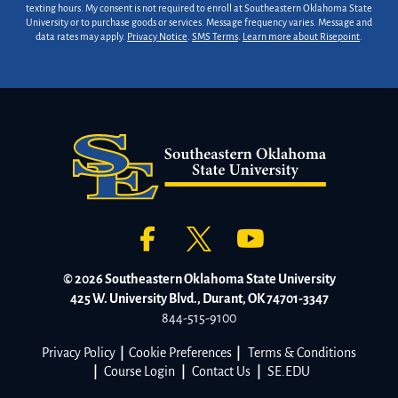
texting hours. My consent is not required to enroll at Southeastern Oklahoma State
University or to purchase goods or services. Message frequency varies. Message and
data rates may apply.
Privacy Notice
.
SMS Terms
.
Learn more about Risepoint
.
© 2026 Southeastern Oklahoma State University
425 W. University Blvd., Durant, OK 74701-3347
844-515-9100
Privacy Policy
|
Cookie Preferences
|
Terms & Conditions
|
Course Login
|
Contact Us
|
SE.EDU