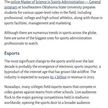
The
online Master of Science in Sports Administration — General
program
at Southeastern Oklahoma State University prepares
students for various upper-level roles in the field, including
professional, college and high school athletics, along with those in
sports facilities, management and marketing.
Although there are numerous trends in sports across the globe,
here are some of the biggest ones for sports administration
professionals to watch:
Esports
The most significant change to the sports world over the last
decade is probably the emergence of electronic sports (esports), a
byproduct of the internet age that has grown like wildfire. The
industry is expected to surpass
$2.5 billion
in revenue in 2023.
Nowadays, many colleges field esports teams that compete in
video games against teams from other schools. Live audiences
flock to the major gaming competitions held in stadiums
worldwide, opening the sports door to a broader audience.