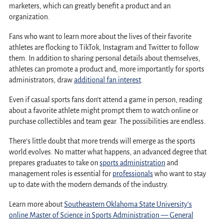
marketers, which can greatly benefit a product and an
organization.
Fans who want to learn more about the lives of their favorite
athletes are flocking to TikTok, Instagram and Twitter to follow
them. In addition to sharing personal details about themselves,
athletes can promote a product and, more importantly for sports
administrators, draw
additional fan interest
.
Even if casual sports fans don’t attend a game in person, reading
about a favorite athlete might prompt them to watch online or
purchase collectibles and team gear. The possibilities are endless.
There’s little doubt that more trends will emerge as the sports
world evolves. No matter what happens, an advanced degree that
prepares graduates to take on
sports administration
and
management roles is essential for
professionals
who want to stay
up to date with the modern demands of the industry.
Learn more about
Southeastern Oklahoma State University’s
online Master of Science in Sports Administration — General