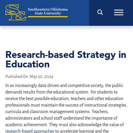
Research-based Strategy in
Education
Published On:
May 20, 2024
In an increasingly data-driven and competitive society, the public
demands results from the educational system. For students to
receive the best possible education, teachers and other education
professionals must maintain the success of instructional strategies,
curricula and classroom management systems. Teachers,
administrators and school staff understand the importance of
academic achievement. They must also acknowledge the value of
research-based approaches
to accelerate learning and the