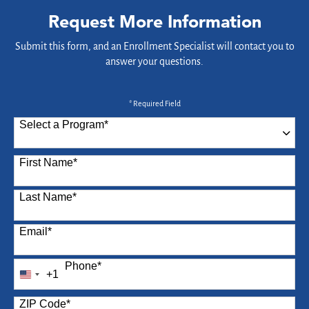
Request More Information
Submit this form, and an Enrollment Specialist will contact you to
answer your questions.
* Required Field
Select a Program
*
87 options available
First Name
*
Last Name
*
Email
*
Phone
*
+1
United
States
ZIP Code
*
+1