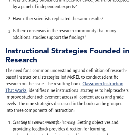
Was the study published in a peer-reviewed journal or accepted
by a panel of independent experts?
Have other scientists replicated the same results?
Is there consensus in the research community that many
additional studies support the findings?
Instructional Strategies Founded in
Research
The need for a common understanding and definition of research-
based instructional strategies led McREL to conduct scientific
research on the issue. The resulting book,
Classroom Instruction
That Works
, identifies nine instructional strategies to help teachers
improve student achievement across all content areas and grade
levels. The nine strategies discussed in the book can be grouped
into three components of instruction:
Creating the environment for learning
: Setting objectives and
providing feedback provides direction for learning,