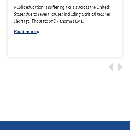
Public education is suffering a crisis across the United
States due to several causes including a critical teacher
shortage. The state of Oklahoma saw a…
Read more