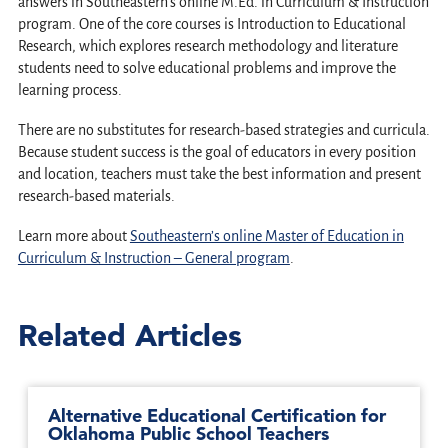
answers in Southeastern’s online M.Ed. in Curriculum & Instruction
program. One of the core courses is Introduction to Educational
Research, which explores research methodology and literature
students need to solve educational problems and improve the
learning process.
There are no substitutes for research-based strategies and curricula.
Because student success is the goal of educators in every position
and location, teachers must take the best information and present
research-based materials.
Learn more about
Southeastern’s online Master of Education in
Curriculum & Instruction – General program
.
Related Articles
Alternative Educational Certification for
Oklahoma Public School Teachers