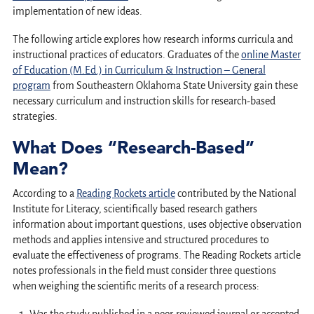
implementation of new ideas.
The following article explores how research informs curricula and
instructional practices of educators. Graduates of the
online Master
of Education (M.Ed.) in Curriculum & Instruction – General
program
from Southeastern Oklahoma State University gain these
necessary curriculum and instruction skills for research-based
strategies.
What Does “Research-Based”
Mean?
According to a
Reading Rockets article
contributed by the National
Institute for Literacy, scientifically based research gathers
information about important questions, uses objective observation
methods and applies intensive and structured procedures to
evaluate the effectiveness of programs. The Reading Rockets article
notes professionals in the field must consider three questions
when weighing the scientific merits of a research process: