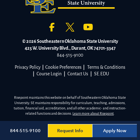
© 2026 Southeastern Oklahoma State University
425 W. University Blvd., Durant, OK 74701-3347
844-515-9100
Privacy Policy
|
Cookie Preferences
|
Terms & Conditions
|
Course Login
|
Contact Us
|
SE.EDU
Risepoint maintains this website on behalf of Southeastern Oklahoma State
University. SE maintains responsibility for curriculum, teaching, admissions,
tuition, financial aid, accreditation, and all other academic- and instruction-
related functions and decisions.
Learn more about Risepoint
.
Request Info
Apply Now
844-515-9100