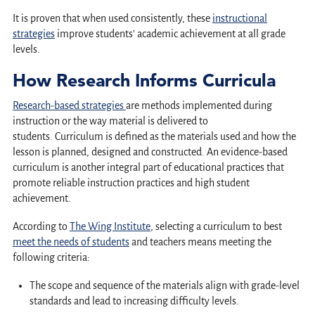
It is proven that when used consistently, these
instructional
strategies
improve students’ academic achievement at all grade
levels.
How Research Informs Curricula
Research-based strategies
are methods implemented during
instruction or the way material is delivered to
students. Curriculum is defined as the materials used and how the
lesson is planned, designed and constructed. An evidence-based
curriculum is another integral part of educational practices that
promote reliable instruction practices and high student
achievement.
According to
The Wing Institute
, selecting a curriculum to best
meet the needs of students
and teachers means meeting the
following criteria:
The scope and sequence of the materials align with grade-level
standards and lead to increasing difficulty levels.