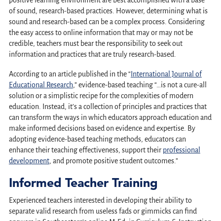
positive learning environment are best accomplished with a base
of sound, research-based practices. However, determining what is
sound and research-based can be a complex process. Considering
the easy access to online information that may or may not be
credible, teachers must bear the responsibility to seek out
information and practices that are truly research-based.
According to an article published in the “
International Journal of
Educational Research
,” evidence-based teaching “…is not a cure-all
solution or a simplistic recipe for the complexities of modern
education. Instead, it’s a collection of principles and practices that
can transform the ways in which educators approach education and
make informed decisions based on evidence and expertise. By
adopting evidence-based teaching methods, educators can
enhance their teaching effectiveness, support their
professional
development
, and promote positive student outcomes.”
Informed Teacher Training
Experienced teachers interested in developing their ability to
separate valid research from useless fads or gimmicks can find