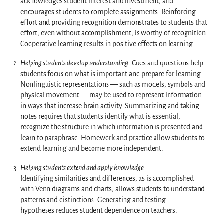
acknowledges student interest and investment, and
encourages students to complete assignments. Reinforcing
effort and providing recognition demonstrates to students that
effort, even without accomplishment, is worthy of recognition.
Cooperative learning results in positive effects on learning.
Helping students develop understanding
: Cues and questions help
students focus on what is important and prepare for learning.
Nonlinguistic representations — such as models, symbols and
physical movement — may be used to represent information
in ways that increase brain activity. Summarizing and taking
notes requires that students identify what is essential,
recognize the structure in which information is presented and
learn to paraphrase. Homework and practice allow students to
extend learning and become more independent.
Helping students extend and apply knowledge
:
Identifying similarities and differences, as is accomplished
with Venn diagrams and charts, allows students to understand
patterns and distinctions. Generating and testing
hypotheses reduces student dependence on teachers.