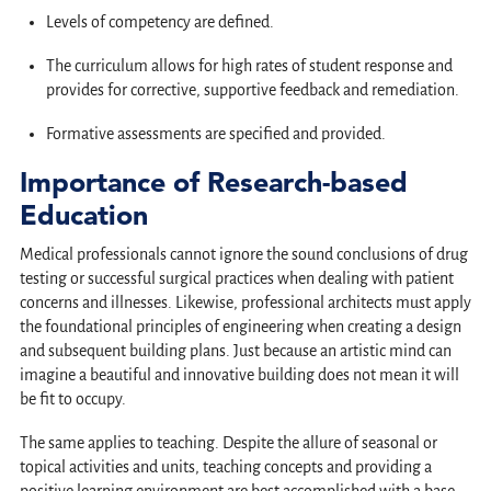
Levels of competency are defined.
The curriculum allows for high rates of student response and
provides for corrective, supportive feedback and remediation.
Formative assessments are specified and provided.
Importance of Research-based
Education
Medical professionals cannot ignore the sound conclusions of drug
testing or successful surgical practices when dealing with patient
concerns and illnesses. Likewise, professional architects must apply
the foundational principles of engineering when creating a design
and subsequent building plans. Just because an artistic mind can
imagine a beautiful and innovative building does not mean it will
be fit to occupy.
The same applies to teaching. Despite the allure of seasonal or
topical activities and units, teaching concepts and providing a