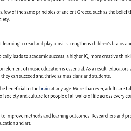
s a few of the same principles of ancient Greece, such as the belief
iety.
t learning to read and play music strengthens children’s brains an
ally leads to academic success, a higher IQ, more creative think
ion element of music education is essential. As a result, educato
o they can succeed and thrive as musicians and students.
be beneficial to the
brain
at any age. More than ever, adults are t
f society and culture for people of all walks of life across every co
to improve methods and learning outcomes. Researchers and profes
ucation and art.