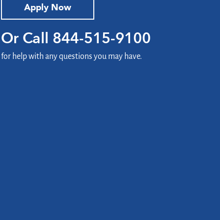
Apply Now
Or Call
844-515-9100
for help with any questions you may have.