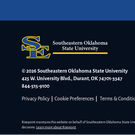
© 2026 Southeastern Oklahoma State University
425 W. University Blvd., Durant, OK 74701-3347
844-515-9100
Privacy Policy
|
Cookie Preferences
|
Terms & Conditi
Risepoint maintains this website on behalf of Southeastern Oklahoma State Univer
decisions.
Learn more about Risepoint
.