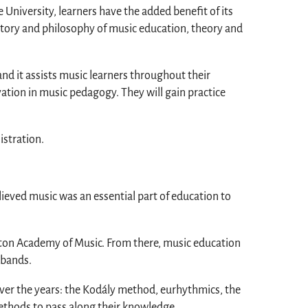
niversity, learners have the added benefit of its
story and philosophy of music education, theory and
nd it assists music learners throughout their
ation in music pedagogy. They will gain practice
istration.
lieved music was an essential part of education to
oston Academy of Music. From there, music education
 bands.
ver the years: the Kodály method, eurhythmics, the
ethods to pass along their knowledge.