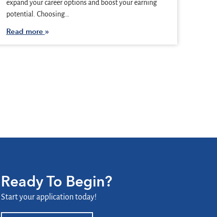
expand your career options and boost your earning
potential. Choosing…
Read more
Ready To Begin?
Start your application today!