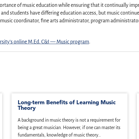
ortance of music education while ensuring that it continually impr
nd students have differing education access, but music continues 
music coordinator, fine arts administrator, program administrator
sity’s online M.Ed. C&I — Music program
.
Long-term Benefits of Learning Music
Theory
A background in music theory is not a requirement for
being a great musician. However, if one can master its
fundamentals, knowledge of music theory…