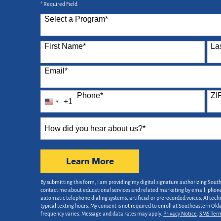
* Required Field
Select a Program
*
87 options available
First Name
*
La
Email
*
Phone
*
ZI
+1
United
States
How
+1
did
you
hear
by Submitting Form
Learn More
about
us?
By submitting this form, I am providing my digital signature authorizing Sout
*
contact me about educational services and related marketing by email, phone,
automatic telephone dialing systems, artificial or prerecorded voices, AI tech
typical texting hours. My consent is not required to enroll at Southeastern Ok
frequency varies. Message and data rates may apply.
Privacy Notice
.
SMS Ter