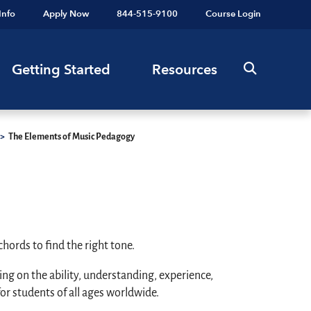
Info
Apply Now
844-515-9100
Course Login
Getting Started
Resources
>
The Elements of Music Pedagogy
hords to find the right tone.
g on the ability, understanding, experience,
or students of all ages worldwide.