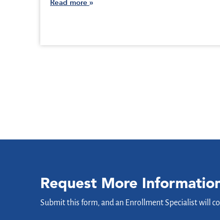
Read more
Request More Informatio
Submit this form, and an Enrollment Specialist will c