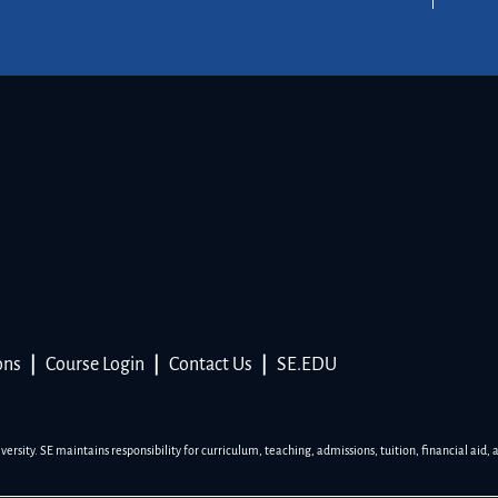
ons
|
Course Login
|
Contact Us
|
SE.EDU
sity. SE maintains responsibility for curriculum, teaching, admissions, tuition, financial aid, 