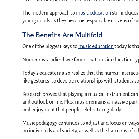
The modern approach to
music education
still include
young minds as they become responsible citizens of soc
The Benefits Are Multifold
One of the biggest keys to
music education
today is tha
Numerous studies have found that music education typic
Today’s educators also realize that the human interact
like gestures, to develop relationships with students s
Research proves that playing a musical instrument can 
and outlook on life. Plus, music remains a massive part o
and enjoyment that people celebrate regularly.
Music pedagogy continues to adjust and focus on ways 
on individuals and society, as well as the harmony of ed