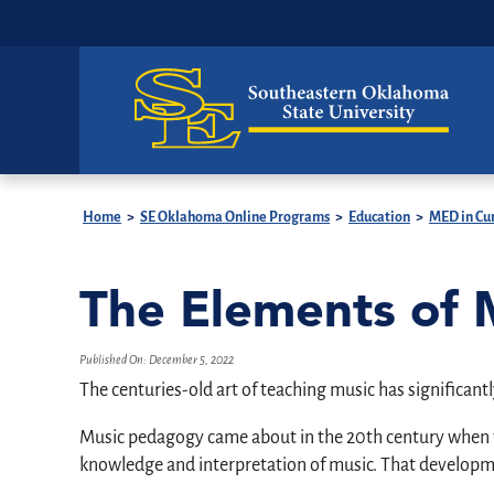
Home
>
SE Oklahoma Online Programs
>
Education
>
MED in Cur
The Elements of
Published On:
December 5, 2022
The centuries-old art of teaching music has significantl
Music pedagogy came about in the 20th century when th
knowledge and interpretation of music. That developmen