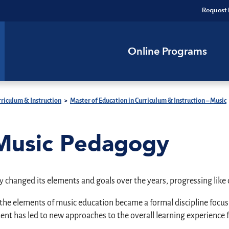
Request 
Online Programs
riculum & Instruction
>
Master of Education in Curriculum & Instruction – Music
 Music Pedagogy
y changed its elements and goals over the years, progressing like c
e elements of music education became a formal discipline focusin
t has led to new approaches to the overall learning experience f