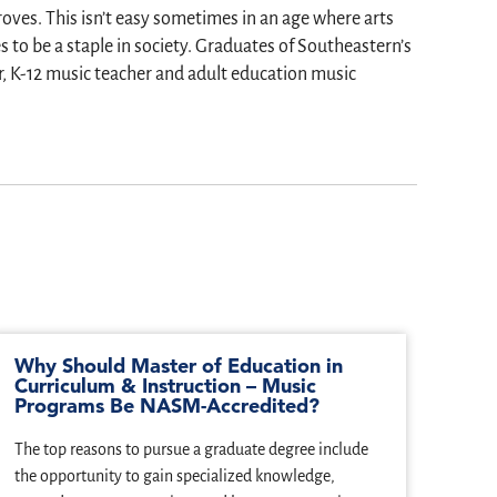
oves. This isn’t easy sometimes in an age where arts
to be a staple in society. Graduates of Southeastern’s
, K-12 music teacher and adult education music
Why Should Master of Education in
Curriculum & Instruction – Music
Programs Be NASM-Accredited?
The top reasons to pursue a graduate degree include
the opportunity to gain specialized knowledge,