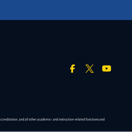
accreditation, and all other academic- and instruction-related functions and