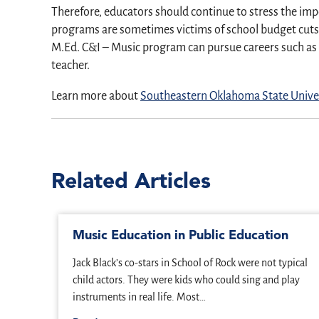
Therefore, educators should continue to stress the imp
programs are sometimes victims of school budget cuts a
M.Ed. C&I – Music program can pursue careers such as 
teacher.
Learn more about
Southeastern Oklahoma State Univer
Related Articles
Music Education in Public Education
Jack Black’s co-stars in School of Rock were not typical
child actors. They were kids who could sing and play
instruments in real life. Most…