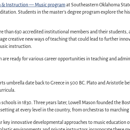
um & Instruction — Music program
at Southeastern Oklahoma State U
ditation. Students in the master’s degree program explore the hi
e than 630 accredited institutional members and their students, a
e creative new ways of teaching that could lead to further innov
sic instruction.
are ready for various career opportunities in teaching and admin
arts umbrella date back to Greece in 500 BC. Plato and Aristotle be
urricula.
n schools in 1830. Three years later, Lowell Mason founded the B
etting at every level in the country, from orchestras to marching
ur key innovative developmental approaches to music education o
olastic environments and private instructors incorporate these m