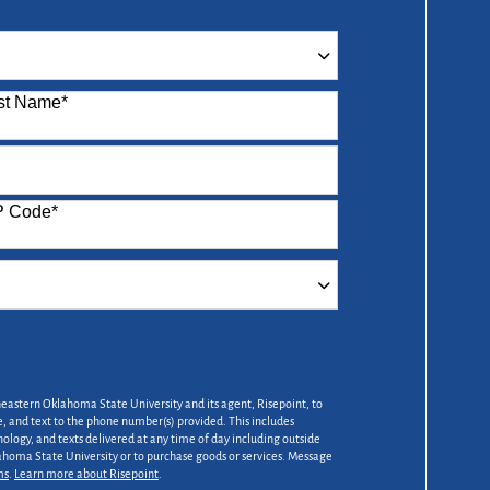
st Name
*
P Code
*
heastern Oklahoma State University and its agent, Risepoint, to
 and text to the phone number(s) provided. This includes
nology, and texts delivered at any time of day including outside
lahoma State University or to purchase goods or services. Message
ms
.
Learn more about Risepoint
.