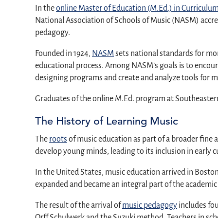
In the
online Master of Education (M.Ed.) in Curricul
National Association of Schools of Music (NASM) accre
pedagogy.
Founded in 1924,
NASM
sets national standards for mor
educational process. Among NASM’s goals is to encourag
designing programs and create and analyze tools for mu
Graduates of the online M.Ed. program at Southeastern 
The History of Learning Music
The
roots
of music education as part of a broader fine 
develop young minds, leading to its inclusion in early c
In the United States, music education arrived in Bosto
expanded and became an integral part of the academic s
The result of the arrival of
music pedagogy
includes fo
Orff Schulwerk and the Suzuki method. Teachers in sch