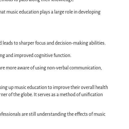
 that music education plays a large role in developing
d leads to sharper focus and decision-making abilities.
ing and improved cognitive function.
rs are more aware of using non-verbal communication,
aking up music education to improve their overall health
rner of the globe. It serves as a method of unification
sionals are still understanding the effects of music