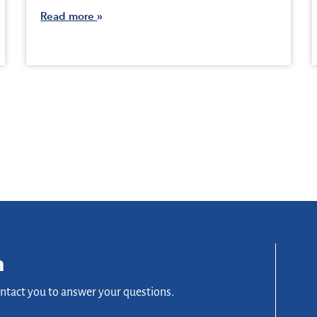
Read more
n
ontact you to answer your questions.