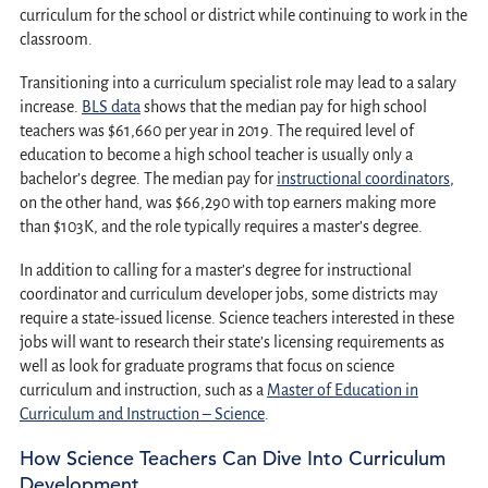
curriculum for the school or district while continuing to work in the
classroom.
Transitioning into a curriculum specialist role may lead to a salary
increase.
BLS data
shows that the median pay for high school
teachers was $61,660 per year in 2019. The required level of
education to become a high school teacher is usually only a
bachelor’s degree. The median pay for
instructional coordinators
,
on the other hand, was $66,290 with top earners making more
than $103K, and the role typically requires a master’s degree.
In addition to calling for a master’s degree for instructional
coordinator and curriculum developer jobs, some districts may
require a state-issued license. Science teachers interested in these
jobs will want to research their state’s licensing requirements as
well as look for graduate programs that focus on science
curriculum and instruction, such as a
Master of Education in
Curriculum and Instruction – Science
.
How Science Teachers Can Dive Into Curriculum
Development