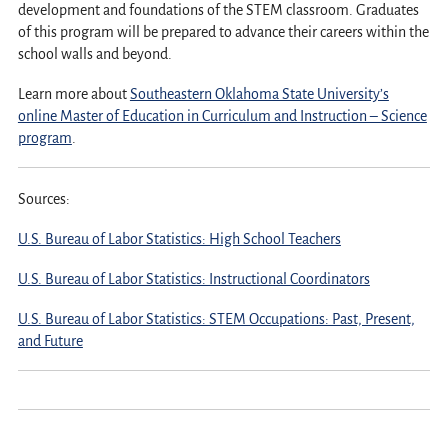
development and foundations of the STEM classroom. Graduates
of this program will be prepared to advance their careers within the
school walls and beyond.
Learn more about
Southeastern Oklahoma State University’s
online Master of Education in Curriculum and Instruction – Science
program
.
Sources:
U.S. Bureau of Labor Statistics: High School Teachers
U.S. Bureau of Labor Statistics: Instructional Coordinators
U.S. Bureau of Labor Statistics: STEM Occupations: Past, Present,
and Future