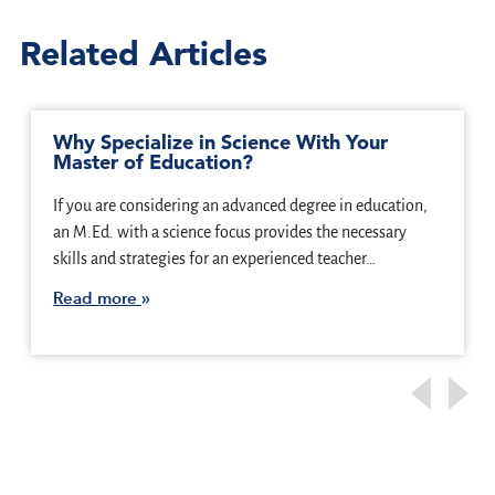
Related Articles
Why Specialize in Science With Your
Master of Education?
If you are considering an advanced degree in education,
an M.Ed. with a science focus provides the necessary
skills and strategies for an experienced teacher…
Read more