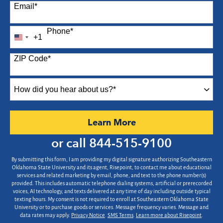
Email
*
Phone
*
+1
United
States
ZIP Code
*
+1
How
did
you
hear
by Submitting Form
Learn More
about
us?
or call
844-515-9100
*
By submitting this form, I am providing my digital signature authorizing Southeastern
Oklahoma State University and its agent, Risepoint, to contact me about educational
services and related marketing by email, phone, and text to the phone number(s)
provided. This includes automatic telephone dialing systems, artificial or prerecorded
voices, AI technology, and texts delivered at any time of day including outside typical
texting hours. My consent is not required to enroll at Southeastern Oklahoma State
University or to purchase goods or services. Message frequency varies. Message and
data rates may apply.
Privacy Notice
.
SMS Terms
.
Learn more about Risepoint
.