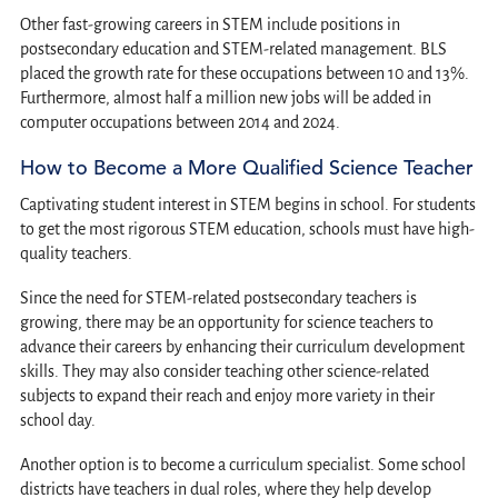
Other fast-growing careers in STEM include positions in
postsecondary education and STEM-related management. BLS
placed the growth rate for these occupations between 10 and 13%.
Furthermore, almost half a million new jobs will be added in
computer occupations between 2014 and 2024.
How to Become a More Qualified Science Teacher
Captivating student interest in STEM begins in school. For students
to get the most rigorous STEM education, schools must have high-
quality teachers.
Since the need for STEM-related postsecondary teachers is
growing, there may be an opportunity for science teachers to
advance their careers by enhancing their curriculum development
skills. They may also consider teaching other science-related
subjects to expand their reach and enjoy more variety in their
school day.
Another option is to become a curriculum specialist. Some school
districts have teachers in dual roles, where they help develop