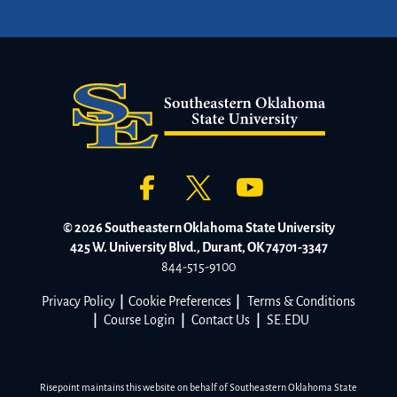
© 2026 Southeastern Oklahoma State University
425 W. University Blvd., Durant, OK 74701-3347
844-515-9100
Privacy Policy
|
Cookie Preferences
|
Terms & Conditions
|
Course Login
|
Contact Us
|
SE.EDU
Risepoint maintains this website on behalf of Southeastern Oklahoma State