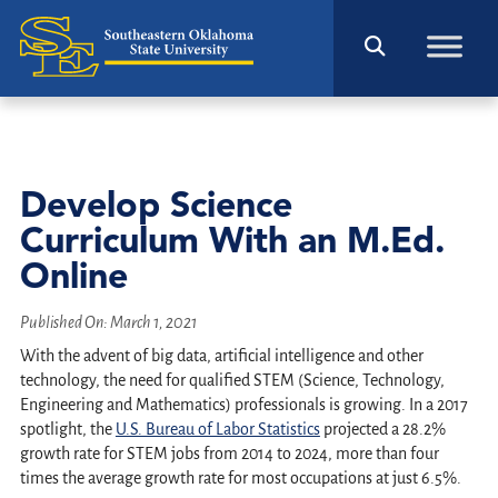
Develop Science
Curriculum With an M.Ed.
Online
Published On:
March 1, 2021
With the advent of big data, artificial intelligence and other
technology, the need for qualified STEM (Science, Technology,
Engineering and Mathematics) professionals is growing. In a 2017
spotlight, the
U.S. Bureau of Labor Statistics
projected a 28.2%
growth rate for STEM jobs from 2014 to 2024, more than four
times the average growth rate for most occupations at just 6.5%.