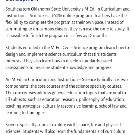
Southeastern Oklahoma State University’s M.Ed. in Curriculum and
Instruction – Science is a 100% online program. Teachers have the
flexibility to complete the program at their own pace. Instead of
commuting to on-campus classes, they can use the time to study. It
is possible to finish the program in as few as 12 months.
Students enrolled in the M.Ed. C&I – Science program learn how to
design and implement science curriculum that stirs students’
interests. They also learn how to develop standards-based
assessments to measure student knowledge and progress.
An M.Ed. in Curriculum and Instruction – Science typically has two
components: the core courses and the science specialty courses.
The core courses address general education topics that are vital to
all subjects, such as education research, philosophy of education,
teaching strategies, culturally responsive learning, school law and
learning technologies.
Science specialty courses explore earth, space, life and physical
sciences. Students will also learn the fundamentals of curriculum