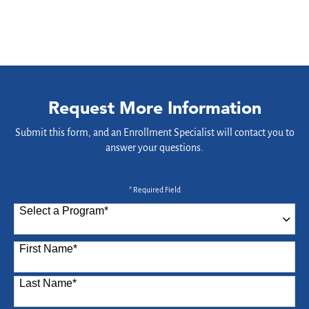
Request More Information
Submit this form, and an Enrollment Specialist will contact you to
answer your questions.
* Required Field
Select a Program
*
87 options available
First Name
*
Last Name
*