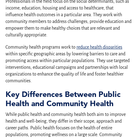
Professionals in the field focus on the social determinants, such as
income, education, housing and access to healthcare, that
influence health outcomes in a particular area. They work with
community members to address challenges, provide education and
empower them to make healthy choices that are relevant and
culturally appropriate.
Community health programs work to
reduce health disparities
within specific geographic areas by lowering barriers to care and
promoting access within particular populations. They use targeted
interventions, educational campaigns and partnerships with local
organizations to enhance the quality of life and foster healthier
communities.
Key Differences Between Public
Health and Community Health
While public health and community health both aim to improve
health and well-being, they differ in their scope, approach and
career paths. Public health focuses on the health of entire
populations, promoting wellness on a large scale. Community