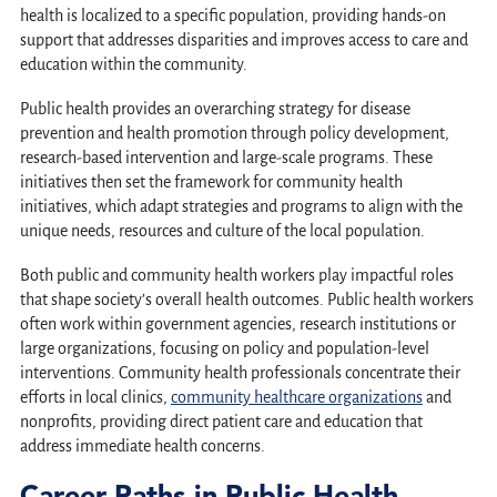
health is localized to a specific population, providing hands-on
support that addresses disparities and improves access to care and
education within the community.
Public health provides an overarching strategy for disease
prevention and health promotion through policy development,
research-based intervention and large-scale programs. These
initiatives then set the framework for community health
initiatives, which adapt strategies and programs to align with the
unique needs, resources and culture of the local population.
Both public and community health workers play impactful roles
that shape society’s overall health outcomes. Public health workers
often work within government agencies, research institutions or
large organizations, focusing on policy and population-level
interventions. Community health professionals concentrate their
efforts in local clinics,
community healthcare organizations
and
nonprofits, providing direct patient care and education that
address immediate health concerns.
Career Paths in Public Health