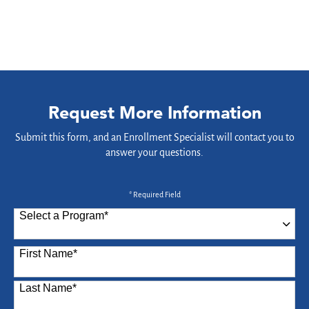
Request More Information
Submit this form, and an Enrollment Specialist will contact you to
answer your questions.
* Required Field
Select a Program
*
87 options available
First Name
*
Last Name
*