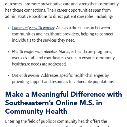
outcomes, promote preventative care and strengthen community
healthcare connections. Their career opportunities span from
administrative positions to direct patient care roles, including:
Community health worker
:
Acts as a direct liaison between
communities and healthcare providers, helping to connect
individuals to the services they need.
Health program coordinator:
Manages healthcare programs,
oversees staff and coordinates events to ensure community
healthcare needs are addressed.
Outreach worker:
Addresses specific health challenges by
providing support and resources to vulnerable populations.
Make a Meaningful Difference with
Southeastern’s Online M.S. in
Community Health
Entering the field of public or community health offers the