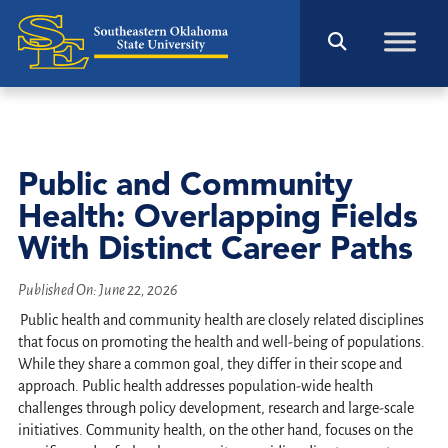
Public and Community
Health: Overlapping Fields
With Distinct Career Paths
Published On:
June 22, 2026
Public health and community health are closely related disciplines
that focus on promoting the health and well-being of populations.
While they share a common goal, they differ in their scope and
approach. Public health addresses population-wide health
challenges through policy development, research and large-scale
initiatives. Community health, on the other hand, focuses on the