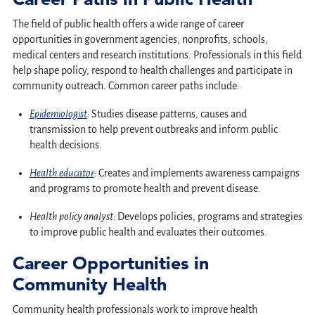
The field of public health offers a wide range of career
opportunities in government agencies, nonprofits, schools,
medical centers and research institutions. Professionals in this field
help shape policy, respond to health challenges and participate in
community outreach. Common career paths include:
Epidemiologist
:
Studies disease patterns, causes and
transmission to help prevent outbreaks and inform public
health decisions.
Health educator
:
Creates and implements awareness campaigns
and programs to promote health and prevent disease.
Health policy analyst:
Develops policies, programs and strategies
to improve public health and evaluates their outcomes.
Career Opportunities in
Community Health
Community health professionals work to improve health