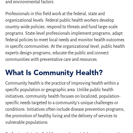
and environmental factors.
Professionals in this field work at the federal, state and
organizational levels. Federal public health workers develop
country-wide policies, respond to threats and fund large-scale
programs. State-level professionals implement programs, adapt
federal policies to meet local needs and monitor health outcomes
in specific communities. At the organizational level, public health
experts design programs, educate the public and connect
communities with preventative care and resources.
What Is Community Health?
Community health is the practice of improving health within a
specific population or geographic area. Unlike public health
initiatives, community health focuses on localized, population-
specific needs targeted to a community’s unique challenges or
conditions. Initiatives often include disease prevention programs,
the promotion of healthy living and the delivery of services to
vulnerable populations.