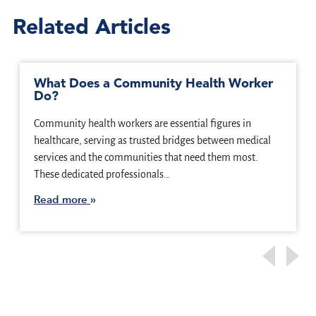
Related Articles
What Does a Community Health Worker
Do?
Community health workers are essential figures in
healthcare, serving as trusted bridges between medical
services and the communities that need them most.
These dedicated professionals…
Read more