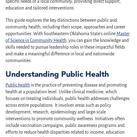
specific needs of a local community, providing direct support,
education and tailored interventions.
This guide explores the key distinctions between public and
community health, including their scope, approaches and career
opportunities. With Southeastern Oklahoma State’s online
Master
of Science in Community Health
, you can gain the knowledge and
skills needed to pursue leadership roles in these impactful fields
and make a meaningful difference in local and nationwide
communities.
Understanding Public Health
Public health
is the practice of preventing disease and promoting
health at a population level. Unlike clinical medicine, which
focuses on treating individuals, public health addresses challenges
across entire populations. It involves areas such as policy
development, research, epidemiology and large-scale
interventions to promote community wellness. Initiatives often
include vaccination campaigns, public awareness programs and
efforts to reduce health disparities related to income, education