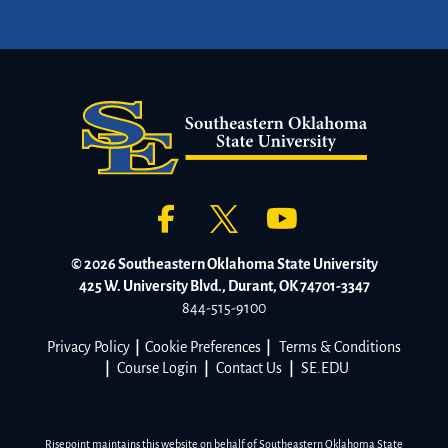
© 2026 Southeastern Oklahoma State University
425 W. University Blvd., Durant, OK 74701-3347
844-515-9100
Privacy Policy
|
Cookie Preferences
|
Terms & Conditions
|
Course Login
|
Contact Us
|
SE.EDU
Risepoint maintains this website on behalf of Southeastern Oklahoma State