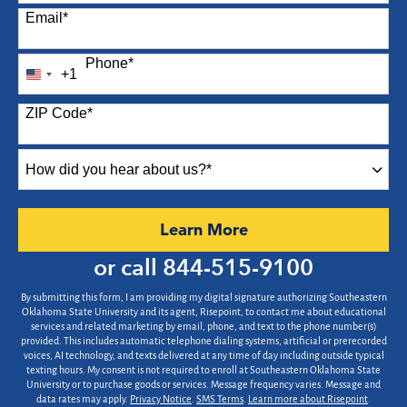
Email
*
Phone
*
+1
United
States
ZIP Code
*
+1
How
did
you
hear
by Submitting Form
Learn More
about
us?
or call
844-515-9100
*
By submitting this form, I am providing my digital signature authorizing Southeastern
Oklahoma State University and its agent, Risepoint, to contact me about educational
services and related marketing by email, phone, and text to the phone number(s)
provided. This includes automatic telephone dialing systems, artificial or prerecorded
voices, AI technology, and texts delivered at any time of day including outside typical
texting hours. My consent is not required to enroll at Southeastern Oklahoma State
University or to purchase goods or services. Message frequency varies. Message and
data rates may apply.
Privacy Notice
.
SMS Terms
.
Learn more about Risepoint
.