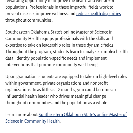
rewarding opportunity to improve the health and welfare of
populations. Professionals in these impactful fields work to
prevent disease, improve wellness and
reduce health disparities
throughout communities.
Southeastern Oklahoma Stat
e
‘s online Master of Science in
Community Health equips professionals with the skills and
expertise to take on leadership roles in these dynamic fields.
Throughout the program, students learn to analyze complex health
data, identify population-specific needs and implement
interventions that promote community well-being.
Upon graduation, students are equipped to take on high-level roles
within government, private organizations and nonprofit
organizations. In as little as 12 months, you could become an
influential health leader who drives meaningful change
throughout communities and the population as a whole.
Learn more about
Southeastern Oklahoma State’s online Master of
Science in Community Health
.