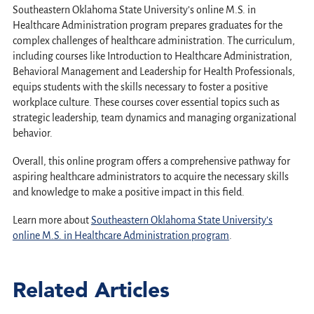
Southeastern Oklahoma State University’s online M.S. in
Healthcare Administration program prepares graduates for the
complex challenges of healthcare administration. The curriculum,
including courses like Introduction to Healthcare Administration,
Behavioral Management and Leadership for Health Professionals,
equips students with the skills necessary to foster a positive
workplace culture. These courses cover essential topics such as
strategic leadership, team dynamics and managing organizational
behavior.
Overall, this online program offers a comprehensive pathway for
aspiring healthcare administrators to acquire the necessary skills
and knowledge to make a positive impact in this field.
Learn more about
Southeastern Oklahoma State University’s
online M.S. in Healthcare Administration program
.
Related Articles