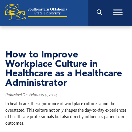
How to Improve
Workplace Culture in
Healthcare as a Healthcare
Administrator
Published On:
February 5, 2024
In healthcare, the significance of workplace culture cannot be
overstated. This culture not only shapes the day-to-day experiences
of healthcare professionals but also directly influences patient care
outcomes.