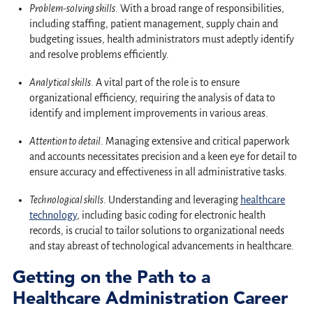
Problem-solving skills
. With a broad range of responsibilities,
including staffing, patient management, supply chain and
budgeting issues, health administrators must adeptly identify
and resolve problems efficiently.
Analytical skills
. A vital part of the role is to ensure
organizational efficiency, requiring the analysis of data to
identify and implement improvements in various areas.
Attention to detail
. Managing extensive and critical paperwork
and accounts necessitates precision and a keen eye for detail to
ensure accuracy and effectiveness in all administrative tasks.
Technological skills
. Understanding and leveraging
healthcare
technology
, including basic coding for electronic health
records, is crucial to tailor solutions to organizational needs
and stay abreast of technological advancements in healthcare.
Getting on the Path to a
Healthcare Administration Career