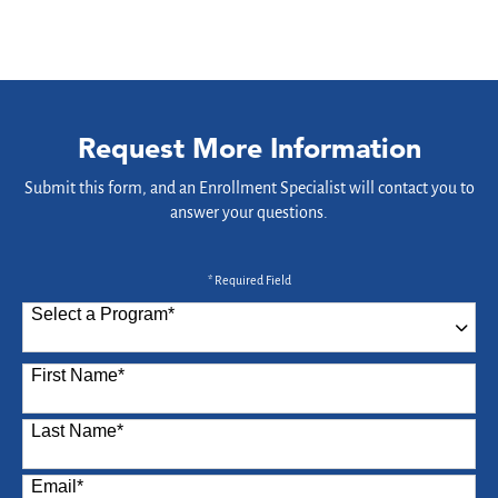
Request More Information
Submit this form, and an Enrollment Specialist will contact you to
answer your questions.
* Required Field
Select a Program
*
87 options available
First Name
*
Last Name
*
Email
*