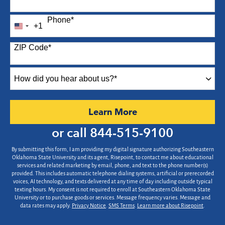
Phone
*
+1
United
States
ZIP Code
*
+1
How
did
you
hear
by Submitting Form
Learn More
about
us?
or call
844-515-9100
*
By submitting this form, I am providing my digital signature authorizing Southeastern
Oklahoma State University and its agent, Risepoint, to contact me about educational
services and related marketing by email, phone, and text to the phone number(s)
provided. This includes automatic telephone dialing systems, artificial or prerecorded
voices, AI technology, and texts delivered at any time of day including outside typical
texting hours. My consent is not required to enroll at Southeastern Oklahoma State
University or to purchase goods or services. Message frequency varies. Message and
data rates may apply.
Privacy Notice
.
SMS Terms
.
Learn more about Risepoint
.