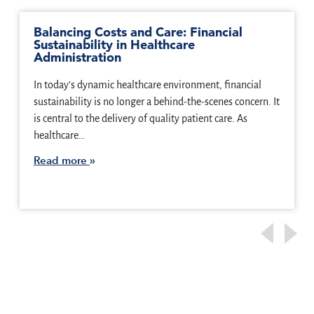
Balancing Costs and Care: Financial
Sustainability in Healthcare
Administration
In today’s dynamic healthcare environment, financial
sustainability is no longer a behind-the-scenes concern. It
is central to the delivery of quality patient care. As
healthcare…
Read more