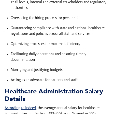
at all levels, internal and external stakeholders and regulatory
authorities
Overseeing the hiring process for personnel
Guaranteeing compliance with state and national healthcare
regulations and policies across all staff and services
Optimizing processes for maximal efficiency
Facilitating daily operations and ensuring timely
documentation
Managing and justifying budgets
Acting as an advocate for patients and staff
Healthcare Administration Salary
Details
According to Indeed
, the average annual salary for healthcare
administrators ranges from $88-120k as of November 2023.