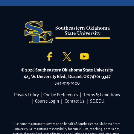
© 2026 Southeastern Oklahoma State University
425 W. University Blvd., Durant, OK 74701-3347
844-515-9100
Privacy Policy
|
Cookie Preferences
|
Terms & Conditions
|
Course Login
|
Contact Us
|
SE.EDU
Risepoint maintains this website on behalf of Southeastern Oklahoma State
University. SE maintains responsibility for curriculum, teaching, admissions,
tuition, financial aid, accreditation, and all other academic- and instruction-