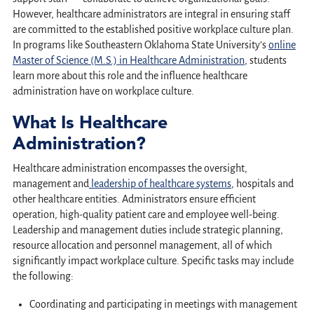
However, healthcare administrators are integral in ensuring staff
are committed to the established positive workplace culture plan.
In programs like Southeastern Oklahoma State University’s
online
Master of Science (M.S.) in Healthcare Administration
, students
learn more about this role and the influence healthcare
administration have on workplace culture.
What Is Healthcare
Administration?
Healthcare administration encompasses the oversight,
management and
leadership of healthcare systems
, hospitals and
other healthcare entities. Administrators ensure efficient
operation, high-quality patient care and employee well-being.
Leadership and management duties include strategic planning,
resource allocation and personnel management, all of which
significantly impact workplace culture. Specific tasks may include
the following:
Coordinating and participating in meetings with management