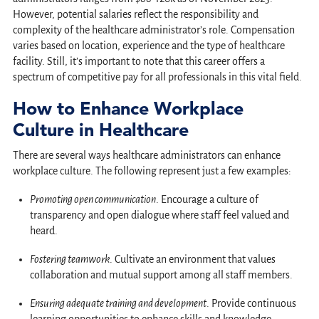
However, potential salaries reflect the responsibility and
complexity of the healthcare administrator’s role. Compensation
varies based on location, experience and the type of healthcare
facility. Still, it’s important to note that this career offers a
spectrum of competitive pay for all professionals in this vital field.
How to Enhance Workplace
Culture in Healthcare
There are several ways healthcare administrators can enhance
workplace culture. The following represent just a few examples:
Promoting open communication
. Encourage a culture of
transparency and open dialogue where staff feel valued and
heard.
Fostering teamwork
. Cultivate an environment that values
collaboration and mutual support among all staff members.
Ensuring adequate training and development
. Provide continuous