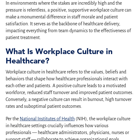
In environments where the stakes are incredibly high and the
pressure is relentless, a positive, supportive workplace culture can
make a monumental difference in staff morale and patient
satisfaction. It serves as the backbone of healthcare delivery,
impacting everything from team dynamics to the effectiveness of
patient treatment.
What Is Workplace Culture in
Healthcare?
Workplace culture in healthcare refers to the values, beliefs and
behaviors that shape how healthcare professionals interact with
each other and patients. A positive culture leads to a motivated
workforce, reduced staff turnover and improved patient outcomes.
Conversely, a negative culture can result in burnout, high turnover
rates and suboptimal patient outcomes.
Per the
National Institutes of Health
(NIH), the workplace culture
in healthcare settings crucially influences how various
professionals — healthcare administrators, physicians, nurses or
support staff — collaborate to achieve organizational goals.