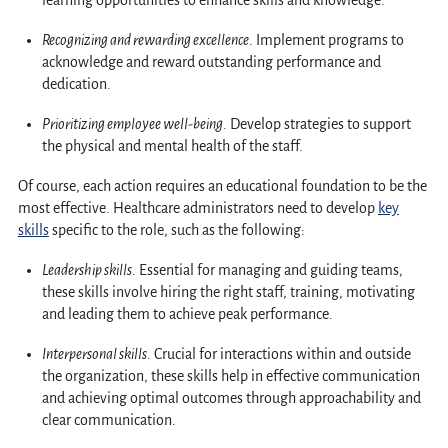
learning opportunities to enhance skills and knowledge.
Recognizing and rewarding excellence
. Implement programs to
acknowledge and reward outstanding performance and
dedication.
Prioritizing employee well-being
. Develop strategies to support
the physical and mental health of the staff.
Of course, each action requires an educational foundation to be the
most effective. Healthcare administrators need to develop
key
skills
specific to the role, such as the following:
Leadership skills
. Essential for managing and guiding teams,
these skills involve hiring the right staff, training, motivating
and leading them to achieve peak performance.
Interpersonal skills
. Crucial for interactions within and outside
the organization, these skills help in effective communication
and achieving optimal outcomes through approachability and
clear communication.