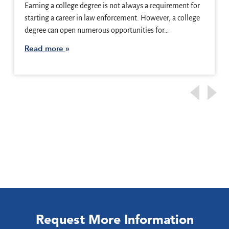
Earning a college degree is not always a requirement for
starting a career in law enforcement. However, a college
degree can open numerous opportunities for…
Read more
Request More Information