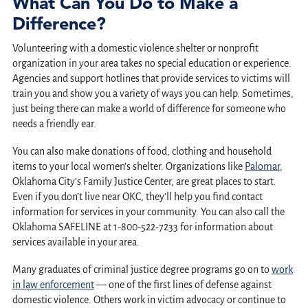
What Can You Do to Make a
Difference?
Volunteering with a domestic violence shelter or nonprofit
organization in your area takes no special education or experience.
Agencies and support hotlines that provide services to victims will
train you and show you a variety of ways you can help. Sometimes,
just being there can make a world of difference for someone who
needs a friendly ear.
You can also make donations of food, clothing and household
items to your local women’s shelter. Organizations like
Palomar
,
Oklahoma City’s Family Justice Center, are great places to start.
Even if you don’t live near OKC, they’ll help you find contact
information for services in your community. You can also call the
Oklahoma SAFELINE at 1-800-522-7233 for information about
services available in your area.
Many graduates of criminal justice degree programs go on to
work
in law enforcement
— one of the first lines of defense against
domestic violence. Others work in victim advocacy or continue to