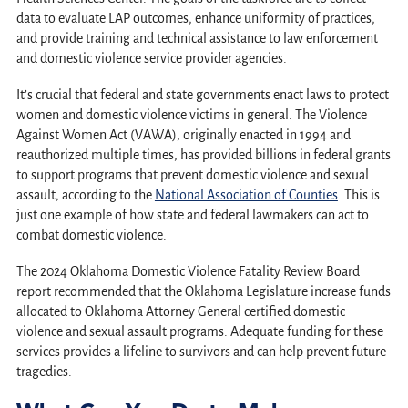
data to evaluate LAP outcomes, enhance uniformity of practices,
and provide training and technical assistance to law enforcement
and domestic violence service provider agencies.
It’s crucial that federal and state governments enact laws to protect
women and domestic violence victims in general. The Violence
Against Women Act (VAWA), originally enacted in 1994 and
reauthorized multiple times, has provided billions in federal grants
to support programs that prevent domestic violence and sexual
assault, according to the
National Association of Counties
. This is
just one example of how state and federal lawmakers can act to
combat domestic violence.
The 2024 Oklahoma Domestic Violence Fatality Review Board
report recommended that the Oklahoma Legislature increase funds
allocated to Oklahoma Attorney General certified domestic
violence and sexual assault programs. Adequate funding for these
services provides a lifeline to survivors and can help prevent future
tragedies.