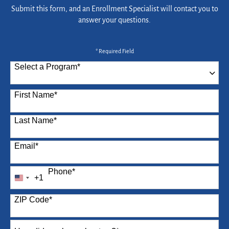
Submit this form, and an Enrollment Specialist will contact you to
answer your questions.
* Required Field
Select a Program
*
87 options available
First Name
*
Last Name
*
Email
*
Phone
*
+1
United
States
ZIP Code
*
+1
How