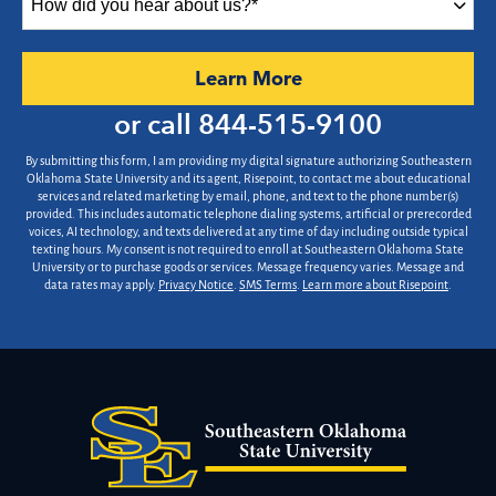
did
you
hear
by Submitting Form
Learn More
about
us?
or call
844-515-9100
*
By submitting this form, I am providing my digital signature authorizing Southeastern
Oklahoma State University and its agent, Risepoint, to contact me about educational
services and related marketing by email, phone, and text to the phone number(s)
provided. This includes automatic telephone dialing systems, artificial or prerecorded
voices, AI technology, and texts delivered at any time of day including outside typical
texting hours. My consent is not required to enroll at Southeastern Oklahoma State
University or to purchase goods or services. Message frequency varies. Message and
data rates may apply.
Privacy Notice
.
SMS Terms
.
Learn more about Risepoint
.