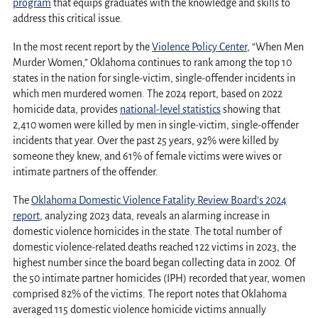
program
that equips graduates with the knowledge and skills to
address this critical issue.
In the most recent report by the
Violence Policy Center
, “When Men
Murder Women,” Oklahoma continues to rank among the top 10
states in the nation for single-victim, single-offender incidents in
which men murdered women. The 2024 report, based on 2022
homicide data, provides
national-level statistics
showing that
2,410 women were killed by men in single-victim, single-offender
incidents that year. Over the past 25 years, 92% were killed by
someone they knew, and 61% of female victims were wives or
intimate partners of the offender.
The
Oklahoma Domestic Violence Fatality Review Board’s 2024
report
, analyzing 2023 data, reveals an alarming increase in
domestic violence homicides in the state. The total number of
domestic violence-related deaths reached 122 victims in 2023, the
highest number since the board began collecting data in 2002. Of
the 50 intimate partner homicides (IPH) recorded that year, women
comprised 82% of the victims. The report notes that Oklahoma
averaged 115 domestic violence homicide victims annually