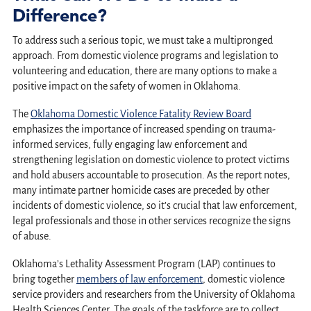
Difference?
To address such a serious topic, we must take a multipronged
approach. From domestic violence programs and legislation to
volunteering and education, there are many options to make a
positive impact on the safety of women in Oklahoma.
The
Oklahoma Domestic Violence Fatality Review Board
emphasizes the importance of increased spending on trauma-
informed services, fully engaging law enforcement and
strengthening legislation on domestic violence to protect victims
and hold abusers accountable to prosecution. As the report notes,
many intimate partner homicide cases are preceded by other
incidents of domestic violence, so it’s crucial that law enforcement,
legal professionals and those in other services recognize the signs
of abuse.
Oklahoma’s Lethality Assessment Program (LAP) continues to
bring together
members of law enforcement
, domestic violence
service providers and researchers from the University of Oklahoma
Health Sciences Center. The goals of the taskforce are to collect