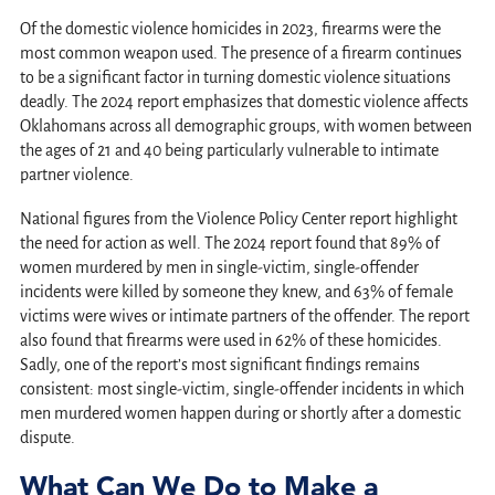
Of the domestic violence homicides in 2023, firearms were the
most common weapon used. The presence of a firearm continues
to be a significant factor in turning domestic violence situations
deadly. The 2024 report emphasizes that domestic violence affects
Oklahomans across all demographic groups, with women between
the ages of 21 and 40 being particularly vulnerable to intimate
partner violence.
National figures from the Violence Policy Center report highlight
the need for action as well. The 2024 report found that 89% of
women murdered by men in single-victim, single-offender
incidents were killed by someone they knew, and 63% of female
victims were wives or intimate partners of the offender. The report
also found that firearms were used in 62% of these homicides.
Sadly, one of the report’s most significant findings remains
consistent: most single-victim, single-offender incidents in which
men murdered women happen during or shortly after a domestic
dispute.
What Can We Do to Make a