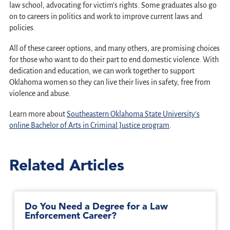
law school, advocating for victim’s rights. Some graduates also go
on to careers in politics and work to improve current laws and
policies.
All of these career options, and many others, are promising choices
for those who want to do their part to end domestic violence. With
dedication and education, we can work together to support
Oklahoma women so they can live their lives in safety, free from
violence and abuse.
Learn more about
Southeastern Oklahoma State University’s
online Bachelor of Arts in Criminal Justice program
.
Related Articles
Do You Need a Degree for a Law
Enforcement Career?