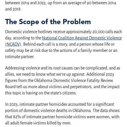
between 2019 and 2023, up from an average of 90 between 2014
and 2018.
The Scope of the Problem
Domestic violence hotlines receive approximately 20,000 calls each
day, according to the
National Coalition Against Domestic Violence
(NCADV)
. Behind each call is a story, and a person whose life or
safety may be at risk due to the actions of a family member or an
intimate partner.
Addressing violence and its root causes can be complicated, and as
allies, we need to know what we’re up against. Additional 2023
figures from the Oklahoma Domestic Violence Fatality Review
Board tell us more about victims and perpetrators, and the impact
this topic is having on the state’s citizens.
In 2023, intimate partner homicides accounted for a significant
portion of domestic violence deaths in Oklahoma. The data shows
that 82% of intimate partner homicide victims were women, with
all adult female victims killed by men.