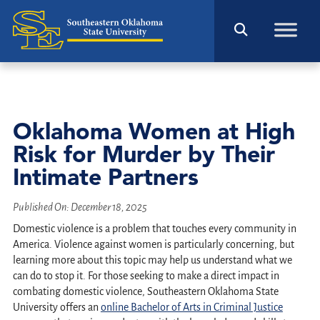
Oklahoma Women at High
Risk for Murder by Their
Intimate Partners
Published On:
December 18, 2025
Domestic violence is a problem that touches every community in
America. Violence against women is particularly concerning, but
learning more about this topic may help us understand what we
can do to stop it. For those seeking to make a direct impact in
combating domestic violence, Southeastern Oklahoma State
University offers an
online Bachelor of Arts in Criminal Justice