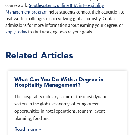
coursework,
Southeastern’s online BBA in Hospitality
Management program
helps students connect their education to
real-world challenges in an evolving global industry. Contact
admissions for more information about earning your degree, or
apply today
to start working toward your goals.
Related Articles
What Can You Do With a Degree in
Hospitality Management?
The hospitality industry is one of the most dynamic
sectors in the global economy, offering career
opportunities in hotel operations, tourism, event
planning, food and…
Read more