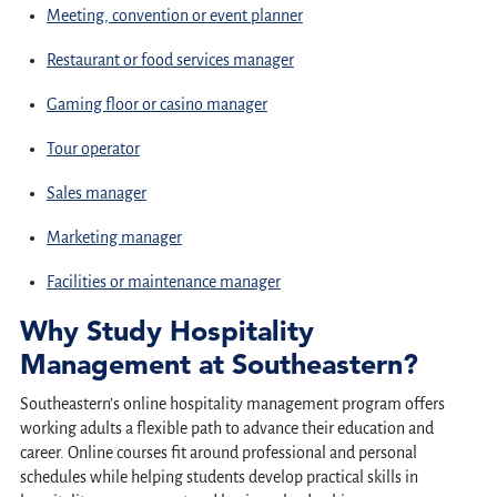
Meeting, convention or event planner
Restaurant or food services manager
Gaming floor or casino manager
Tour operator
Sales manager
Marketing manager
Facilities or maintenance manager
Why Study Hospitality
Management at Southeastern?
Southeastern’s online hospitality management program offers
working adults a flexible path to advance their education and
career. Online courses fit around professional and personal
schedules while helping students develop practical skills in