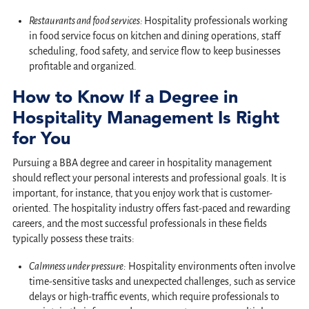
Restaurants and food services:
Hospitality professionals working
in food service focus on kitchen and dining operations, staff
scheduling, food safety, and service flow to keep businesses
profitable and organized.
How to Know If a Degree in
Hospitality Management Is Right
for You
Pursuing a BBA degree and career in hospitality management
should reflect your personal interests and professional goals. It is
important, for instance, that you enjoy work that is customer-
oriented. The hospitality industry offers fast-paced and rewarding
careers, and the most successful professionals in these fields
typically possess these traits:
Calmness under pressure:
Hospitality environments often involve
time-sensitive tasks and unexpected challenges, such as service
delays or high-traffic events, which require professionals to