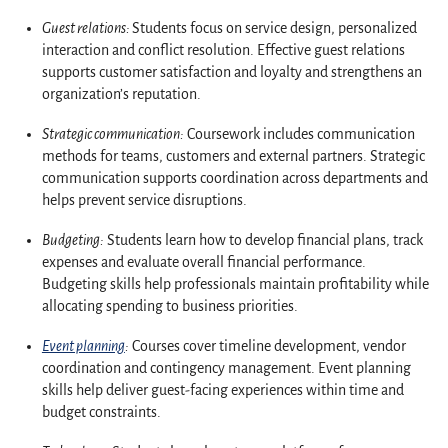
Guest relations:
Students focus on service design, personalized
interaction and conflict resolution. Effective guest relations
supports customer satisfaction and loyalty and strengthens an
organization’s reputation.
Strategic communication:
Coursework includes communication
methods for teams, customers and external partners. Strategic
communication supports coordination across departments and
helps prevent service disruptions.
Budgeting:
Students learn how to develop financial plans, track
expenses and evaluate overall financial performance.
Budgeting skills help professionals maintain profitability while
allocating spending to business priorities.
Event planning
:
Courses cover timeline development, vendor
coordination and contingency management. Event planning
skills help deliver guest-facing experiences within time and
budget constraints.