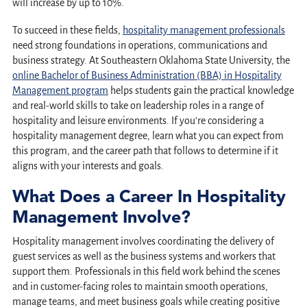
will increase by up to 10%.
To succeed in these fields,
hospitality management professionals
need strong foundations in operations, communications and
business strategy. At Southeastern Oklahoma State University, the
online Bachelor of Business Administration (BBA) in Hospitality
Management program
helps students gain the practical knowledge
and real-world skills to take on leadership roles in a range of
hospitality and leisure environments. If you’re considering a
hospitality management degree, learn what you can expect from
this program, and the career path that follows to determine if it
aligns with your interests and goals.
What Does a Career In Hospitality
Management Involve?
Hospitality management involves coordinating the delivery of
guest services as well as the business systems and workers that
support them. Professionals in this field work behind the scenes
and in customer-facing roles to maintain smooth operations,
manage teams, and meet business goals while creating positive