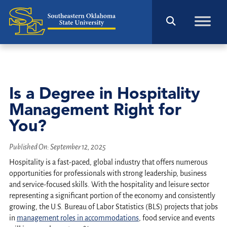
Is a Degree in Hospitality
Management Right for
You?
Published On:
September 12, 2025
Hospitality is a fast-paced, global industry that offers numerous
opportunities for professionals with strong leadership, business
and service-focused skills. With the hospitality and leisure sector
representing a significant portion of the economy and consistently
growing, the U.S. Bureau of Labor Statistics (BLS) projects that jobs
in
management roles in accommodations
, food service and events