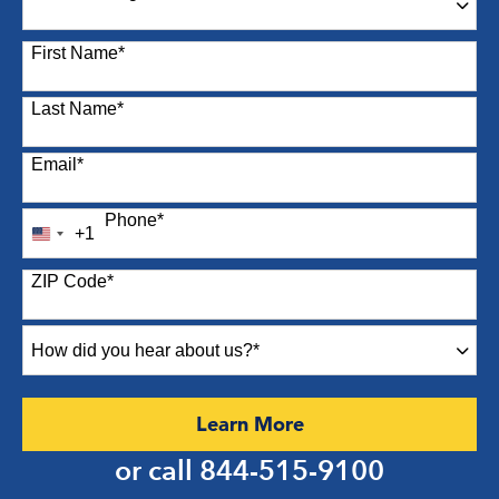
87 options available
First Name
*
Last Name
*
Email
*
Phone
*
+1
United
States
ZIP Code
*
+1
How
did
you
hear
by Submitting Form
Learn More
about
us?
or call
844-515-9100
*