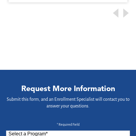
Request More Information
Submit this form, and an Enrollment Specialist will contact you to
answer your questions.
* Required Field
Select a Program
*