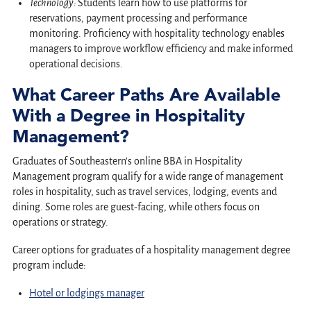
Technology:
Students learn how to use platforms for
reservations, payment processing and performance
monitoring. Proficiency with hospitality technology enables
managers to improve workflow efficiency and make informed
operational decisions.
What Career Paths Are Available
With a Degree in Hospitality
Management?
Graduates of Southeastern’s online BBA in Hospitality
Management program qualify for a wide range of management
roles in hospitality, such as travel services, lodging, events and
dining. Some roles are guest-facing, while others focus on
operations or strategy.
Career options for graduates of a hospitality management degree
program include:
Hotel or lodgings manager