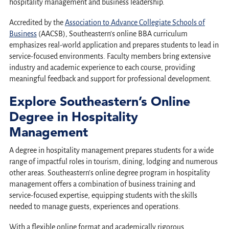
hospitality management and business leadership.
Accredited by the
Association to Advance Collegiate Schools of
Business
(AACSB), Southeastern’s online BBA curriculum
emphasizes real-world application and prepares students to lead in
service-focused environments. Faculty members bring extensive
industry and academic experience to each course, providing
meaningful feedback and support for professional development.
Explore Southeastern’s Online
Degree in Hospitality
Management
A degree in hospitality management prepares students for a wide
range of impactful roles in tourism, dining, lodging and numerous
other areas. Southeastern’s online degree program in hospitality
management offers a combination of business training and
service-focused expertise, equipping students with the skills
needed to manage guests, experiences and operations.
With a flexible online format and academically rigorous