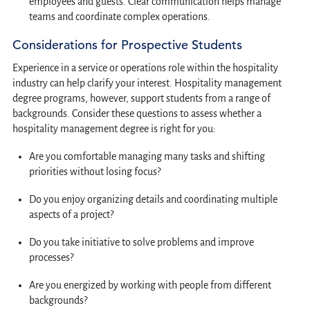
employees and guests. Clear communication helps manage
teams and coordinate complex operations.
Considerations for Prospective Students
Experience in a service or operations role within the hospitality
industry can help clarify your interest. Hospitality management
degree programs, however, support students from a range of
backgrounds. Consider these questions to assess whether a
hospitality management degree is right for you:
Are you comfortable managing many tasks and shifting
priorities without losing focus?
Do you enjoy organizing details and coordinating multiple
aspects of a project?
Do you take initiative to solve problems and improve
processes?
Are you energized by working with people from different
backgrounds?