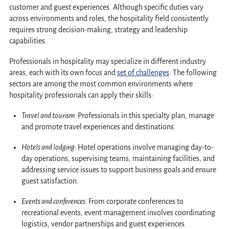
customer and guest experiences. Although specific duties vary
across environments and roles, the hospitality field consistently
requires strong decision-making, strategy and leadership
capabilities.
Professionals in hospitality may specialize in different industry
areas, each with its own focus and
set of challenges
. The following
sectors are among the most common environments where
hospitality professionals can apply their skills:
Travel and tourism:
Professionals in this specialty plan, manage
and promote travel experiences and destinations.
Hotels and lodging:
Hotel operations involve managing day-to-
day operations, supervising teams, maintaining facilities, and
addressing service issues to support business goals and ensure
guest satisfaction.
Events and conferences:
From corporate conferences to
recreational events, event management involves coordinating
logistics, vendor partnerships and guest experiences.