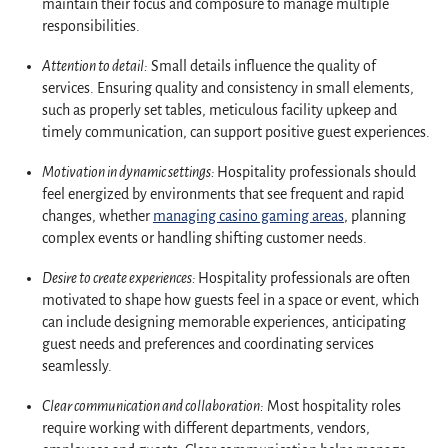
maintain their focus and composure to manage multiple
responsibilities.
Attention to detail:
Small details influence the quality of
services. Ensuring quality and consistency in small elements,
such as properly set tables, meticulous facility upkeep and
timely communication, can support positive guest experiences.
Motivation in dynamic settings:
Hospitality professionals should
feel energized by environments that see frequent and rapid
changes, whether
managing casino gaming areas
, planning
complex events or handling shifting customer needs.
Desire to create experiences:
Hospitality professionals are often
motivated to shape how guests feel in a space or event, which
can include designing memorable experiences, anticipating
guest needs and preferences and coordinating services
seamlessly.
Clear communication and collaboration:
Most hospitality roles
require working with different departments, vendors,