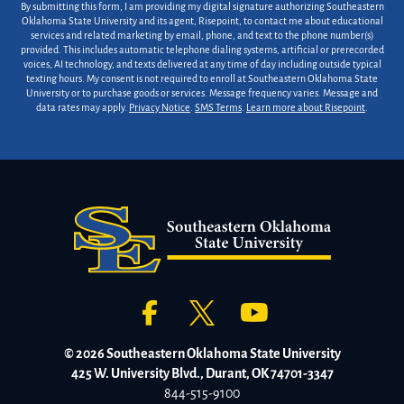
By submitting this form, I am providing my digital signature authorizing Southeastern
Oklahoma State University and its agent, Risepoint, to contact me about educational
services and related marketing by email, phone, and text to the phone number(s)
provided. This includes automatic telephone dialing systems, artificial or prerecorded
voices, AI technology, and texts delivered at any time of day including outside typical
texting hours. My consent is not required to enroll at Southeastern Oklahoma State
University or to purchase goods or services. Message frequency varies. Message and
data rates may apply.
Privacy Notice
.
SMS Terms
.
Learn more about Risepoint
.
© 2026 Southeastern Oklahoma State University
425 W. University Blvd., Durant, OK 74701-3347
844-515-9100