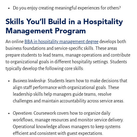
Do you enjoy creating meaningful experiences for others?
Skills You’ll Build in a Hospitality
Management Program
An online
BBA in hospitality management degree
develops both
business foundations and service-specific skills. These areas
prepare students to lead teams, manage operations and contribute
to organizational goals in different hospitality settings. Students
typically develop the following core skills:
Business leadership:
Students learn how to make decisions that
align staff performance with organizational goals. These
leadership skills help managers guide teams, resolve
challenges and maintain accountability across service areas.
Operations:
Coursework covers how to organize daily
workflows, manage resources and monitor service delivery.
Operational knowledge allows managers to keep systems
efficient and consistent with guest expectations.