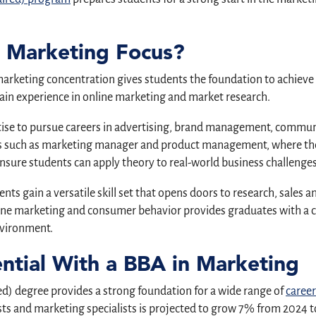
a Marketing Focus?
marketing concentration gives students the foundation to achieve 
gain experience in online marketing and market research.
tise to pursue careers in advertising, brand management, commun
les such as marketing manager and product management, where the
ure students can apply theory to real-world business challenges
nts gain a versatile skill set that opens doors to research, sales
line marketing and consumer behavior provides graduates with a c
nvironment.
ential With a BBA in Marketing
d) degree provides a strong foundation for a wide range of
career
 and marketing specialists is projected to grow 7% from 2024 to 