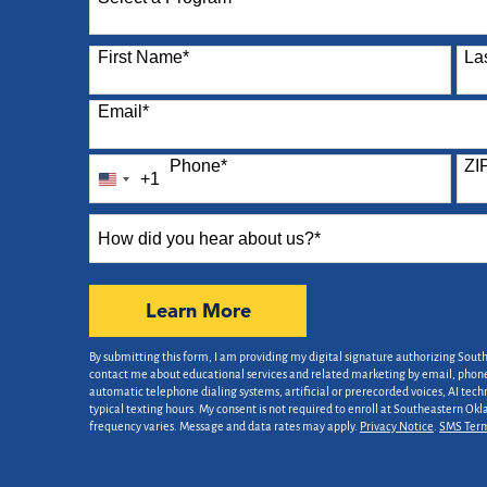
87 options available
First Name
*
La
Email
*
Phone
*
ZI
+1
United
States
How
+1
did
you
hear
by Submitting Form
Learn More
about
us?
By submitting this form, I am providing my digital signature authorizing Sout
*
contact me about educational services and related marketing by email, phone,
automatic telephone dialing systems, artificial or prerecorded voices, AI tech
typical texting hours. My consent is not required to enroll at Southeastern Ok
frequency varies. Message and data rates may apply.
Privacy Notice
.
SMS Ter