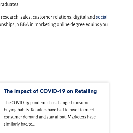
graduates.
search, sales, customer relations, digital and
social
onships, a BBA in marketing online degree equips you
The Impact of COVID-19 on Retailing
5 J
Mar
The COVID-19 pandemic has changed consumer
We li
buying habits. Retailers have had to pivot to meet
build
consumer demand and stay afloat. Marketers have
marke
similarly had to…
choo