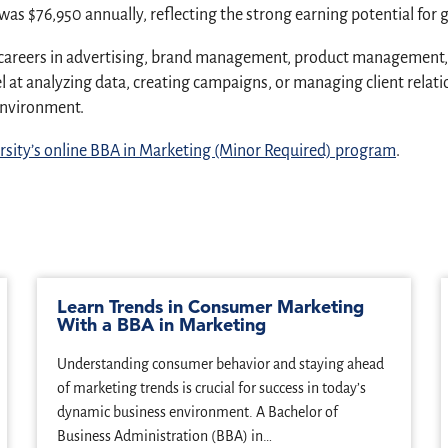
was $76,950 annually, reflecting the strong earning potential for 
areers in advertising, brand management, product management, re
t analyzing data, creating campaigns, or managing client relati
 environment.
sity’s online BBA in Marketing (Minor Required) program
.
Learn Trends in Consumer Marketing
With a BBA in Marketing
Understanding consumer behavior and staying ahead
of marketing trends is crucial for success in today’s
dynamic business environment. A Bachelor of
Business Administration (BBA) in…