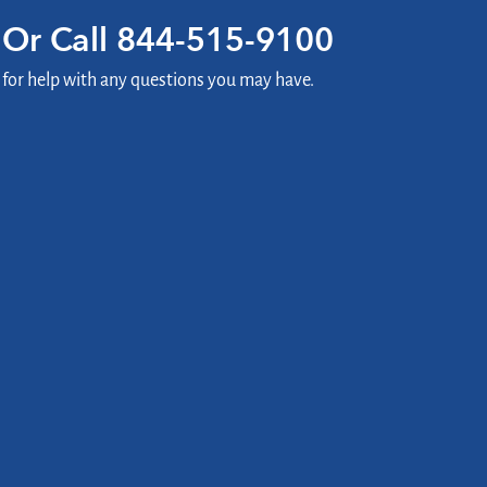
Or Call
844-515-9100
for help with any questions you may have.