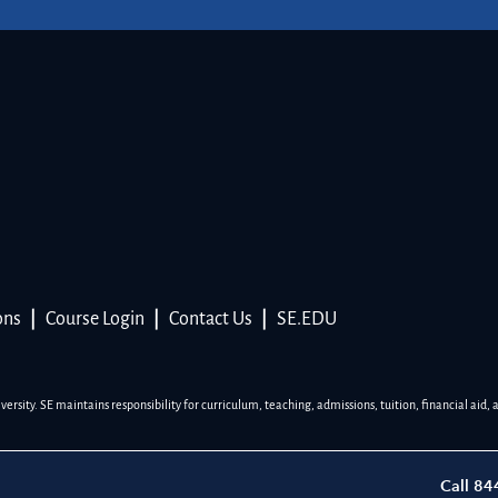
ons
|
Course Login
|
Contact Us
|
SE.EDU
sity. SE maintains responsibility for curriculum, teaching, admissions, tuition, financial aid, 
Call 8