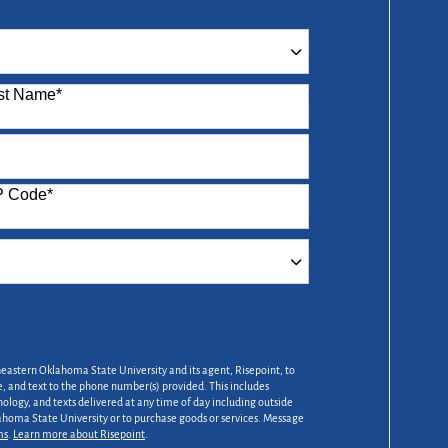
st Name
*
P Code
*
heastern Oklahoma State University and its agent, Risepoint, to
 and text to the phone number(s) provided. This includes
nology, and texts delivered at any time of day including outside
lahoma State University or to purchase goods or services. Message
ms
.
Learn more about Risepoint
.