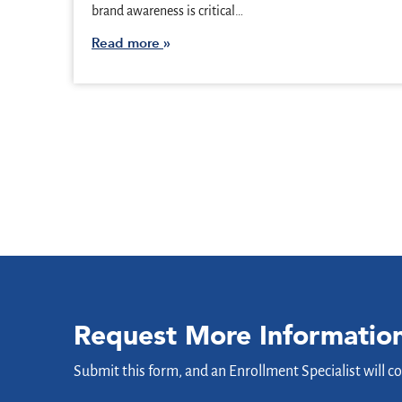
brand awareness is critical…
Read more
Request More Informatio
Submit this form, and an Enrollment Specialist will c