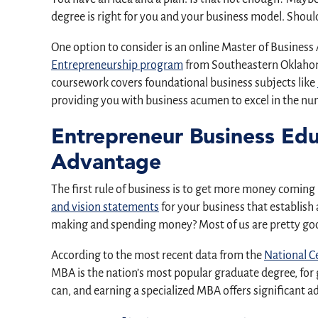
degree is right for you and your business model. Should
One option to consider is an online Master of Business
Entrepreneurship program
from Southeastern Oklahoma 
coursework covers foundational business subjects like
providing you with business acumen to excel in the nu
Entrepreneur Business Ed
Advantage
The first rule of business is to get more money coming
and vision statements
for your business that establis
making and spending money? Most of us are pretty goo
According to the most recent data from the
National Ce
MBA is the nation’s most popular graduate degree, for 
can, and earning a specialized MBA offers significant 