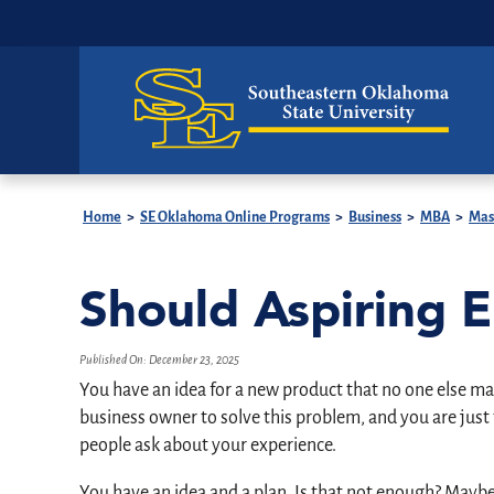
Home
>
SE Oklahoma Online Programs
>
Business
>
MBA
>
Mast
Should Aspiring 
Published On:
December 23, 2025
You have an idea for a new product that no one else mak
business owner to solve this problem, and you are just
people ask about your experience.
You have an idea and a plan. Is that not enough? Maybe