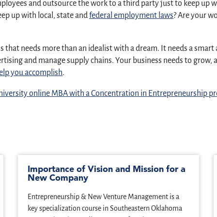
employees and outsource the work to a third party just to keep u
ep up with local, state and
federal employment laws
? Are your wo
ness that needs more than an idealist with a dream. It needs a sm
dvertising and manage supply chains. Your business needs to grow
elp you accomplish
.
iversity online MBA with a Concentration in Entrepreneurship 
Importance of Vision and Mission for a
New Company
Entrepreneurship & New Venture Management is a
key specialization course in Southeastern Oklahoma