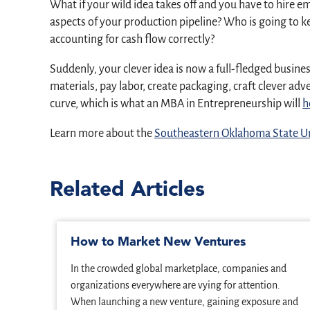
What if your wild idea takes off and you have to hire 
aspects of your production pipeline? Who is going to ke
accounting for cash flow correctly?
Suddenly, your clever idea is now a full-fledged busi
materials, pay labor, create packaging, craft clever a
curve, which is what an MBA in Entrepreneurship will
h
Learn more about the
Southeastern Oklahoma State Un
Related Articles
How to Market New Ventures
In the crowded global marketplace, companies and
organizations everywhere are vying for attention.
When launching a new venture, gaining exposure and