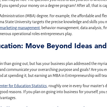
 you spend your money on a degree program? After all, that is cap
 Administration (MBA) degree. For example, the affordable and fle
State University targets the precise knowledge and skills you ne
marketing management
, behavior management, data analysis, 
merous operational roles entrepreneurs play.
ucation: Move Beyond Ideas and
 in than going out, but has your business plan addressed the myr
h and communicate your overarching purpose and goals? Are you ev
d at spending it, but earning an MBA in Entrepreneurship will te
nter for Education Statistics
, roughly one in every four master’s 
good reasons. If you plan on going into business for yourself, yo
advantages.