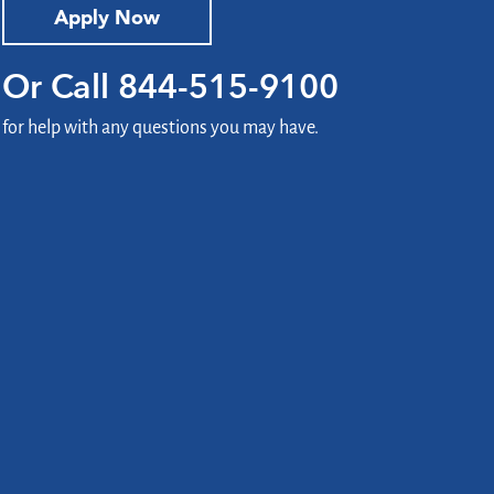
Apply Now
Or Call
844-515-9100
for help with any questions you may have.