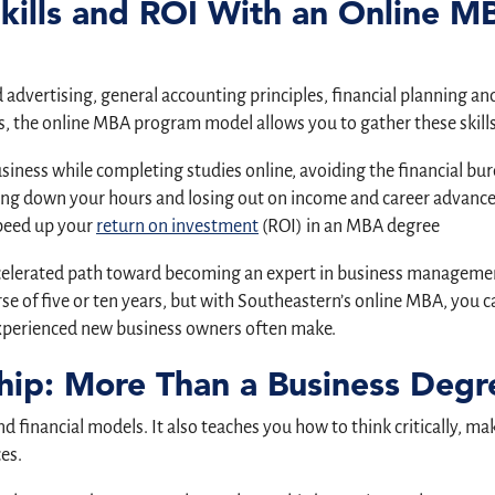
Skills and ROI With an Online M
dvertising, general accounting principles, financial planning and r
 the online MBA program model allows you to gather these skills
usiness while completing studies online, avoiding the financial 
ng down your hours and losing out on income and career advancem
speed up your
return on investment
(ROI) in an MBA degree
ccelerated path toward becoming an expert in business management
se of five or ten years, but with Southeastern’s online MBA, you ca
nexperienced new business owners often make.
hip: More Than a Business Degr
 financial models. It also teaches you how to think critically, m
es.