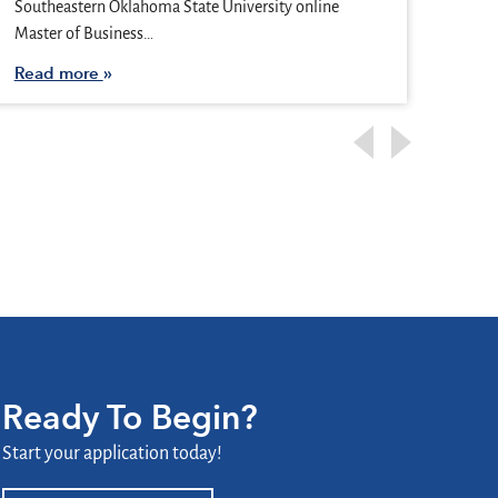
Vegas
Southeastern Oklahoma State University online
busy
Master of Business…
Rea
Read more
Ready To Begin?
Start your application today!