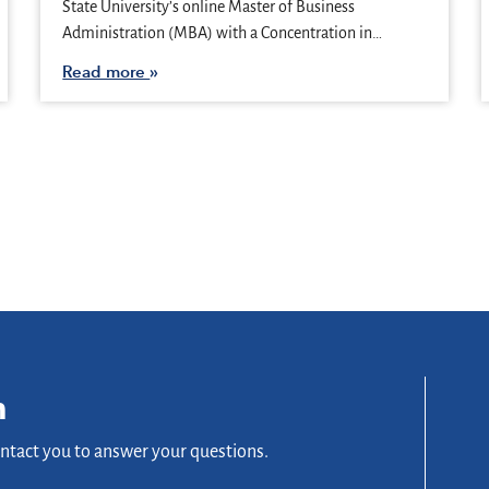
State University’s online Master of Business
Administration (MBA) with a Concentration in…
Read more
n
ontact you to answer your questions.