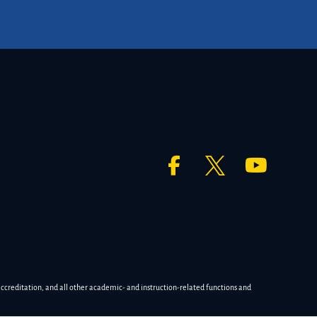
accreditation, and all other academic- and instruction-related functions and