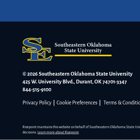
© 2026 Southeastern Oklahoma State University
425 W. University Blvd., Durant, OK 74701-3347
844-515-9100
Privacy Policy
|
Cookie Preferences
|
Terms & Conditi
Risepoint maintains this website on behalf of Southeastern Oklahoma State Univer
decisions.
Learn more about Risepoint
.