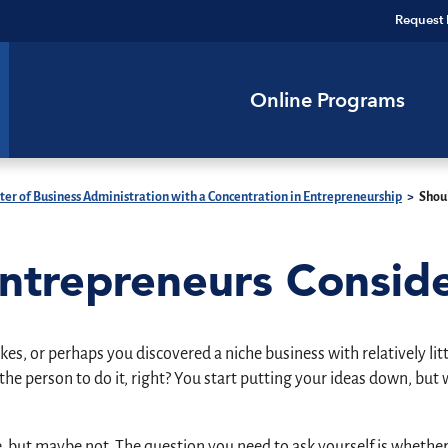
Request 
Online Programs
er of Business Administration with a Concentration in Entrepreneurship
>
Shou
Entrepreneurs Consi
es, or perhaps you discovered a niche business with relatively lit
 the person to do it, right? You start putting your ideas down, b
, but maybe not. The question you need to ask yourself is whether