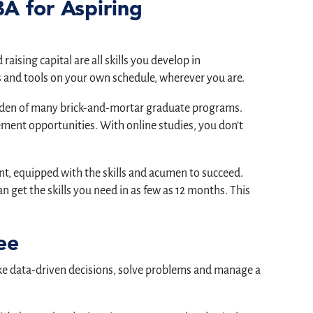
BA for Aspiring
aising capital are all skills you develop in
 and tools on your own schedule, wherever you are.
burden of many brick-and-mortar graduate programs.
ent opportunities. With online studies, you don’t
, equipped with the skills and acumen to succeed.
n get the skills you need in as few as 12 months. This
ee
ake data-driven decisions, solve problems and manage a