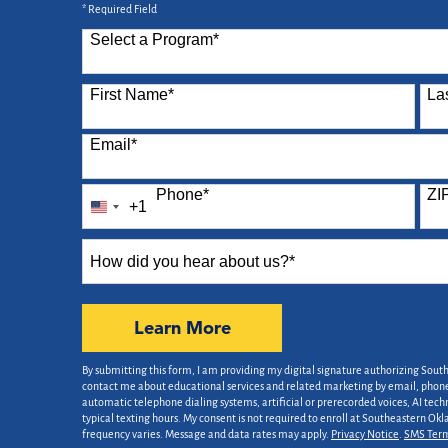
* Required Field
Select a Program
*
87 options available
First Name
*
La
Email
*
Phone
*
ZI
+1
United
States
How
+1
did
you
hear
by Submitting Form
Learn More
about
us?
By submitting this form, I am providing my digital signature authorizing Sout
*
contact me about educational services and related marketing by email, phone,
automatic telephone dialing systems, artificial or prerecorded voices, AI tech
typical texting hours. My consent is not required to enroll at Southeastern Ok
frequency varies. Message and data rates may apply.
Privacy Notice
.
SMS Ter