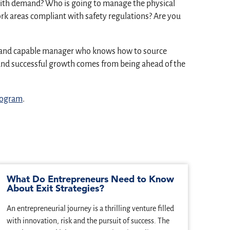
p with demand? Who is going to manage the physical
rk areas compliant with safety regulations? Are you
art and capable manager who knows how to source
, and successful growth comes from being ahead of the
program
.
What Do Entrepreneurs Need to Know
Ent
About Exit Strategies?
Jea
Ent
An entrepreneurial journey is a thrilling venture filled
Forgi
with innovation, risk and the pursuit of success. The