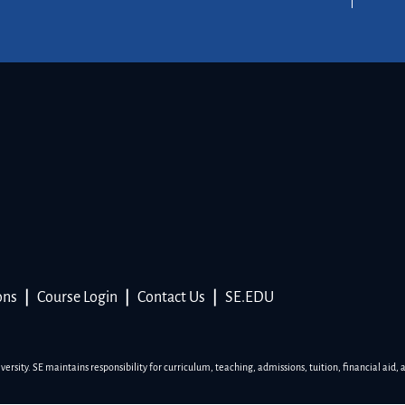
ons
|
Course Login
|
Contact Us
|
SE.EDU
sity. SE maintains responsibility for curriculum, teaching, admissions, tuition, financial aid, 