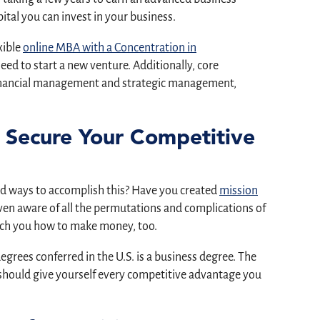
ital you can invest in your business.
xible
online MBA with a Concentration in
ed to start a new venture. Additionally, core
financial management and strategic management,
 Secure Your Competitive
iad ways to accomplish this? Have you created
mission
en aware of all the permutations and complications of
ach you how to make money, too.
degrees conferred in the U.S. is a business degree. The
u should give yourself every competitive advantage you