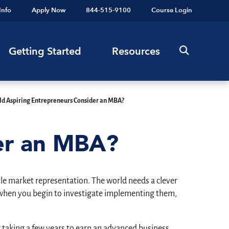
Info
Apply Now
844-515-9100
Course Login
Getting Started
Resources
ld Aspiring Entrepreneurs Consider an MBA?
der an MBA?
tle market representation. The world needs a clever
ut when you begin to investigate implementing them,
 taking a few years to earn an advanced business