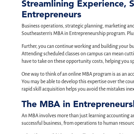
Streamlining Experience, 
Entrepreneurs
Business operations, strategic planning, marketing and a
Southeastern’s MBA in Entrepreneurship program. Plus,
Further, you can continue working and building your b
Attending scheduled classes on campus can mean cutti
have to take on these opportunity costs, helping you 
One way to think of an online MBA program is as an a
You may be able to develop this expertise over the cour
rapid skill acquisition helps you avoid the mistakes i
The MBA in Entrepreneurs
An MBA involves more than just learning accounting and
successful business, from operations to human resourc