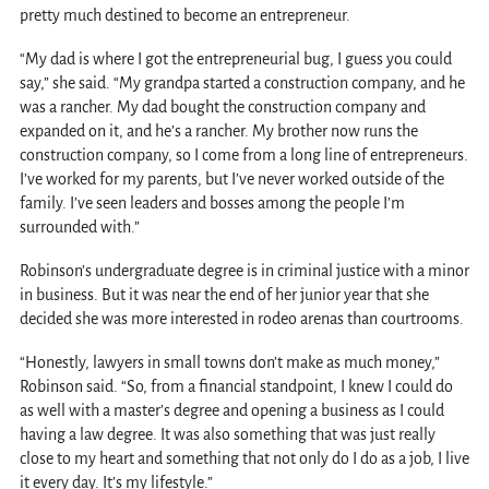
pretty much destined to become an entrepreneur.
“My dad is where I got the entrepreneurial bug, I guess you could
say,” she said. “My grandpa started a construction company, and he
was a rancher. My dad bought the construction company and
expanded on it, and he’s a rancher. My brother now runs the
construction company, so I come from a long line of entrepreneurs.
I’ve worked for my parents, but I’ve never worked outside of the
family. I’ve seen leaders and bosses among the people I’m
surrounded with.”
Robinson’s undergraduate degree is in criminal justice with a minor
in business. But it was near the end of her junior year that she
decided she was more interested in rodeo arenas than courtrooms.
“Honestly, lawyers in small towns don’t make as much money,”
Robinson said. “So, from a financial standpoint, I knew I could do
as well with a master’s degree and opening a business as I could
having a law degree. It was also something that was just really
close to my heart and something that not only do I do as a job, I live
it every day. It’s my lifestyle.”