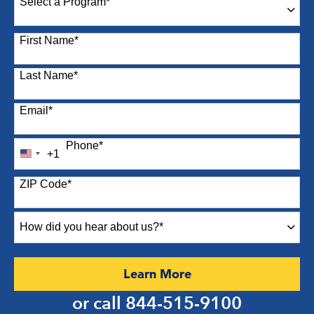
Select a Program
*
87 options available
First Name
*
Last Name
*
Email
*
Phone
*
+1
United
States
ZIP Code
*
+1
How
did
you
hear
by Submitting Form
Learn More
about
us?
or call
844-515-9100
*