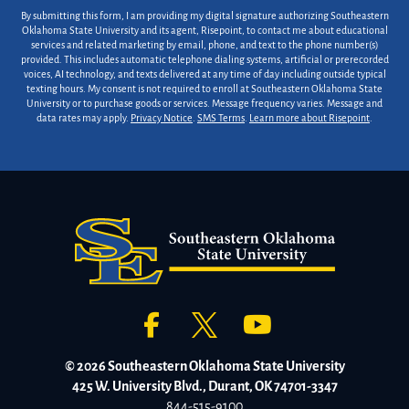
By submitting this form, I am providing my digital signature authorizing Southeastern
Oklahoma State University and its agent, Risepoint, to contact me about educational
services and related marketing by email, phone, and text to the phone number(s)
provided. This includes automatic telephone dialing systems, artificial or prerecorded
voices, AI technology, and texts delivered at any time of day including outside typical
texting hours. My consent is not required to enroll at Southeastern Oklahoma State
University or to purchase goods or services. Message frequency varies. Message and
data rates may apply.
Privacy Notice
.
SMS Terms
.
Learn more about Risepoint
.
© 2026 Southeastern Oklahoma State University
425 W. University Blvd., Durant, OK 74701-3347
844-515-9100