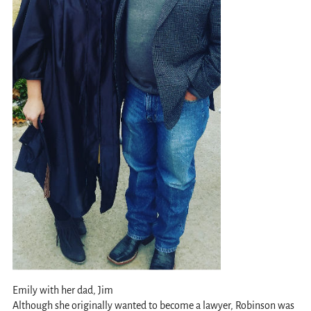
Emily with her dad, Jim
Although she originally wanted to become a lawyer, Robinson was