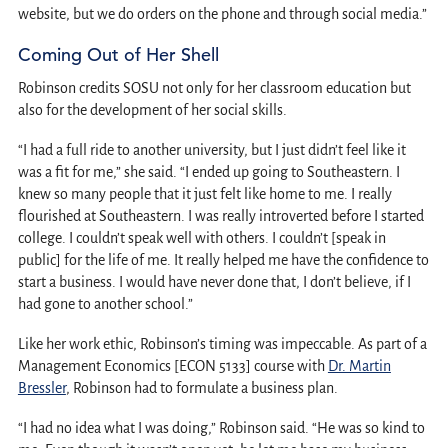
website, but we do orders on the phone and through social media.”
Coming Out of Her Shell
Robinson credits SOSU not only for her classroom education but
also for the development of her social skills.
“I had a full ride to another university, but I just didn’t feel like it
was a fit for me,” she said. “I ended up going to Southeastern. I
knew so many people that it just felt like home to me. I really
flourished at Southeastern. I was really introverted before I started
college. I couldn’t speak well with others. I couldn’t [speak in
public] for the life of me. It really helped me have the confidence to
start a business. I would have never done that, I don’t believe, if I
had gone to another school.”
Like her work ethic, Robinson’s timing was impeccable. As part of a
Management Economics [ECON 5133] course with
Dr. Martin
Bressler
, Robinson had to formulate a business plan.
“I had no idea what I was doing,” Robinson said. “He was so kind to