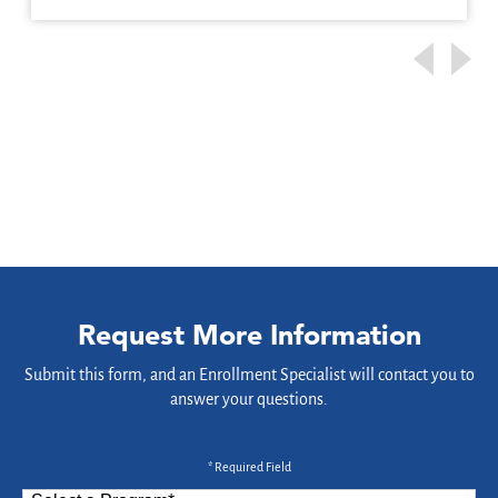
Request More Information
Submit this form, and an Enrollment Specialist will contact you to
answer your questions.
* Required Field