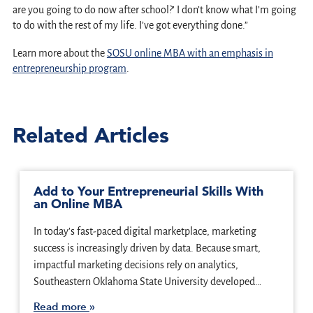
are you going to do now after school?’ I don’t know what I’m going
to do with the rest of my life. I’ve got everything done.”
Learn more about the
SOSU online MBA with an emphasis in
entrepreneurship program
.
Related Articles
Add to Your Entrepreneurial Skills With
an Online MBA
In today’s fast-paced digital marketplace, marketing
success is increasingly driven by data. Because smart,
impactful marketing decisions rely on analytics,
Southeastern Oklahoma State University developed…
Read more