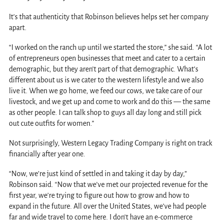
It’s that authenticity that Robinson believes helps set her company
apart.
“I worked on the ranch up until we started the store,” she said. “A lot
of entrepreneurs open businesses that meet and cater to a certain
demographic, but they aren’t part of that demographic. What’s
different about us is we cater to the western lifestyle and we also
live it. When we go home, we feed our cows, we take care of our
livestock, and we get up and come to work and do this — the same
as other people. I can talk shop to guys all day long and still pick
out cute outfits for women.”
Not surprisingly, Western Legacy Trading Company is right on track
financially after year one.
“Now, we’re just kind of settled in and taking it day by day,”
Robinson said. “Now that we’ve met our projected revenue for the
first year, we’re trying to figure out how to grow and how to
expand in the future. All over the United States, we’ve had people
far and wide travel to come here. I don’t have an e-commerce