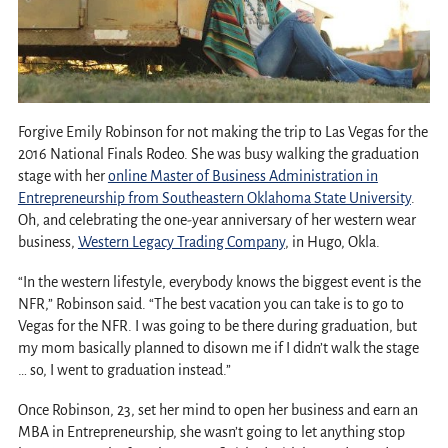
Forgive Emily Robinson for not making the trip to Las Vegas for the
2016 National Finals Rodeo. She was busy walking the graduation
stage with her
online Master of Business Administration in
Entrepreneurship from Southeastern Oklahoma State University
.
Oh, and celebrating the one-year anniversary of her western wear
business,
Western Legacy Trading Company
, in Hugo, Okla.
“In the western lifestyle, everybody knows the biggest event is the
NFR,” Robinson said. “The best vacation you can take is to go to
Vegas for the NFR. I was going to be there during graduation, but
my mom basically planned to disown me if I didn’t walk the stage
… so, I went to graduation instead.”
Once Robinson, 23, set her mind to open her business and earn an
MBA in Entrepreneurship, she wasn’t going to let anything stop