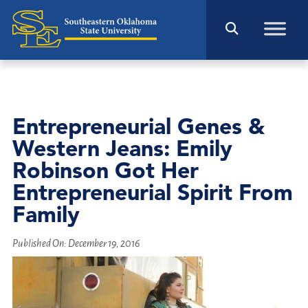
Entrepreneurial Genes &
Western Jeans: Emily
Robinson Got Her
Entrepreneurial Spirit From
Family
Published On:
December 19, 2016