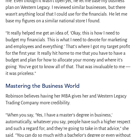
me. Even though it wasn’t open yet, he let me base my business
plan on Western Legacy. I reviewed similar businesses, but there
wasn’t anything local that I could use for the financials. He let me
base my figures on a similar national store I found.
“It really helped me get an idea of, ‘Okay, this is how I need to
budget my financials. This is what I need to devote for marketing
and employees and everything.’ That’s where I got my target profit
for the first year. It really hit home to me that you have to have a
budget and plan for how to allocate your money and where it’s
going. You’ve got to know all of that. That was invaluable to me —
it was priceless.”
Mastering the Business World
Robinson believes having her MBA gives her and Western Legacy
Trading Company more credibility.
“When you say, ‘Yes, I have a master’s degree in business,’
automatically, whatever you say, people have such a higher respect
and such a regard for, and they’re going to take in that advice,” she
said. “You can do so much with a bachelor’s degree or even without