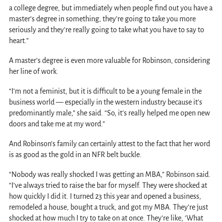
a college degree, but immediately when people find out you have a
master’s degree in something, they’re going to take you more
seriously and they’re really going to take what you have to say to
heart.”
A master’s degree is even more valuable for Robinson, considering
her line of work.
“I’m not a feminist, but it is difficult to be a young female in the
business world — especially in the western industry because it’s
predominantly male,” she said. “So, it’s really helped me open new
doors and take me at my word.”
And Robinson’s family can certainly attest to the fact that her word
is as good as the gold in an NFR belt buckle.
“Nobody was really shocked I was getting an MBA,” Robinson said.
“I’ve always tried to raise the bar for myself. They were shocked at
how quickly I did it. I turned 23 this year and opened a business,
remodeled a house, bought a truck, and got my MBA. They’re just
shocked at how much I try to take on at once. They’re like, ‘What