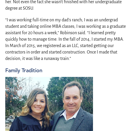
her. Not even the fact she wasn’t finished with her undergraduate
degree at SOSU.
“I was working full-time on my dad’s ranch; I was an undergrad
student and taking online MBA classes; I was working as a graduate
assistant for 20 hours a week,” Robinson said. “I learned pretty
quickly how to manage time. In the fall of 2014, I started my MBA.
In March of 2015, we registered as an LLC, started getting our
contractors in order and started construction. Once I made that
decision, it was like a runaway train.”
Family Tradition