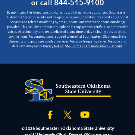
or call
844-515-9100
*
By submitting this form, I am providing my digital signature authorizing Southeastern
Oklahoma State University and its agent, Risepoint, to contact me about educational
services and related marketing by email, phone, and text to the phone number(s)
provided. This includes automatic telephone dialing systems, artificial or prerecorded
voices, AI technology, and texts delivered at any time of day including outside typical
texting hours. My consent is not required to enroll at Southeastern Oklahoma State
University or to purchase goods or services. Message frequency varies. Message and
data rates may apply.
Privacy Notice
.
SMS Terms
.
Learn more about Risepoint
.
© 2026 Southeastern Oklahoma State University
425 W. University Blvd., Durant, OK 74701-3347