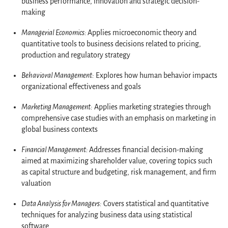
business performance, innovation and strategic decision-
making
Managerial Economics:
Applies microeconomic theory and
quantitative tools to business decisions related to pricing,
production and regulatory strategy
Behavioral Management:
Explores how human behavior impacts
organizational effectiveness and goals
Marketing Management:
Applies marketing strategies through
comprehensive case studies with an emphasis on marketing in
global business contexts
Financial Management:
Addresses financial decision-making
aimed at maximizing shareholder value, covering topics such
as capital structure and budgeting, risk management, and firm
valuation
Data Analysis for Managers:
Covers statistical and quantitative
techniques for analyzing business data using statistical
software