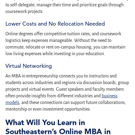
to self-delegate, manage their time and prioritize goals through
coursework projects.
Lower Costs and No Relocation Needed
Online degrees offer competitive tuition rates, and coursework
logistics keep expenses manageable. Without the need to
commute, relocate or rent on-campus housing, you can maintain
low living expenses while investing in your education.
Virtual Networking
An MBA in entrepreneurship connects you to instructors and
students across industries and regions via discussion boards, group
projects and virtual events. Guest speakers and faculty members
often provide insights from different industries and
business
models
, and these connections can support future collaborations,
mentorship or even investment opportunities.
What Will You Learn in
Southeastern’s Online MBA in