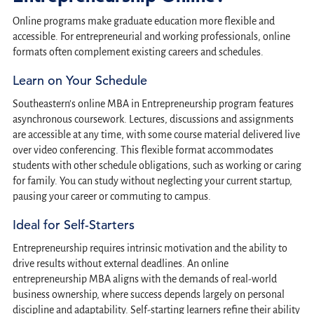
Online programs make graduate education more flexible and
accessible. For entrepreneurial and working professionals, online
formats often complement existing careers and schedules.
Learn on Your Schedule
Southeastern’s online MBA in Entrepreneurship program features
asynchronous coursework. Lectures, discussions and assignments
are accessible at any time, with some course material delivered live
over video conferencing. This flexible format accommodates
students with other schedule obligations, such as working or caring
for family. You can study without neglecting your current startup,
pausing your career or commuting to campus.
Ideal for Self-Starters
Entrepreneurship requires intrinsic motivation and the ability to
drive results without external deadlines. An online
entrepreneurship MBA aligns with the demands of real-world
business ownership, where success depends largely on personal
discipline and adaptability. Self-starting learners refine their ability