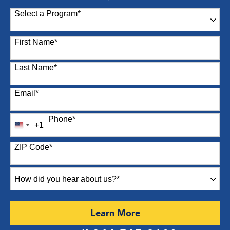
Select a Program
*
87 options available
First Name
*
Last Name
*
Email
*
Phone
*
+1
United
States
ZIP Code
*
+1
How
did
you
hear
by Submitting Form
Learn More
about
us?