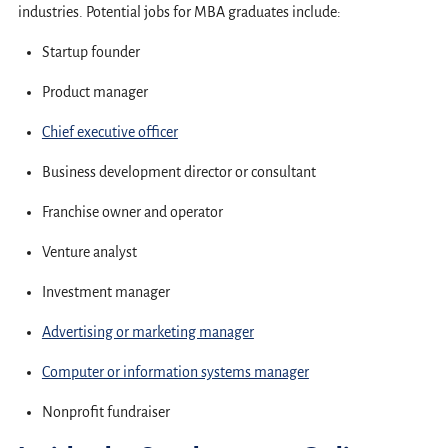
industries. Potential jobs for MBA graduates include:
Startup founder
Product manager
Chief executive officer
Business development director or consultant
Franchise owner and operator
Venture analyst
Investment manager
Advertising or marketing manager
Computer or information systems manager
Nonprofit fundraiser