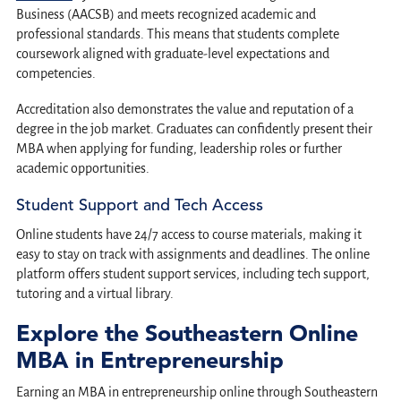
Business (AACSB) and meets recognized academic and
professional standards. This means that students complete
coursework aligned with graduate-level expectations and
competencies.
Accreditation also demonstrates the value and reputation of a
degree in the job market. Graduates can confidently present their
MBA when applying for funding, leadership roles or further
academic opportunities.
Student Support and Tech Access
Online students have 24/7 access to course materials, making it
easy to stay on track with assignments and deadlines. The online
platform offers student support services, including tech support,
tutoring and a virtual library.
Explore the Southeastern Online
MBA in Entrepreneurship
Earning an MBA in entrepreneurship online through Southeastern