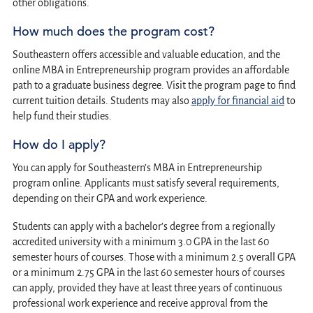
other obligations.
How much does the program cost?
Southeastern offers accessible and valuable education, and the
online MBA in Entrepreneurship program provides an affordable
path to a graduate business degree. Visit the program page to find
current tuition details. Students may also
apply for financial aid
to
help fund their studies.
How do I apply?
You can apply for Southeastern’s MBA in Entrepreneurship
program online. Applicants must satisfy several requirements,
depending on their GPA and work experience.
Students can apply with a bachelor’s degree from a regionally
accredited university with a minimum 3.0 GPA in the last 60
semester hours of courses. Those with a minimum 2.5 overall GPA
or a minimum 2.75 GPA in the last 60 semester hours of courses
can apply, provided they have at least three years of continuous
professional work experience and receive approval from the