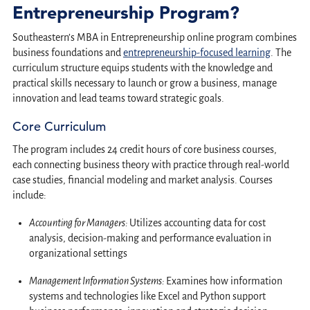
Entrepreneurship Program?
Southeastern’s MBA in Entrepreneurship online program combines
business foundations and
entrepreneurship-focused learning
. The
curriculum structure equips students with the knowledge and
practical skills necessary to launch or grow a business, manage
innovation and lead teams toward strategic goals.
Core Curriculum
The program includes 24 credit hours of core business courses,
each connecting business theory with practice through real-world
case studies, financial modeling and market analysis. Courses
include:
Accounting for Managers:
Utilizes accounting data for cost
analysis, decision-making and performance evaluation in
organizational settings
Management Information Systems:
Examines how information
systems and technologies like Excel and Python support