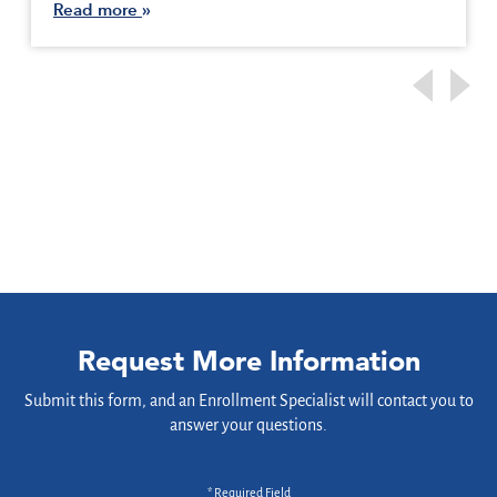
Read more
Request More Information
Submit this form, and an Enrollment Specialist will contact you to
answer your questions.
* Required Field