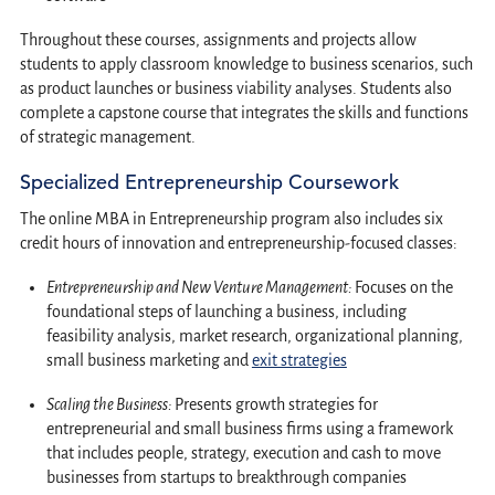
Throughout these courses, assignments and projects allow
students to apply classroom knowledge to business scenarios, such
as product launches or business viability analyses. Students also
complete a capstone course that integrates the skills and functions
of strategic management.
Specialized Entrepreneurship Coursework
The online MBA in Entrepreneurship program also includes six
credit hours of innovation and entrepreneurship-focused classes:
Entrepreneurship and New Venture Management:
Focuses on the
foundational steps of launching a business, including
feasibility analysis, market research, organizational planning,
small business marketing and
exit strategies
Scaling the Business:
Presents growth strategies for
entrepreneurial and small business firms using a framework
that includes people, strategy, execution and cash to move
businesses from startups to breakthrough companies