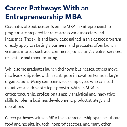
Career Pathways With an
Entrepreneurship MBA
Graduates of Southeastern’s online MBA in Entrepreneurship
program are prepared for roles across various sectors and
industries. The skills and knowledge gained in this degree program
directly apply to starting a business, and graduates often launch
ventures in areas such as e-commerce, consulting, creative services,
real estate and manufacturing.
While some graduates launch their own businesses, others move
into leadership roles within startups or innovation teams at larger
organizations. Many companies seek employees who can lead
initiatives and drive strategic growth. With an MBA in
entrepreneurship, professionals apply analytical and innovative
skills to roles in business development, product strategy and
operations.
Career pathways with an MBA in entrepreneurship span healthcare,
food and hospitality, tech, nonprofit sectors, and many other