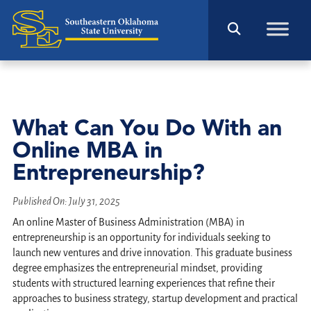
What Can You Do With an
Online MBA in
Entrepreneurship?
Published On:
July 31, 2025
An online Master of Business Administration (MBA) in
entrepreneurship is an opportunity for individuals seeking to
launch new ventures and drive innovation. This graduate business
degree emphasizes the entrepreneurial mindset, providing
students with structured learning experiences that refine their
approaches to business strategy, startup development and practical