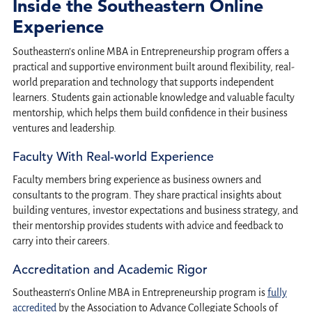
Inside the Southeastern Online
Experience
Southeastern’s online MBA in Entrepreneurship program offers a
practical and supportive environment built around flexibility, real-
world preparation and technology that supports independent
learners. Students gain actionable knowledge and valuable faculty
mentorship, which helps them build confidence in their business
ventures and leadership.
Faculty With Real-world Experience
Faculty members bring experience as business owners and
consultants to the program. They share practical insights about
building ventures, investor expectations and business strategy, and
their mentorship provides students with advice and feedback to
carry into their careers.
Accreditation and Academic Rigor
Southeastern’s Online MBA in Entrepreneurship program is
fully
accredited
by the Association to Advance Collegiate Schools of