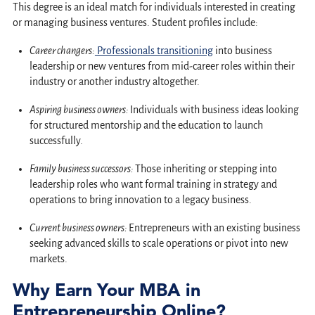
This degree is an ideal match for individuals interested in creating
or managing business ventures. Student profiles include:
Career changers:
Professionals transitioning
into business
leadership or new ventures from mid-career roles within their
industry or another industry altogether.
Aspiring business owners:
Individuals with business ideas looking
for structured mentorship and the education to launch
successfully.
Family business successors:
Those inheriting or stepping into
leadership roles who want formal training in strategy and
operations to bring innovation to a legacy business.
Current business owners:
Entrepreneurs with an existing business
seeking advanced skills to scale operations or pivot into new
markets.
Why Earn Your MBA in
Entrepreneurship Online?