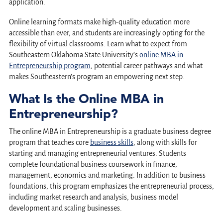
application.
Online learning formats make high-quality education more
accessible than ever, and students are increasingly opting for the
flexibility of virtual classrooms. Learn what to expect from
Southeastern Oklahoma State University’s
online MBA in
Entrepreneurship program
, potential career pathways and what
makes Southeastern’s program an empowering next step.
What Is the Online MBA in
Entrepreneurship?
The online MBA in Entrepreneurship is a graduate business degree
program that teaches core
business skills
, along with skills for
starting and managing entrepreneurial ventures. Students
complete foundational business coursework in finance,
management, economics and marketing. In addition to business
foundations, this program emphasizes the entrepreneurial process,
including market research and analysis, business model
development and scaling businesses.