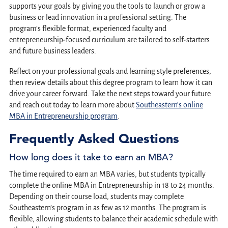
supports your goals by giving you the tools to launch or grow a
business or lead innovation in a professional setting. The
program’s flexible format, experienced faculty and
entrepreneurship-focused curriculum are tailored to self-starters
and future business leaders.
Reflect on your professional goals and learning style preferences,
then review details about this degree program to learn how it can
drive your career forward. Take the next steps toward your future
and reach out today to learn more about
Southeastern’s online
MBA in Entrepreneurship program
.
Frequently Asked Questions
How long does it take to earn an MBA?
The time required to earn an MBA varies, but students typically
complete the online MBA in Entrepreneurship in 18 to 24 months.
Depending on their course load, students may complete
Southeastern’s program in as few as 12 months. The program is
flexible, allowing students to balance their academic schedule with