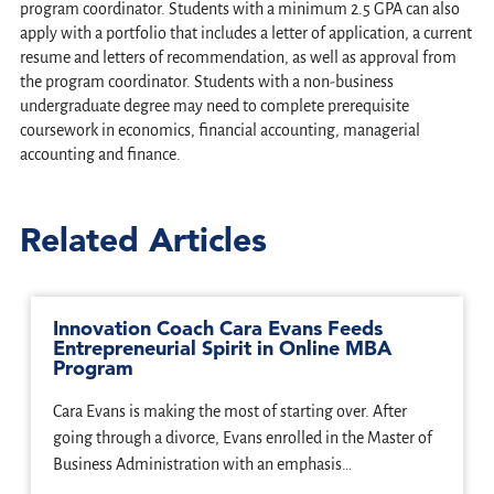
program coordinator. Students with a minimum 2.5 GPA can also
apply with a portfolio that includes a letter of application, a current
resume and letters of recommendation, as well as approval from
the program coordinator. Students with a non-business
undergraduate degree may need to complete prerequisite
coursework in economics, financial accounting, managerial
accounting and finance.
Related Articles
Innovation Coach Cara Evans Feeds
Entrepreneurial Spirit in Online MBA
Program
Cara Evans is making the most of starting over. After
going through a divorce, Evans enrolled in the Master of
Business Administration with an emphasis…