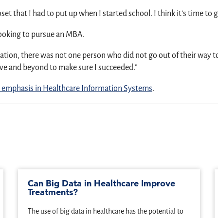
oset that I had to put up when I started school. I think it’s time to 
ooking to pursue an MBA.
ation, there was not one person who did not go out of their way to
ove and beyond to make sure I succeeded.”
 emphasis in Healthcare Information Systems
.
Can Big Data in Healthcare Improve
Treatments?
The use of big data in healthcare has the potential to