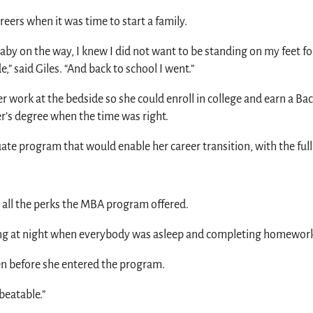
eers when it was time to start a family.
baby on the way, I knew I did not want to be standing on my feet fo
,” said Giles. “And back to school I went.”
er work at the bedside so she could enroll in college and earn a B
’s degree when the time was right.
uate program that would enable her career transition, with the fu
d all the perks the MBA program offered.
dying at night when everybody was asleep and completing homewor
en before she entered the program.
beatable.”