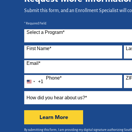
Submit this form, and an Enrollment Specialist will c
* Required Field
Select a Program
*
87 options available
First Name
*
La
Email
*
Phone
*
ZI
+1
United
States
How
+1
did
you
hear
by Submitting Form
Learn More
about
us?
By submitting this form, I am providing my digital signature authorizing Sout