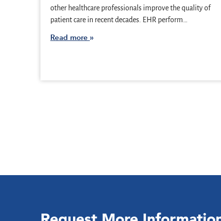
other healthcare professionals improve the quality of
patient care in recent decades. EHR perform…
Read more
Request More Informatio