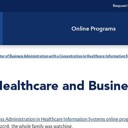
Request 
Online Programs
ter of Business Administration with a Concentration in Healthcare Information 
Healthcare and Busin
ess Administration in Healthcare Information Systems online pr
2018, the whole family was watching.