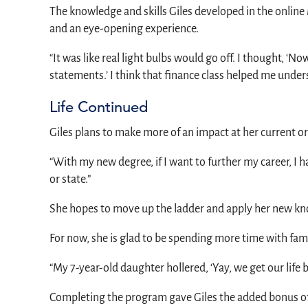
The knowledge and skills Giles developed in the online
and an eye-opening experience.
“It was like real light bulbs would go off. I thought,
statements.’ I think that finance class helped me unders
Life Continued
Giles plans to make more of an impact at her current 
“With my new degree, if I want to further my career, I
or state.”
She hopes to move up the ladder and apply her new kno
For now, she is glad to be spending more time with famil
“My 7-year-old daughter hollered, ‘Yay, we get our life 
Completing the program gave Giles the added bonus of 