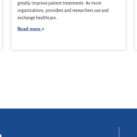
greatly improve patient treatments. As more
organizations, providers and researchers use and
exchange healthcare…
Read more
n