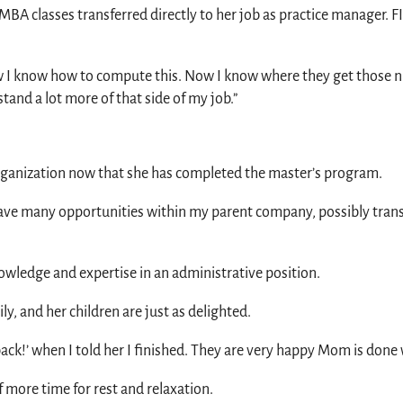
 MBA classes transferred directly to her job as practice manager. 
 ‘Now I know how to compute this. Now I know where they get those
tand a lot more of that side of my job.”
organization now that she has completed the master’s program.
 have many opportunities within my parent company, possibly transf
wledge and expertise in an administrative position.
y, and her children are just as delighted.
back!’ when I told her I finished. They are very happy Mom is done w
more time for rest and relaxation.