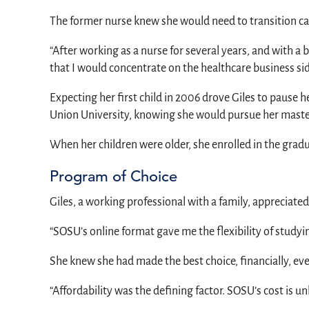
The former nurse knew she would need to transition car
“After working as a nurse for several years, and with a 
that I would concentrate on the healthcare business side
Expecting her first child in 2006 drove Giles to pause h
Union University, knowing she would pursue her master
When her children were older, she enrolled in the grad
Program of Choice
Giles, a working professional with a family, appreciate
“SOSU’s online format gave me the flexibility of stu
She knew she had made the best choice, financially, ev
“Affordability was the defining factor. SOSU’s cost is un