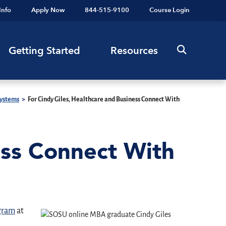
Info
Apply Now
844-515-9100
Course Login
Getting Started
Resources
Systems
>
For Cindy Giles, Healthcare and Business Connect With
ess Connect With
ogram
at