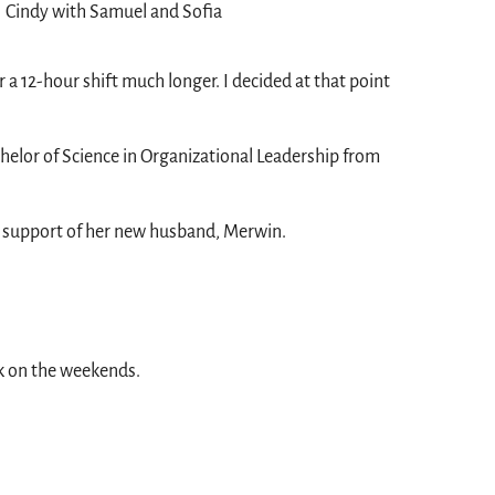
Cindy with Samuel and Sofia
r a 12-hour shift much longer. I decided at that point
achelor of Science in Organizational Leadership from
ll support of her new husband, Merwin.
k on the weekends.