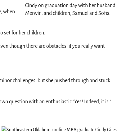
Cindy on graduation day with her husband,
ee, when
Merwin, and children, Samuel and Sofia
o set for her children.
, even though there are obstacles, if you really want
no minor challenges, but she pushed through and stuck
own question with an enthusiastic “Yes! Indeed, it is.”