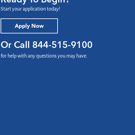
Start your application today!
Apply Now
Or Call
844-515-9100
for help with any questions you may have.