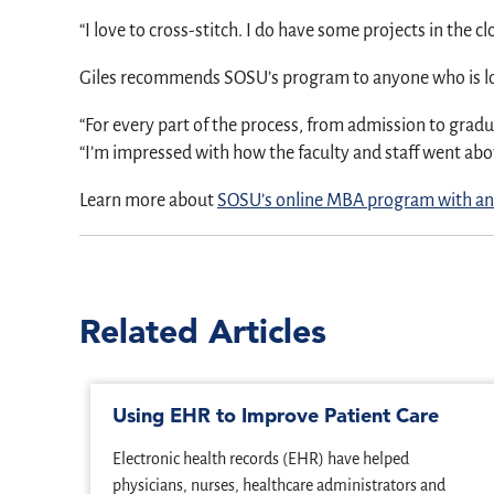
“I love to cross-stitch. I do have some projects in the cl
Giles recommends SOSU’s program to anyone who is l
“For every part of the process, from admission to gradu
“I’m impressed with how the faculty and staff went ab
Learn more about
SOSU’s online MBA program with an
Related Articles
Using EHR to Improve Patient Care
Electronic health records (EHR) have helped
physicians, nurses, healthcare administrators and