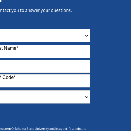
ontact you to answer your questions.
st Name
*
P Code
*
heastern Oklahoma State University and its agent, Risepoint, to