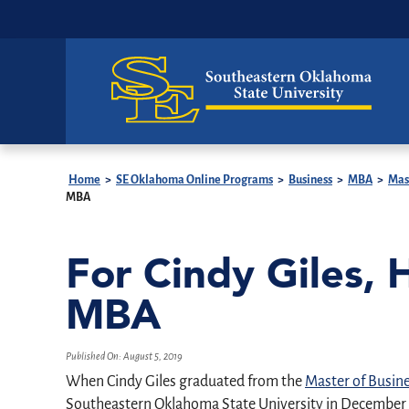
Home
>
SE Oklahoma Online Programs
>
Business
>
MBA
>
Mas
MBA
For Cindy Giles, 
MBA
Published On:
August 5, 2019
When Cindy Giles graduated from the
Master of Busin
Southeastern Oklahoma State University in December 