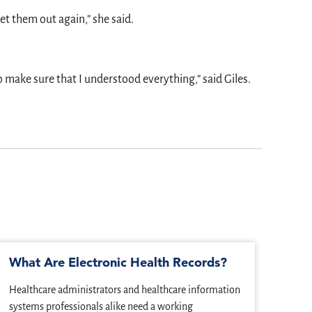
get them out again,” she said.
 make sure that I understood everything,” said Giles.
What Are Electronic Health Records?
Imp
IT
Healthcare administrators and healthcare information
When 
systems professionals alike need a working