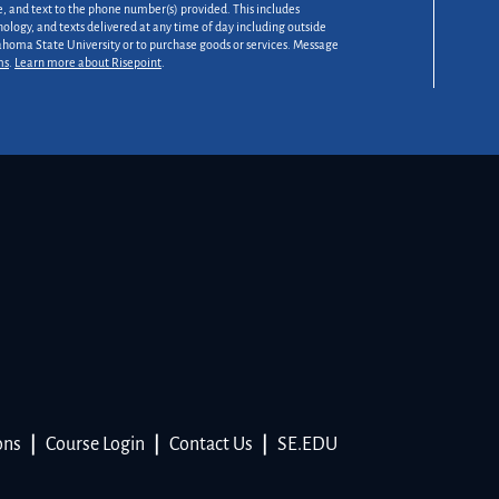
 and text to the phone number(s) provided. This includes
nology, and texts delivered at any time of day including outside
lahoma State University or to purchase goods or services. Message
ms
.
Learn more about Risepoint
.
ons
|
Course Login
|
Contact Us
|
SE.EDU