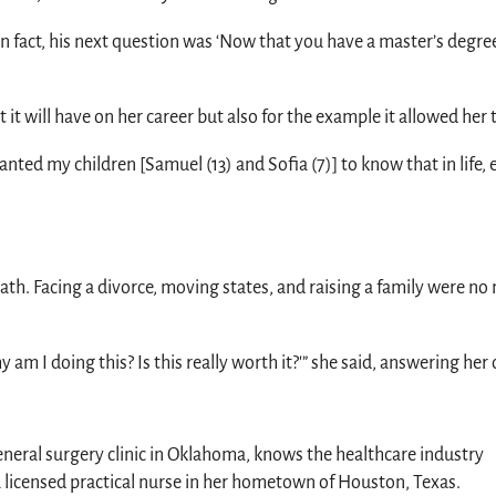
“In fact, his next question was ‘Now that you have a master’s degr
it will have on her career but also for the example it allowed her t
I wanted my children [Samuel (13) and Sofia (7)] to know that in life
path. Facing a divorce, moving states, and raising a family were 
am I doing this? Is this really worth it?'” she said, answering her 
eneral surgery clinic in Oklahoma, knows the healthcare industry
a licensed practical nurse in her hometown of Houston, Texas.