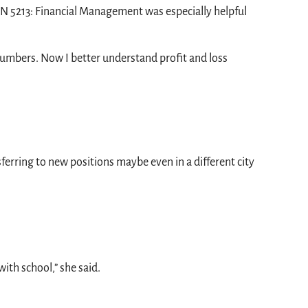
FIN 5213: Financial Management was especially helpful
 numbers. Now I better understand profit and loss
erring to new positions maybe even in a different city
ith school,” she said.