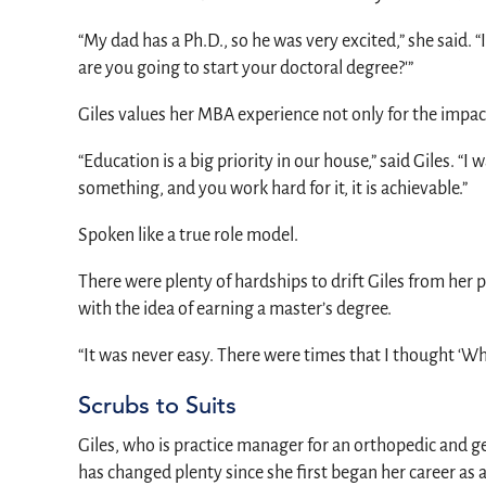
“My dad has a Ph.D., so he was very excited,” she said. 
are you going to start your doctoral degree?'”
Giles values her MBA experience not only for the impact 
“Education is a big priority in our house,” said Giles. “
something, and you work hard for it, it is achievable.”
Spoken like a true role model.
There were plenty of hardships to drift Giles from her 
with the idea of earning a master’s degree.
“It was never easy. There were times that I thought ‘Why 
Scrubs to Suits
Giles, who is practice manager for an orthopedic and g
has changed plenty since she first began her career as 