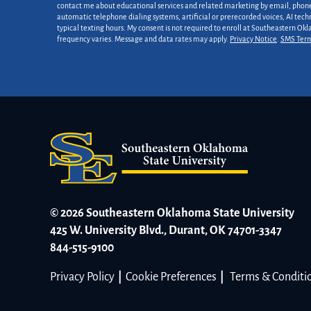
*
contact me about educational services and related marketing by email, phone,
automatic telephone dialing systems, artificial or prerecorded voices, AI tech
typical texting hours. My consent is not required to enroll at Southeastern Ok
frequency varies. Message and data rates may apply.
Privacy Notice
.
SMS Ter
© 2026 Southeastern Oklahoma State University
425 W. University Blvd., Durant, OK 74701-3347
844-515-9100
Privacy Policy
|
Cookie Preferences
|
Terms & Conditi