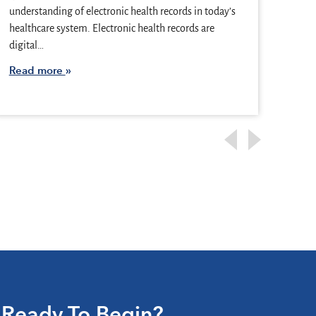
they 
understanding of electronic health records in today’s
illne
healthcare system. Electronic health records are
and…
digital…
Rea
Read more
Ready To Begin?