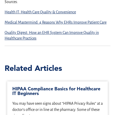
Sources:
Health IT: Health Care Quality & Convenience
Medical Mastermind: 4 Reasons Why EHRs Improve Patient Care
Quality Digest: How an EHR System Can Improve Quality in
Healthcare Practices
Related Articles
HIPAA Compliance Basics for Healthcare
IT Beginners
You may have seen signs about “HIPAA Privacy Rules” at a
doctor’s office or in line at the pharmacy. Some of these