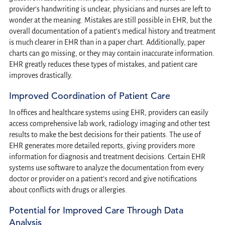
provider’s handwriting is unclear, physicians and nurses are left to
wonder at the meaning. Mistakes are still possible in EHR, but the
overall documentation of a patient’s medical history and treatment
is much clearer in EHR than in a paper chart. Additionally, paper
charts can go missing, or they may contain inaccurate information.
EHR greatly reduces these types of mistakes, and patient care
improves drastically.
Improved Coordination of Patient Care
In offices and healthcare systems using EHR, providers can easily
access comprehensive lab work, radiology imaging and other test
results to make the best decisions for their patients. The use of
EHR generates more detailed reports, giving providers more
information for diagnosis and treatment decisions. Certain EHR
systems use software to analyze the documentation from every
doctor or provider on a patient’s record and give notifications
about conflicts with drugs or allergies.
Potential for Improved Care Through Data
Analysis