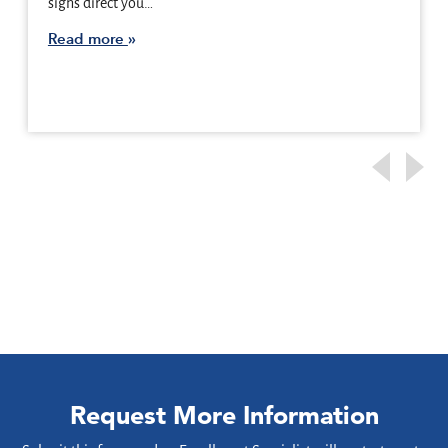
signs direct you…
Read more
Request More Information