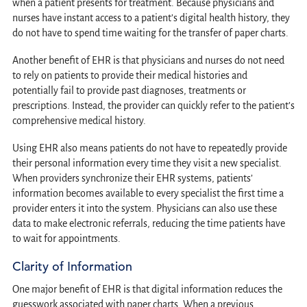
when a patient presents for treatment. Because physicians and
nurses have instant access to a patient’s digital health history, they
do not have to spend time waiting for the transfer of paper charts.
Another benefit of EHR is that physicians and nurses do not need
to rely on patients to provide their medical histories and
potentially fail to provide past diagnoses, treatments or
prescriptions. Instead, the provider can quickly refer to the patient’s
comprehensive medical history.
Using EHR also means patients do not have to repeatedly provide
their personal information every time they visit a new specialist.
When providers synchronize their EHR systems, patients’
information becomes available to every specialist the first time a
provider enters it into the system. Physicians can also use these
data to make electronic referrals, reducing the time patients have
to wait for appointments.
Clarity of Information
One major benefit of EHR is that digital information reduces the
guesswork associated with paper charts. When a previous