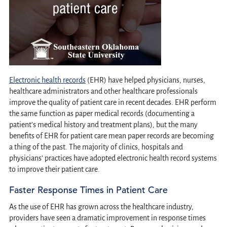
Electronic health records
(EHR) have helped physicians, nurses,
healthcare administrators and other healthcare professionals
improve the quality of patient care in recent decades. EHR perform
the same function as paper medical records (documenting a
patient’s medical history and treatment plans), but the many
benefits of EHR for patient care mean paper records are becoming
a thing of the past. The majority of clinics, hospitals and
physicians’ practices have adopted electronic health record systems
to improve their patient care.
Faster Response Times in Patient Care
As the use of EHR has grown across the healthcare industry,
providers have seen a dramatic improvement in response times