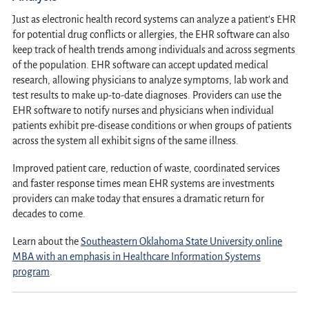
Just as electronic health record systems can analyze a patient’s EHR
for potential drug conflicts or allergies, the EHR software can also
keep track of health trends among individuals and across segments
of the population. EHR software can accept updated medical
research, allowing physicians to analyze symptoms, lab work and
test results to make up-to-date diagnoses. Providers can use the
EHR software to notify nurses and physicians when individual
patients exhibit pre-disease conditions or when groups of patients
across the system all exhibit signs of the same illness.
Improved patient care, reduction of waste, coordinated services
and faster response times mean EHR systems are investments
providers can make today that ensures a dramatic return for
decades to come.
Learn about the
Southeastern Oklahoma State University online
MBA with an emphasis in Healthcare Information Systems
program
.