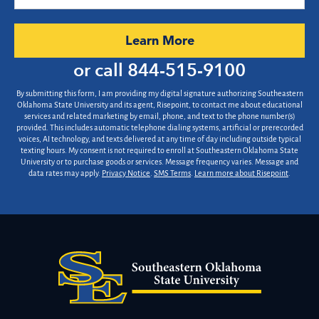
did
you
hear
by Submitting Form
Learn More
about
us?
or call
844-515-9100
*
By submitting this form, I am providing my digital signature authorizing Southeastern
Oklahoma State University and its agent, Risepoint, to contact me about educational
services and related marketing by email, phone, and text to the phone number(s)
provided. This includes automatic telephone dialing systems, artificial or prerecorded
voices, AI technology, and texts delivered at any time of day including outside typical
texting hours. My consent is not required to enroll at Southeastern Oklahoma State
University or to purchase goods or services. Message frequency varies. Message and
data rates may apply.
Privacy Notice
.
SMS Terms
.
Learn more about Risepoint
.