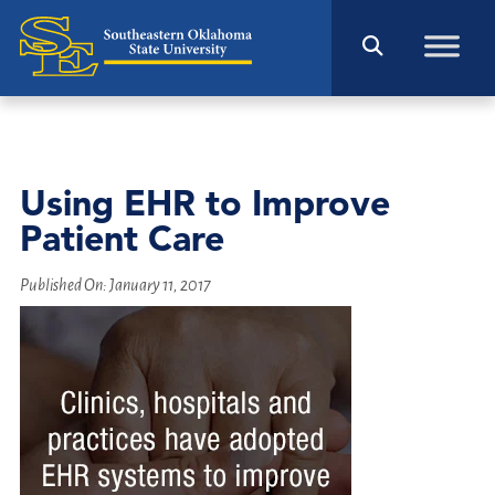
Using EHR to Improve
Patient Care
Published On:
January 11, 2017