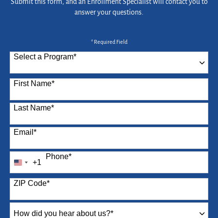
Submit this form, and an Enrollment Specialist will contact you to
answer your questions.
* Required Field
Select a Program
*
87 options available
First Name
*
Last Name
*
Email
*
Phone
*
+1
United
States
ZIP Code
*
+1
How