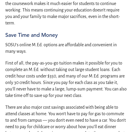
the coursework makes it much easier for students to continue
working. This means continuing your education doesn’t require
you and your family to make major sacrifices, even in the short-
term.
Save Time and Money
SOSU’s online M.Ed. options are affordable and convenient in
many ways.
First of all, the pay-as-you-go tuition makes it possible for you to
complete an M.Ed. without taking out large student loans. Each
credit hour costs under $350, and many of our M.Ed. programs are
only 30 credit hours. Since you pay for each class as you take it,
you’ll never have to make a large, lump-sum payment. You can also
take time off to save up for your next class.
There are also major cost savings associated with being able to
attend classes at home. You won’t have to pay for gas to commute
to and from campus — you don’t even need to have a car. You don’t
need to pay for childcare or worry about how you’ll eat dinner