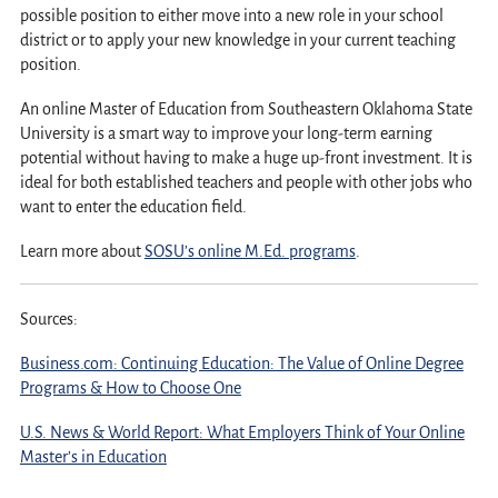
possible position to either move into a new role in your school
district or to apply your new knowledge in your current teaching
position.
An online Master of Education from Southeastern Oklahoma State
University is a smart way to improve your long-term earning
potential without having to make a huge up-front investment. It is
ideal for both established teachers and people with other jobs who
want to enter the education field.
Learn more about
SOSU’s online M.Ed. programs
.
Sources:
Business.com: Continuing Education: The Value of Online Degree
Programs & How to Choose One
U.S. News & World Report: What Employers Think of Your Online
Master’s in Education