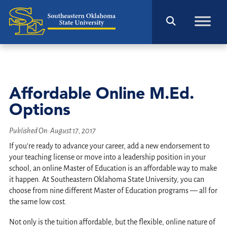
Affordable Online M.Ed.
Options
Published On:
August 17, 2017
If you’re ready to advance your career, add a new endorsement to
your teaching license or move into a leadership position in your
school, an online Master of Education is an affordable way to make
it happen. At Southeastern Oklahoma State University, you can
choose from nine different Master of Education programs — all for
the same low cost.
Not only is the tuition affordable, but the flexible, online nature of