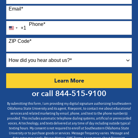
Email
*
Phone
*
+1
United
States
ZIP Code
*
+1
How
did
you
hear
by Submitting Form
Learn More
about
us?
or call
844-515-9100
*
By submitting this form, I am providing my digital signature authorizing Southeastern
Oklahoma State University and its agent, Risepoint, to contact me about educational
services and related marketing by email, phone, and text to the phone number(s)
provided. This includes automatic telephone dialing systems, artificial or prerecorded
voices, AI technology, and texts delivered at any time of day including outside typical
texting hours. My consent is not required to enroll at Southeastern Oklahoma State
University or to purchase goods or services. Message frequency varies. Message and