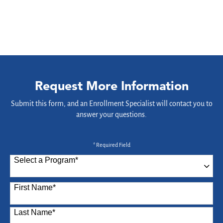
Request More Information
Submit this form, and an Enrollment Specialist will contact you to
answer your questions.
* Required Field
Select a Program
*
87 options available
First Name
*
Last Name
*