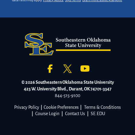
data rates may apply.
Privacy Notice
.
SMS Terms
.
Learn more about Risepoint
.
© 2026 Southeastern Oklahoma State University
425 W. University Blvd., Durant, OK 74701-3347
844-515-9100
Privacy Policy
|
Cookie Preferences
|
Terms & Conditions
|
Course Login
|
Contact Us
|
SE.EDU