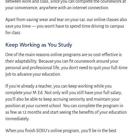
between work and class, since you can complete the coursework at
your convenience, anywhere with an internet connection.
Apart from saving wear and tear on your car, our online classes also
save you time — you won’t have to spend time driving to campus
for class.
Keep Working as You Study
One of the main reasons online programs are so cost-effective is
their adaptability. Because you can fit coursework around your
personal and professional life, you don’t need to quit your full-time
job to advance your education.
If you’re already a teacher, you can keep working while you
complete your M.Ed. Not only will you still have your full salary,
you’ll also be able to keep accruing seniority and maintain your
position at your current school. You can complete the program in
as few as 12 months and start seeing the benefits of your education
immediately.
When you finish SOSU’s online program, you’ll be in the best