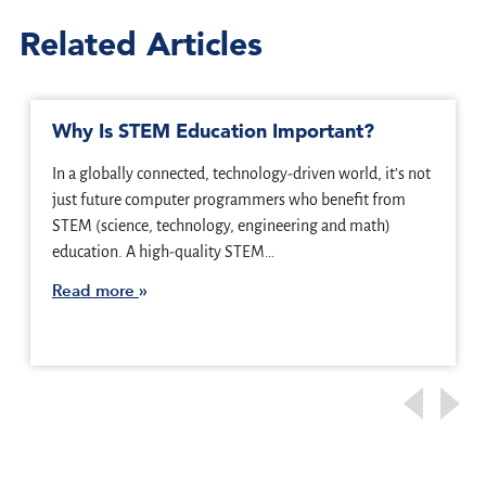
Related Articles
Why Is STEM Education Important?
In a globally connected, technology-driven world, it’s not
just future computer programmers who benefit from
STEM (science, technology, engineering and math)
education. A high-quality STEM…
Read more