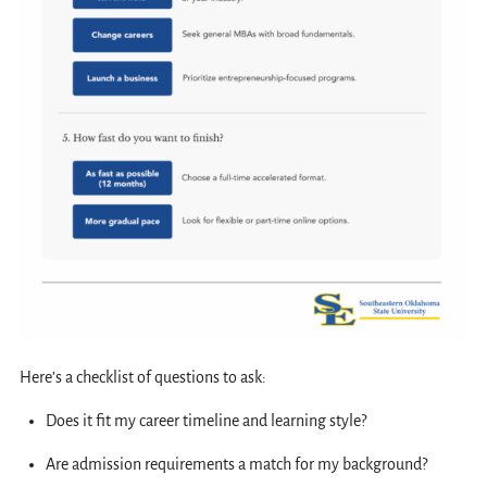
Here’s a checklist of questions to ask:
Does it fit my career timeline and learning style?
Are admission requirements a match for my background?