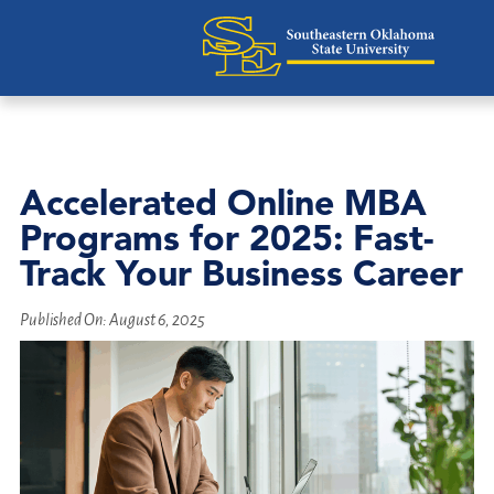
Accelerated Online MBA
Programs for 2025: Fast-
Track Your Business Career
Published On:
August 6, 2025