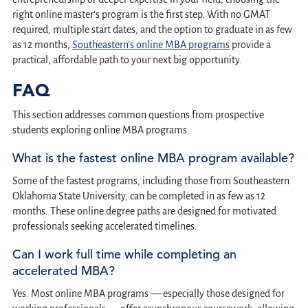
right online master’s program is the first step. With no GMAT
required, multiple start dates, and the option to graduate in as few
as 12 months,
Southeastern’s online MBA programs
provide a
practical, affordable path to your next big opportunity.
FAQ
This section addresses common questions from prospective
students exploring online MBA programs.
What is the fastest online MBA program available?
Some of the fastest programs, including those from Southeastern
Oklahoma State University, can be completed in as few as 12
months. These online degree paths are designed for motivated
professionals seeking accelerated timelines.
Can I work full time while completing an
accelerated MBA?
Yes. Most online MBA programs — especially those designed for