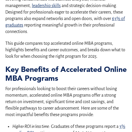
management,
leadership skills
and strategic decision-making.
Designed for professionals eager to accelerate their careers, these
programs also expand networks and open doors, with over
63% of
graduates
reporting meaningful growth in their professional
connections.
This guide compares top accelerated online MBA programs,
highlights benefits and career outcomes, and breaks down what to
look for when choosing the right program for 2025.
Key Benefits of Accelerated Online
MBA Programs
For professionals looking to boost their careers without losing
momentum, accelerated online MBA programs offer a strong
return on investment, significant time and cost savings, and
flexible pathways to career advancement. Here are some of the
most impactful benefits these programs provide:
Higher ROI in less time:
Graduates of these programs report a
3%