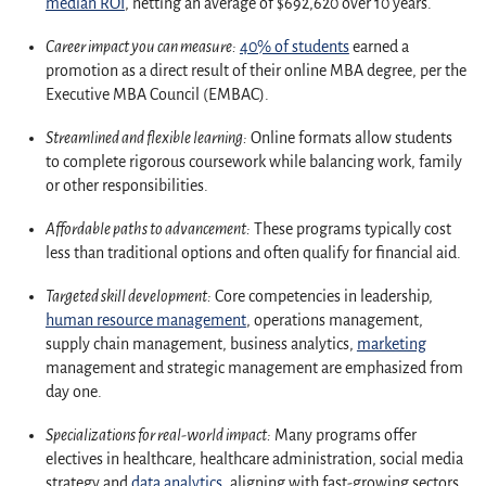
median ROI
, netting an average of $692,620 over 10 years.
Career impact you can measure:
40% of students
earned a
promotion as a direct result of their online MBA degree, per the
Executive MBA Council (EMBAC).
Streamlined and flexible learning:
Online formats allow students
to complete rigorous coursework while balancing work, family
or other responsibilities.
Affordable paths to advancement:
These programs typically cost
less than traditional options and often qualify for financial aid.
Targeted skill development:
Core competencies in leadership,
human resource management
, operations management,
supply chain management, business analytics,
marketing
management and strategic management are emphasized from
day one.
Specializations for real-world impact:
Many programs offer
electives in healthcare, healthcare administration, social media
strategy and
data analytics
, aligning with fast-growing sectors.