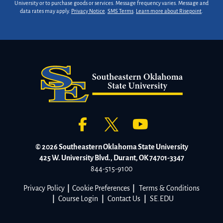
University or to purchase goods or services. Message frequency varies. Message and
data rates may apply.
Privacy Notice
.
SMS Terms
.
Learn more about Risepoint
.
© 2026 Southeastern Oklahoma State University
425 W. University Blvd., Durant, OK 74701-3347
844-515-9100
Privacy Policy
|
Cookie Preferences
|
Terms & Conditions
|
Course Login
|
Contact Us
|
SE.EDU