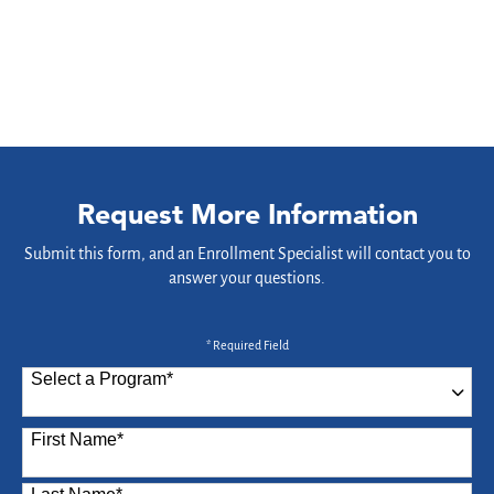
Request More Information
Submit this form, and an Enrollment Specialist will contact you to
answer your questions.
* Required Field
Select a Program
*
87 options available
First Name
*