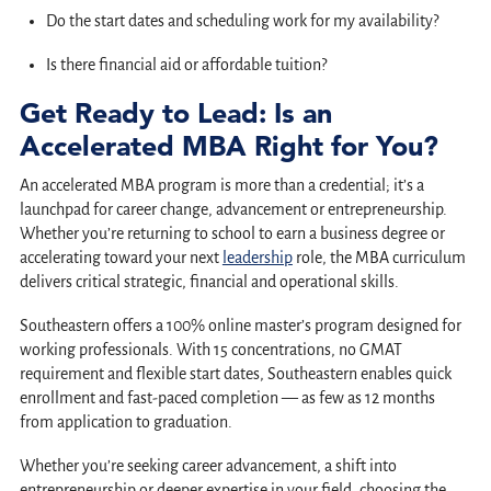
Do the start dates and scheduling work for my availability?
Is there financial aid or affordable tuition?
Get Ready to Lead: Is an
Accelerated MBA Right for You?
An accelerated MBA program is more than a credential; it’s a
launchpad for career change, advancement or entrepreneurship.
Whether you’re returning to school to earn a business degree or
accelerating toward your next
leadership
role, the MBA curriculum
delivers critical strategic, financial and operational skills.
Southeastern offers a 100% online master’s program designed for
working professionals. With 15 concentrations, no GMAT
requirement and flexible start dates, Southeastern enables quick
enrollment and fast-paced completion — as few as 12 months
from application to graduation.
Whether you’re seeking career advancement, a shift into
entrepreneurship or deeper expertise in your field, choosing the