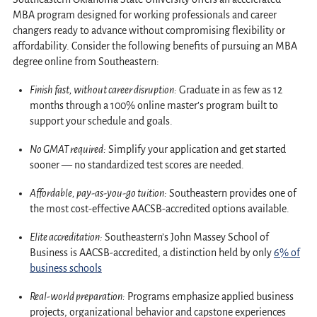
MBA program designed for working professionals and career
changers ready to advance without compromising flexibility or
affordability. Consider the following benefits of pursuing an MBA
degree online from Southeastern:
Finish fast, without career disruption:
Graduate in as few as 12
months through a 100% online master’s program built to
support your schedule and goals.
No GMAT required:
Simplify your application and get started
sooner — no standardized test scores are needed.
Affordable, pay-as-you-go tuition:
Southeastern provides one of
the most cost-effective AACSB-accredited options available.
Elite accreditation:
Southeastern’s John Massey School of
Business is AACSB-accredited, a distinction held by only
6% of
business schools
Real-world
preparation:
Programs emphasize applied business
projects, organizational behavior and capstone experiences