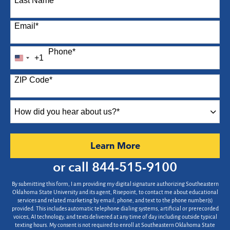
Last Name
*
Email
*
Phone
*
+1
United
States
ZIP Code
*
+1
How
did
you
hear
by Submitting Form
Learn More
about
us?
or call
844-515-9100
*
By submitting this form, I am providing my digital signature authorizing Southeastern
Oklahoma State University and its agent, Risepoint, to contact me about educational
services and related marketing by email, phone, and text to the phone number(s)
provided. This includes automatic telephone dialing systems, artificial or prerecorded
voices, AI technology, and texts delivered at any time of day including outside typical
texting hours. My consent is not required to enroll at Southeastern Oklahoma State