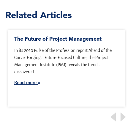
Related Articles
The Future of Project Management
In its 2020 Pulse of the Profession report Ahead of the
Curve: Forging a Future-Focused Culture, the Project
Management Institute (PMI) reveals the trends
discovered…
Read more