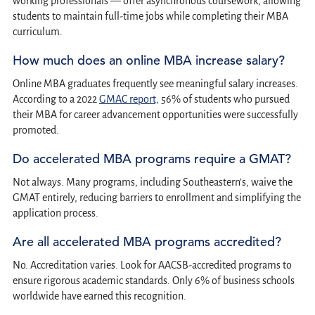
working professionals — offer asynchronous coursework, allowing
students to maintain full-time jobs while completing their MBA
curriculum.
How much does an online MBA increase salary?
Online MBA graduates frequently see meaningful salary increases.
According to a 2022
GMAC report,
56% of students who pursued
their MBA for career advancement opportunities were successfully
promoted.
Do accelerated MBA programs require a GMAT?
Not always. Many programs, including Southeastern’s, waive the
GMAT entirely, reducing barriers to enrollment and simplifying the
application process.
Are all accelerated MBA programs accredited?
No. Accreditation varies. Look for AACSB-accredited programs to
ensure rigorous academic standards. Only 6% of business schools
worldwide have earned this recognition.