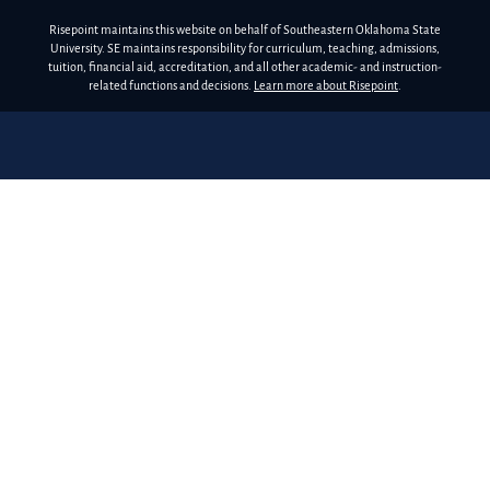
Risepoint maintains this website on behalf of Southeastern Oklahoma State
University. SE maintains responsibility for curriculum, teaching, admissions,
tuition, financial aid, accreditation, and all other academic- and instruction-
related functions and decisions.
Learn more about Risepoint
.