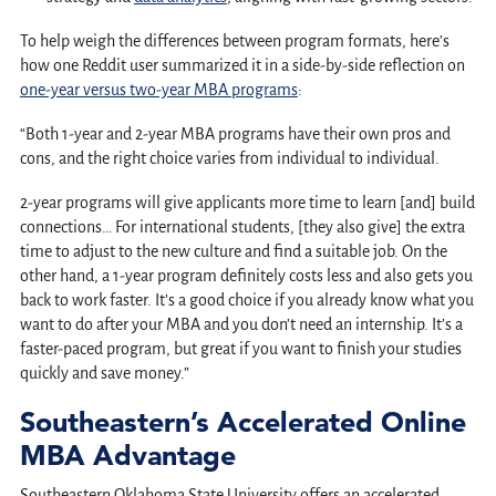
To help weigh the differences between program formats, here’s
how one Reddit user summarized it in a side-by-side reflection on
one-year versus two-year MBA programs
:
“Both 1-year and 2-year MBA programs have their own pros and
cons, and the right choice varies from individual to individual.
2-year programs will give applicants more time to learn [and] build
connections… For international students, [they also give] the extra
time to adjust to the new culture and find a suitable job. On the
other hand, a 1-year program definitely costs less and also gets you
back to work faster. It’s a good choice if you already know what you
want to do after your MBA and you don’t need an internship. It’s a
faster-paced program, but great if you want to finish your studies
quickly and save money.”
Southeastern’s Accelerated Online
MBA Advantage
Southeastern Oklahoma State University offers an accelerated