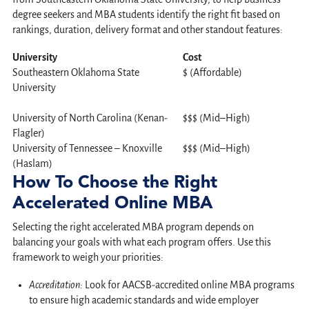
degree seekers and MBA students identify the right fit based on
rankings, duration, delivery format and other standout features:
University
Cost
Southeastern Oklahoma State
$ (Affordable)
University
University of North Carolina (Kenan-
$$$ (Mid–High)
Flagler)
University of Tennessee – Knoxville
$$$ (Mid–High)
(Haslam)
How To Choose the Right
Accelerated Online MBA
Selecting the right accelerated MBA program depends on
balancing your goals with what each program offers. Use this
framework to weigh your priorities:
Accreditation:
Look for AACSB-accredited online MBA programs
to ensure high academic standards and wide employer