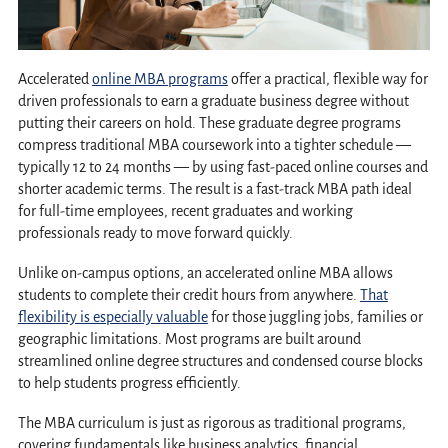
Accelerated
online MBA programs
offer a practical, flexible way for
driven professionals to earn a graduate business degree without
putting their careers on hold. These graduate degree programs
compress traditional MBA coursework into a tighter schedule —
typically 12 to 24 months — by using fast-paced online courses and
shorter academic terms. The result is a fast-track MBA path ideal
for full-time employees, recent graduates and working
professionals ready to move forward quickly.
Unlike on-campus options, an accelerated online MBA allows
students to complete their credit hours from anywhere.
That
flexibility is especially valuable
for those juggling jobs, families or
geographic limitations. Most programs are built around
streamlined online degree structures and condensed course blocks
to help students progress efficiently.
The MBA curriculum is just as rigorous as traditional programs,
covering fundamentals like business analytics, financial