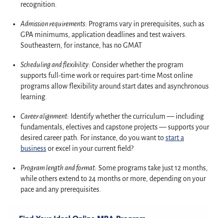
recognition.
Admission requirements
:
Programs vary in prerequisites, such as
GPA minimums, application deadlines and test waivers.
Southeastern, for instance, has no GMAT
Scheduling and flexibility:
Consider whether the program
supports full-time work or requires part-time Most online
programs allow flexibility around start dates and asynchronous
learning.
Career alignment:
Identify whether the curriculum — including
fundamentals, electives and capstone projects — supports your
desired career path. For instance, do you want to
start a
business
or excel in your current field?
Program length and format:
Some programs take just 12 months,
while others extend to 24 months or more, depending on your
pace and any prerequisites.