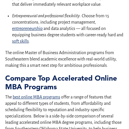
that deliver immediately relevant workplace value.
Entrepreneurial and professional flexibility:
Choose from 15
concentrations, including project management,
entrepreneurship
and data analytics — all focused on
equipping business degree students with career-ready hard and
soft skills
.
The online Master of Business Administration programs from
Southeastern blend academic excellence with real-world utility,
making this a smart next step for ambitious professionals.
Compare Top Accelerated Online
MBA Programs
The
best online MBA programs
offer a range of features that
appeal to different types of students, from affordability and
scheduling flexibility to reputation and industry-specific
specializations. Below is a side-by-side comparison of several
leading accelerated online MBA degree programs, including those
from Southeastern Oklahoma State University, to help business