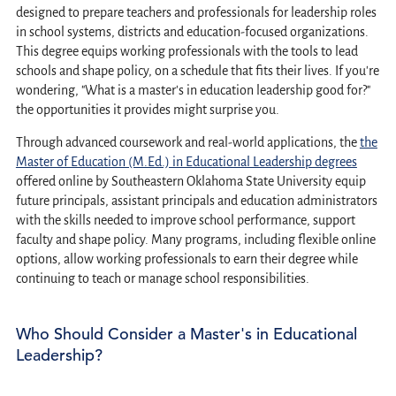
designed to prepare teachers and professionals for leadership roles
in school systems, districts and education-focused organizations.
This degree equips working professionals with the tools to lead
schools and shape policy, on a schedule that fits their lives. If you're
wondering, "What is a master's in education leadership good for?"
the opportunities it provides might surprise you.
Through advanced coursework and real-world applications, the
the
Master of Education (M.Ed.) in Educational Leadership degrees
offered online by Southeastern Oklahoma State University equip
future principals, assistant principals and education administrators
with the skills needed to improve school performance, support
faculty and shape policy. Many programs, including flexible online
options, allow working professionals to earn their degree while
continuing to teach or manage school responsibilities.
Who Should Consider a Master's in Educational
Leadership?