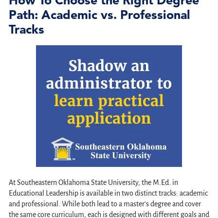
Path: Academic vs. Professional
Tracks
At Southeastern Oklahoma State University, the M.Ed. in
Educational Leadership is available in two distinct tracks: academic
and professional. While both lead to a master's degree and cover
the same core curriculum, each is designed with different goals and