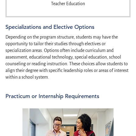
Teacher Education
Specializations and Elective Options
Depending on the program structure, students may have the
opportunity to tailor their studies through electives or
specialization areas. Options often include curriculum and
assessment, educational technology, special education, school
counseling or reading instruction. These choices allow students to
align their degree with specific leadership roles or areas of interest
within a school system.
Practicum or Internship Requirements