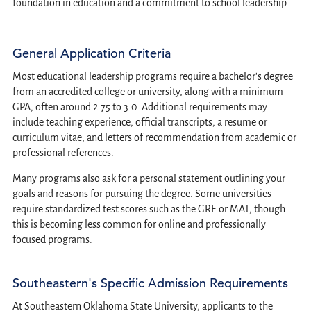
foundation in education and a commitment to school leadership.
General Application Criteria
Most educational leadership programs require a bachelor's degree
from an accredited college or university, along with a minimum
GPA, often around 2.75 to 3.0. Additional requirements may
include teaching experience, official transcripts, a resume or
curriculum vitae, and letters of recommendation from academic or
professional references.
Many programs also ask for a personal statement outlining your
goals and reasons for pursuing the degree. Some universities
require standardized test scores such as the GRE or MAT, though
this is becoming less common for online and professionally
focused programs.
Southeastern's Specific Admission Requirements
At Southeastern Oklahoma State University, applicants to the