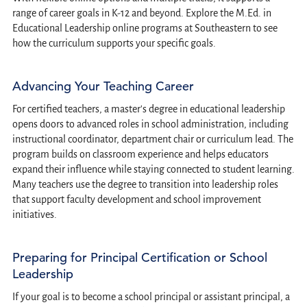
range of career goals in K-12 and beyond. Explore the M.Ed. in
Educational Leadership online programs at Southeastern to see
how the curriculum supports your specific goals.
Advancing Your Teaching Career
For certified teachers, a master's degree in educational leadership
opens doors to advanced roles in school administration, including
instructional coordinator, department chair or curriculum lead. The
program builds on classroom experience and helps educators
expand their influence while staying connected to student learning.
Many teachers use the degree to transition into leadership roles
that support faculty development and school improvement
initiatives.
Preparing for Principal Certification or School
Leadership
If your goal is to become a school principal or assistant principal, a