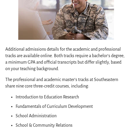
Additional admissions details for the academic and professional
tracks are available online. Both tracks require a bachelor's degree,
a minimum GPA and official transcripts but differ slightly, based
on your teaching background.
The professional and academic master's tracks at Southeastern
share nine core three-credit courses, including:
Introduction to Education Research
Fundamentals of Curriculum Development
School Administration
School & Community Relations