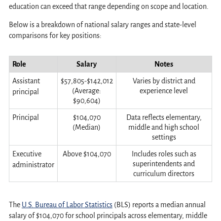
education can exceed that range depending on scope and location.
Below is a breakdown of national salary ranges and state-level
comparisons for key positions:
Role
Salary
Notes
Assistant
$57,805-$142,012
Varies by district and
(Average:
experience level
principal
$90,604)
Principal
$104,070
Data reflects elementary,
(Median)
middle and high school
settings
Executive
Above $104,070
Includes roles such as
superintendents and
administrator
curriculum directors
The
U.S. Bureau of Labor Statistics
(BLS) reports a median annual
salary of $104,070 for school principals across elementary, middle