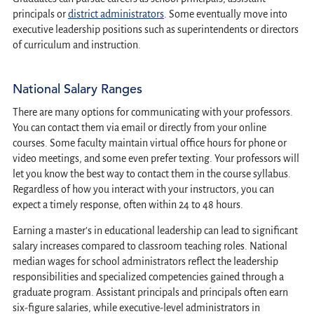
principals or
district administrators
. Some eventually move into
executive leadership positions such as superintendents or directors
of curriculum and instruction.
National Salary Ranges
There are many options for communicating with your professors.
You can contact them via email or directly from your online
courses. Some faculty maintain virtual office hours for phone or
video meetings, and some even prefer texting. Your professors will
let you know the best way to contact them in the course syllabus.
Regardless of how you interact with your instructors, you can
expect a timely response, often within 24 to 48 hours.
Earning a master's in educational leadership can lead to significant
salary increases compared to classroom teaching roles. National
median wages for school administrators reflect the leadership
responsibilities and specialized competencies gained through a
graduate program. Assistant principals and principals often earn
six-figure salaries, while executive-level administrators in