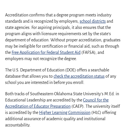
Accreditation confirms that a degree program meets industry
standards and is recognized by employers,
school districts
and
state agencies. For aspiring principals, it also ensures that the
program aligns with licensure requirements set by the state's
department of education. Without proper accreditation, graduates
may be ineligible for certification or financial aid, such as through
the
Free Application for Federal Student Aid
(FAFSA), and
employers may not recognize the degree.
The U.S. Department of Education (DOE) offers a searchable
database that allows you to
check the accreditation status
of any
school you are interested in before you enroll.
Both tracks of Southeastern Oklahoma State University's M.Ed. in
Educational Leadership are accredited by the
Council for the
Accreditation of Educator Preparation
(CAEP). The university itself
is accredited by the
Higher Learning Commission
(HLC) offering
additional assurance of academic quality and institutional
accountability.