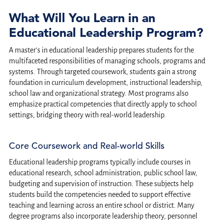
What Will You Learn in an
Educational Leadership Program?
A master's in educational leadership prepares students for the
multifaceted responsibilities of managing schools, programs and
systems. Through targeted coursework, students gain a strong
foundation in curriculum development, instructional leadership,
school law and organizational strategy. Most programs also
emphasize practical competencies that directly apply to school
settings, bridging theory with real-world leadership.
Core Coursework and Real-world Skills
Educational leadership programs typically include courses in
educational research, school administration, public school law,
budgeting and supervision of instruction. These subjects help
students build the competencies needed to support effective
teaching and learning across an entire school or district. Many
degree programs also incorporate leadership theory, personnel