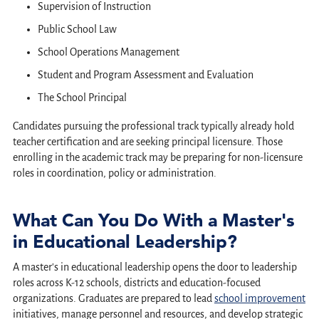
Supervision of Instruction
Public School Law
School Operations Management
Student and Program Assessment and Evaluation
The School Principal
Candidates pursuing the professional track typically already hold
teacher certification and are seeking principal licensure. Those
enrolling in the academic track may be preparing for non-licensure
roles in coordination, policy or administration.
What Can You Do With a Master's
in Educational Leadership?
A master's in educational leadership opens the door to leadership
roles across K-12 schools, districts and education-focused
organizations. Graduates are prepared to lead
school improvement
initiatives, manage personnel and resources, and develop strategic