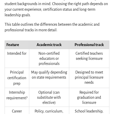
student backgrounds in mind. Choosing the right path depends on
your current experience, certification status and long-term
leadership goals.
This table outlines the differences between the academic and
professional tracks in more detail:
Feature
Academic track
Professional track
Intended for
Non-certified
Certified teachers
educators or
seeking licensure
professionals
Principal
May qualify depending
Designed to meet
on state requirements
principal licensure
certification
needs
prep
Internship
Optional (can
Required for
substitute with
graduation and
requirement?
elective)
licensure
Career
Policy, curriculum,
School leadership,