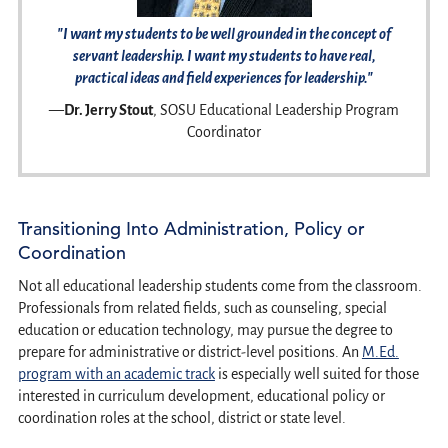
"I want my students to be well grounded in the concept of
servant leadership. I want my students to have real,
practical ideas and field experiences for leadership."
—
Dr. Jerry Stout
, SOSU Educational Leadership Program
Coordinator
Transitioning Into Administration, Policy or
Coordination
Not all educational leadership students come from the classroom.
Professionals from related fields, such as counseling, special
education or education technology, may pursue the degree to
prepare for administrative or district-level positions. An
M.Ed.
program with an academic track
is especially well suited for those
interested in curriculum development, educational policy or
coordination roles at the school, district or state level.