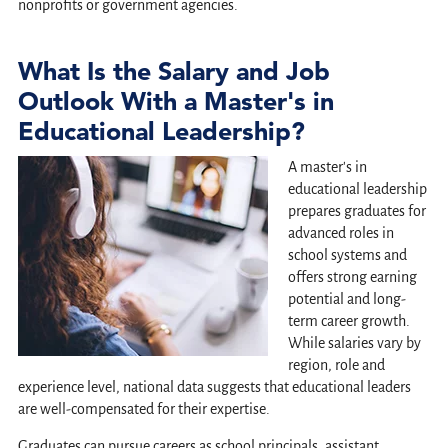
nonprofits or government agencies.
What Is the Salary and Job
Outlook With a Master's in
Educational Leadership?
A master's in
educational leadership
prepares graduates for
advanced roles in
school systems and
offers strong earning
potential and long-
term career growth.
While salaries vary by
region, role and
experience level, national data suggests that educational leaders
are well-compensated for their expertise.
Graduates can pursue careers as school principals, assistant