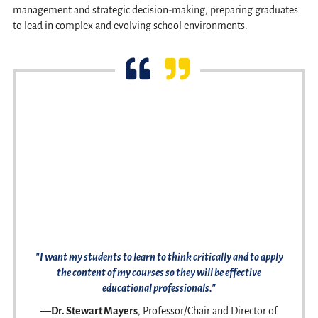
management and strategic decision-making, preparing graduates
to lead in complex and evolving school environments.
"I want my students to learn to think critically and to apply
the content of my courses so they will be effective
educational professionals."
—
Dr. Stewart Mayers
, Professor/Chair and Director of