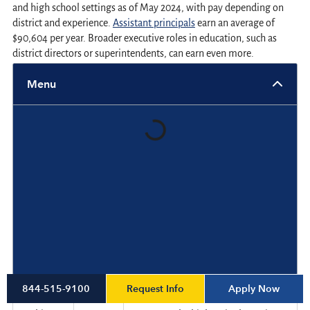
and high school settings as of May 2024, with pay depending on
district and experience.
Assistant principals
earn an average of
$90,604 per year. Broader executive roles in education, such as
district directors or superintendents, can earn even more.
Menu
State and District-level Comparisons
While national data provides a helpful benchmark, salary levels
often vary significantly based on location. States with high costs of
living or competitive labor markets tend to offer more generous
compensation for school administrators. Some districts within the
same state may also offer significantly different pay based on
enrollment size, funding levels and local demand.
Regional differences significantly affect compensation. Below are
average assistant principal salaries in selected states:
State
Average
Notes
Request Info
Apply Now
844-515-9100
salary