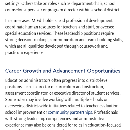
settings. Others take on roles such as department chair, school
counselor supervisor or program director within a school district.
In some cases, M.Ed. holders lead professional development,
coordinate human resources for teachers and staff, or oversee
special education services. These leadership positions require
strong decision-making, communication and team-building skills,
which are all qualities developed through coursework and
practicum experience.
Career Growth and Advancement Opportunities
Education administrators often progress into district-level
positions such as director of curriculum and instruction,
assessment coordinator, or executive director of student services.
Some roles may involve working with multiple schools or
overseeing district-wide initiatives related to teacher evaluation,
school improvement or
community partnerships
. Professionals
with strong leadership competencies and administrative
experience may also be considered for roles in education-focused