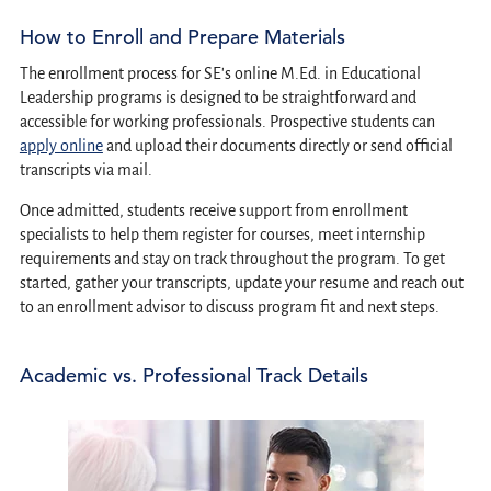
How to Enroll and Prepare Materials
The enrollment process for SE's online M.Ed. in Educational
Leadership programs is designed to be straightforward and
accessible for working professionals. Prospective students can
apply online
and upload their documents directly or send official
transcripts via mail.
Once admitted, students receive support from enrollment
specialists to help them register for courses, meet internship
requirements and stay on track throughout the program. To get
started, gather your transcripts, update your resume and reach out
to an enrollment advisor to discuss program fit and next steps.
Academic vs. Professional Track Details