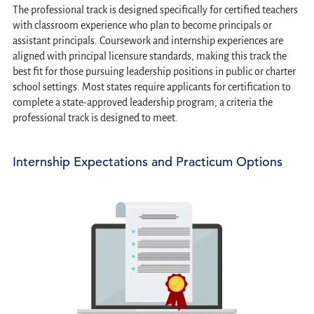
The professional track is designed specifically for certified teachers
with classroom experience who plan to become principals or
assistant principals. Coursework and internship experiences are
aligned with principal licensure standards, making this track the
best fit for those pursuing leadership positions in public or charter
school settings. Most states require applicants for certification to
complete a state-approved leadership program, a criteria the
professional track is designed to meet.
Internship Expectations and Practicum Options