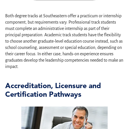
Both degree tracks at Southeastern offer a practicum or internship
component, but requirements vary. Professional track students
must complete an administrative internship as part of their
principal preparation. Academic track students have the flexibility
to choose another graduate-level education course instead, such as
school counseling, assessment or special education, depending on
their career focus. In either case, hands-on experience ensures
graduates develop the leadership competencies needed to make an
impact.
Accreditation, Licensure and
Certification Pathways