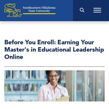
Before You Enroll: Earning Your
Master's in Educational Leadership
Online