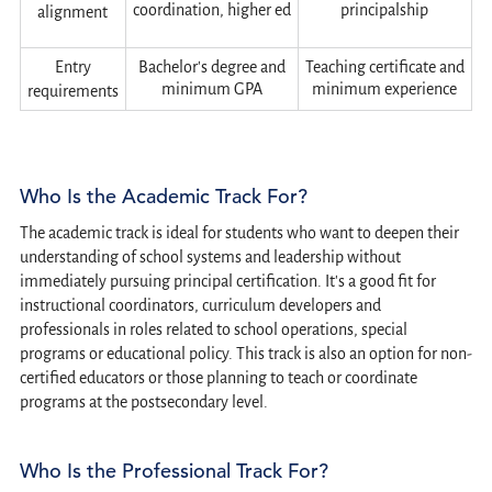
coordination, higher ed
principalship
alignment
Entry
Bachelor's degree and
Teaching certificate and
minimum GPA
minimum experience
requirements
Who Is the Academic Track For?
The academic track is ideal for students who want to deepen their
understanding of school systems and leadership without
immediately pursuing principal certification. It's a good fit for
instructional coordinators, curriculum developers and
professionals in roles related to school operations, special
programs or educational policy. This track is also an option for non-
certified educators or those planning to teach or coordinate
programs at the postsecondary level.
Who Is the Professional Track For?