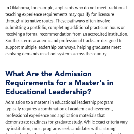
In Oklahoma, for example, applicants who do not meet traditional
teaching experience requirements may qualify for licensure
through alternative routes. These pathways often involve
submitting a portfolio, completing additional practicum hours or
receiving a formal recommendation from an accredited institution.
Southeastern's academic and professional tracks are designed to
support multiple leadership pathways, helping graduates meet
evolving demands in school systems across the country.
What Are the Admission
Requirements for a Master's in
Educational Leadership?
Admission to a master's in educational leadership program
typically requires a combination of academic achievement,
professional experience and application materials that
demonstrate readiness for graduate study. While exact criteria vary
by institution, most programs seek candidates with a strong