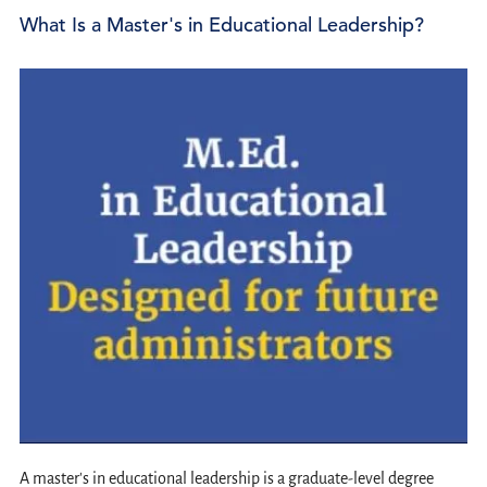
What Is a Master's in Educational Leadership?
A master's in educational leadership is a graduate-level degree