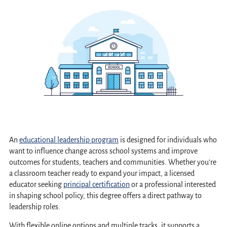
An
educational leadership program
is designed for individuals who
want to influence change across school systems and improve
outcomes for students, teachers and communities. Whether you're
a classroom teacher ready to expand your impact, a licensed
educator seeking
principal certification
or a professional interested
in shaping school policy, this degree offers a direct pathway to
leadership roles.
With flexible online options and multiple tracks, it supports a