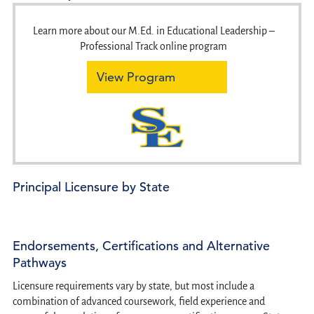
Learn more about our M.Ed. in Educational Leadership –
Professional Track online program
View Program
Principal Licensure by State
Endorsements, Certifications and Alternative
Pathways
Licensure requirements vary by state, but most include a
combination of advanced coursework, field experience and