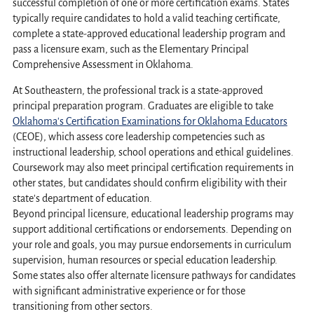
successful completion of one or more certification exams. States
typically require candidates to hold a valid teaching certificate,
complete a state-approved educational leadership program and
pass a licensure exam, such as the Elementary Principal
Comprehensive Assessment in Oklahoma.
At Southeastern, the professional track is a state-approved
principal preparation program. Graduates are eligible to take
Oklahoma's Certification Examinations for Oklahoma Educators
(CEOE), which assess core leadership competencies such as
instructional leadership, school operations and ethical guidelines.
Coursework may also meet principal certification requirements in
other states, but candidates should confirm eligibility with their
state's department of education.
Beyond principal licensure, educational leadership programs may
support additional certifications or endorsements. Depending on
your role and goals, you may pursue endorsements in curriculum
supervision, human resources or special education leadership.
Some states also offer alternate licensure pathways for candidates
with significant administrative experience or for those
transitioning from other sectors.