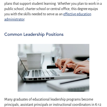
plans that support student learning. Whether you plan to work in a
public school, charter school or central office, this degree equips
you with the skills needed to serve as an
effective education
administrator
.
Common Leadership Positions
Many graduates of educational leadership programs become
principals, assistant principals or instructional coordinators in K-12