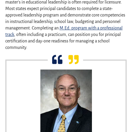
master's in educational leadership is often required for licensure.
Most states expect principal candidates to complete a state-
approved leadership program and demonstrate core competencies
in instructional leadership, school law, budgeting and personnel
management. Completing an
M.Ed. program with a professional
track
, often including a practicum, can position you for principal
certification and day-one readiness for managing a school
community.