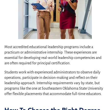
Most accredited educational leadership programs include a
practicum or administrative internship. These experiences are
essential for developing real-world leadership competencies and
are often required for principal certification.
Students work with experienced administrators to observe daily
operations, participate in decision-making and reflect on their
leadership approach. Internship requirements vary by state, but
programs like the one at Southeastern Oklahoma State University
offer flexible placements that accommodate full-time educators.
How To Choose the Right Degree