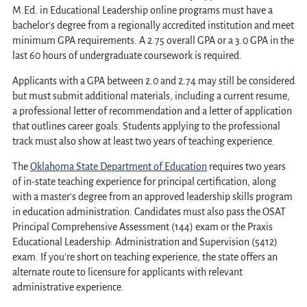
M.Ed. in Educational Leadership online programs must have a
bachelor's degree from a regionally accredited institution and meet
minimum GPA requirements. A 2.75 overall GPA or a 3.0 GPA in the
last 60 hours of undergraduate coursework is required.
Applicants with a GPA between 2.0 and 2.74 may still be considered
but must submit additional materials, including a current resume,
a professional letter of recommendation and a letter of application
that outlines career goals. Students applying to the professional
track must also show at least two years of teaching experience.
The
Oklahoma State Department of Education
requires two years
of in-state teaching experience for principal certification, along
with a master's degree from an approved leadership skills program
in education administration. Candidates must also pass the OSAT
Principal Comprehensive Assessment (144) exam or the Praxis
Educational Leadership: Administration and Supervision (5412)
exam. If you're short on teaching experience, the state offers an
alternate route to licensure for applicants with relevant
administrative experience.