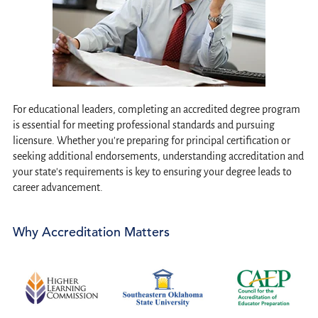
For educational leaders, completing an accredited degree program
is essential for meeting professional standards and pursuing
licensure. Whether you're preparing for principal certification or
seeking additional endorsements, understanding accreditation and
your state's requirements is key to ensuring your degree leads to
career advancement.
Why Accreditation Matters